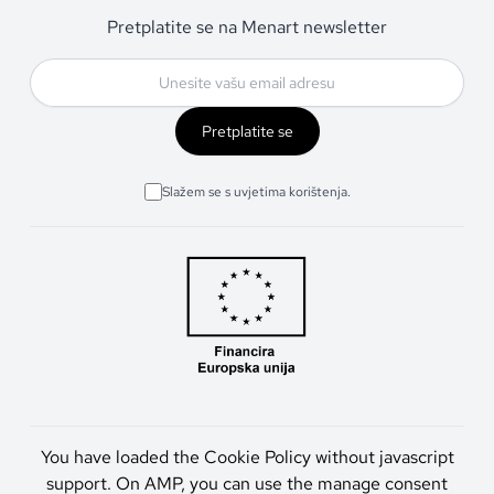
Pretplatite se na Menart newsletter
Pretplatite se
Slažem se s uvjetima korištenja.
You have loaded the Cookie Policy without javascript
support. On AMP, you can use the manage consent