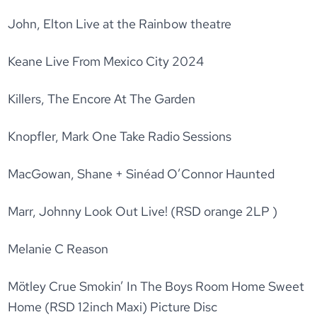
John, Elton Live at the Rainbow theatre
Keane Live From Mexico City 2024
Killers, The Encore At The Garden
Knopfler, Mark One Take Radio Sessions
MacGowan, Shane + Sinéad O’Connor Haunted
Marr, Johnny Look Out Live! (RSD orange 2LP )
Melanie C Reason
Mötley Crue Smokin’ In The Boys Room Home Sweet
Home (RSD 12inch Maxi) Picture Disc