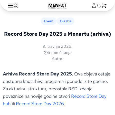
Event
Glazba
Record Store Day 2025 u Menartu (arhiva)
9. travnja 2025.
5 min čitanja
Autor:
Arhiva Record Store Day 2025.
Ova objava ostaje
dostupna kao arhiva programa i ponude iz te godine.
Za aktualnu strukturu, preostala RSD izdanja i
poveznice na novije godine otvori
Record Store Day
hub
ili
Record Store Day 2026
.