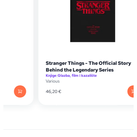
Stranger Things - The Official Story
Behind the Legendary Series
Knjige
|
Glazba, film i kazalište
Various
46,20
€