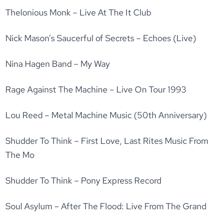
Thelonious Monk – Live At The It Club
Nick Mason’s Saucerful of Secrets – Echoes (Live)
Nina Hagen Band – My Way
Rage Against The Machine – Live On Tour 1993
Lou Reed – Metal Machine Music (50th Anniversary)
Shudder To Think – First Love, Last Rites Music From
The Mo
Shudder To Think – Pony Express Record
Soul Asylum – After The Flood: Live From The Grand