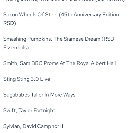
Saxon Wheels Of Steel (45th Anniversary Edition
RSD)
Smashing Pumpkins, The Siamese Dream (RSD
Essentials)
Smith, Sam BBC Proms At The Royal Albert Hall
Sting Sting 3.0 Live
Sugababes Taller In More Ways
Swift, Taylor Fortnight
Sylvian, David Camphor II