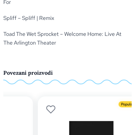
For
Spliff – Spliff | Remix
Toad The Wet Sprocket – Welcome Home: Live At
The Arlington Theater
Povezani proizvodi
Popularno