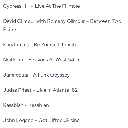
Cypress Hill – Live At The Fillmore
David Gilmour with Romany Gilmour – Between Two
Points
Eurythmics – Be Yourself Tonight
Neil Finn – Sessions At West 54th
Jamiroquai – A Funk Odyssey
Judas Priest – Live In Atlanta ’82
Kasabian – Kasabian
John Legend – Get Lifted…Rising