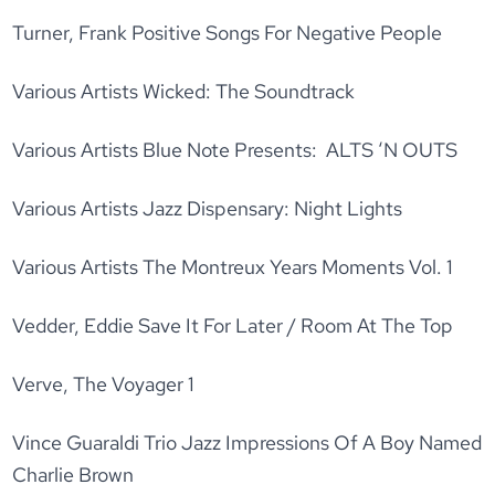
Turner, Frank Positive Songs For Negative People
Various Artists Wicked: The Soundtrack
Various Artists Blue Note Presents: ALTS ‘N OUTS
Various Artists Jazz Dispensary: Night Lights
Various Artists The Montreux Years Moments Vol. 1
Vedder, Eddie Save It For Later / Room At The Top
Verve, The Voyager 1
Vince Guaraldi Trio Jazz Impressions Of A Boy Named
Charlie Brown