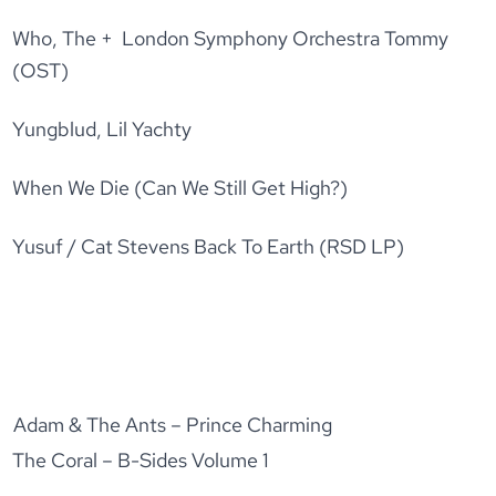
Who, The + London Symphony Orchestra Tommy
(OST)
Yungblud, Lil Yachty
When We Die (Can We Still Get High?)
Yusuf / Cat Stevens Back To Earth (RSD LP)
Adam & The Ants – Prince Charming
The Coral – B-Sides Volume 1