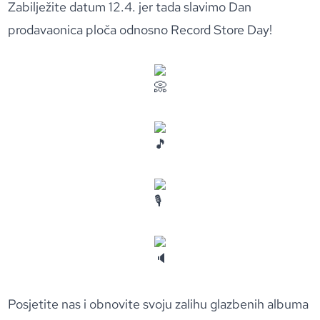
Zabilježite datum 12.4. jer tada slavimo Dan
prodavaonica ploča odnosno Record Store Day!
Posjetite nas i obnovite svoju zalihu glazbenih albuma