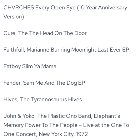
CHVRCHES Every Open Eye (10 Year Anniversary
Version)
Cure, The The Head On The Door
Faithfull, Marianne Burning Moonlight Last Ever EP
Fatboy Slim Ya Mama
Fender, Sam Me And The Dog EP
Hives, The Tyrannosaurus Hives
John & Yoko, The Plastic Ono Band, Elephant’s
Memory Power To The People – Live at the One To
One Concert, New York City, 1972