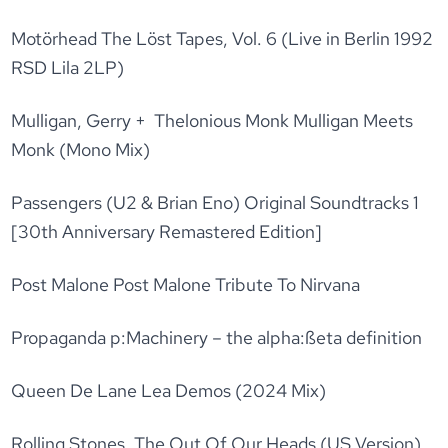
Motörhead The Löst Tapes, Vol. 6 (Live in Berlin 1992
RSD Lila 2LP)
Mulligan, Gerry + Thelonious Monk Mulligan Meets
Monk (Mono Mix)
Passengers (U2 & Brian Eno) Original Soundtracks 1
[30th Anniversary Remastered Edition]
Post Malone Post Malone Tribute To Nirvana
Propaganda p:Machinery – the alpha:ßeta definition
Queen De Lane Lea Demos (2024 Mix)
Rolling Stones, The Out Of Our Heads (US Version)