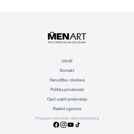
Istraži
Kontakt
Narudžbe i dostava
Politika privatnosti
Opći uvjeti poslovanja
Raskid ugovora
Program vjernosti i darovna kartica