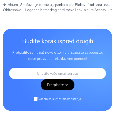
Album „Spašavanje turista u japankama na Biokovu“ od sada i na
Whitesnake – Legende britanskog hard rocka i novi album Access
vinilu!
All Areas: Live (Deluxe Box Set Edition)
Budite korak ispred drugih
Pretplatite se na naš newsletter i prvi saznajte za popuste,
nove proizvode i ekskluzivne ponude!
Pretplatite se
Slažem se s uvjetima korištenja.