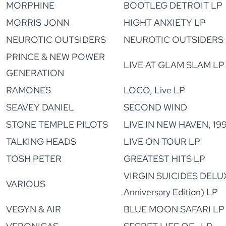
MORPHINE
BOOTLEG DETROIT LP
MORRIS JONN
HIGHT ANXIETY LP
NEUROTIC OUTSIDERS
NEUROTIC OUTSIDERS
PRINCE & NEW POWER
LIVE AT GLAM SLAM LP
GENERATION
RAMONES
LOCO, Live LP
SEAVEY DANIEL
SECOND WIND
STONE TEMPLE PILOTS
LIVE IN NEW HAVEN, 19
TALKING HEADS
LIVE ON TOUR LP
TOSH PETER
GREATEST HITS LP
VIRGIN SUICIDES DELU
VARIOUS
Anniversary Edition) LP
VEGYN & AIR
BLUE MOON SAFARI LP