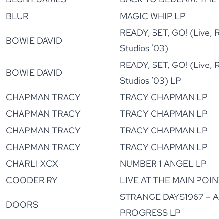
BLUR
MAGIC WHIP LP
READY, SET, GO! (Live, R
BOWIE DAVID
Studios ’03)
READY, SET, GO! (Live, R
BOWIE DAVID
Studios ’03) LP
CHAPMAN TRACY
TRACY CHAPMAN LP
CHAPMAN TRACY
TRACY CHAPMAN LP
CHAPMAN TRACY
TRACY CHAPMAN LP
CHAPMAN TRACY
TRACY CHAPMAN LP
CHARLI XCX
NUMBER 1 ANGEL LP
COODER RY
LIVE AT THE MAIN POINT
STRANGE DAYS1967 – A
DOORS
PROGRESS LP