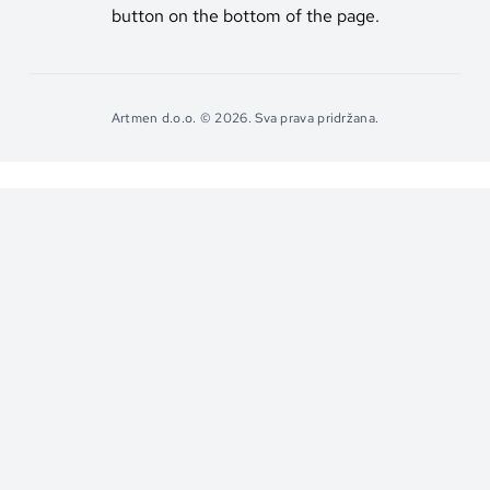
button on the bottom of the page.
Artmen d.o.o. © 2026. Sva prava pridržana.