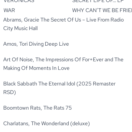
VERONICAS
SECRET LIFE OF… LP
WAR
WHY CAN’T WE BE FRIE
Abrams, Gracie The Secret Of Us – Live From Radio
City Music Hall
Amos, Tori Diving Deep Live
Art Of Noise, The Impressions Of For+Ever and The
Making Of Moments In Love
Black Sabbath The Eternal Idol (2025 Remaster
RSD)
Boomtown Rats, The Rats 75
Charlatans, The Wonderland (deluxe)