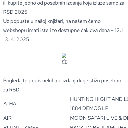
ili kupite jedno od posebnih izdanja koja izlaze samo za
RSD 2025.
Uz popuste u našoj knjižari, na našem ćemo
webshopu imati iste i to dostupne čak dva dana – 12. i
13. 4. 2025.
Pogledajte popis nekih od izdanja koje stižu posebno
za RSD:
HUNTING HIGHT AND L
A-HA
1884 DEMOS LP
AIR
MOON SAFARI LIVE & 
BLUNT JAMES
BACK TO BEDLAM: THE