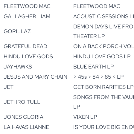
FLEETWOOD MAC
FLEETWOOD MAC
GALLAGHER LIAM
ACOUSTIC SESSIONS L
DEMON DAYS LIVE FR
GORILLAZ
THEATER LP
GRATEFUL DEAD
ON A BACK PORCH VOL.
HINDU LOVE GODS
HINDU LOVE GODS LP
JAYHAWKS
BLUE EARTH LP
JESUS AND MARY CHAIN
> 45s > 84 > 85 < LP
JET
GET BORN RARITIES LP
SONGS FROM THE VAULT
JETHRO TULL
LP
JONES GLORIA
VIXEN LP
LA HAVAS LIANNE
IS YOUR LOVE BIG EN