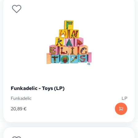
Funkadelic - Toys (LP)
Funkadelic
LP
20,89
€