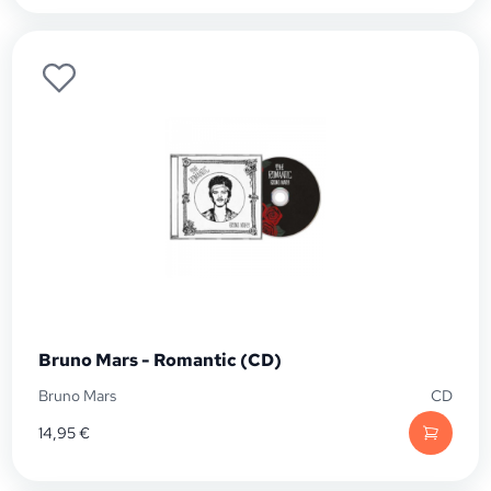
Bruno Mars - Romantic (CD)
Bruno Mars
CD
14,95
€