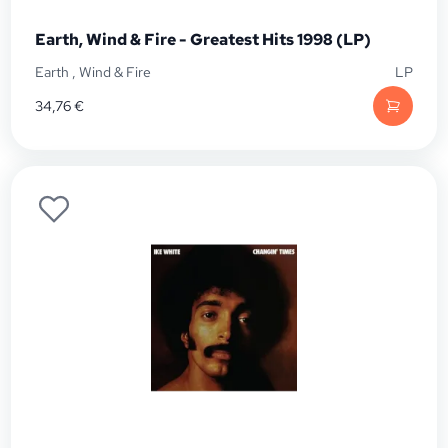
Earth, Wind & Fire - Greatest Hits 1998 (LP)
Earth
,
Wind & Fire
LP
34,76
€