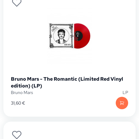
Bruno Mars - The Romantic (Limited Red Vinyl
edition) (LP)
Bruno Mars
LP
31,60
€