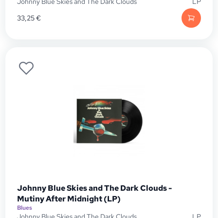
Johnny Blue Skies and The Dark Clouds
LP
33,25
€
Johnny Blue Skies and The Dark Clouds -
Mutiny After Midnight (LP)
Blues
Johnny Blue Skies and The Dark Clouds
LP