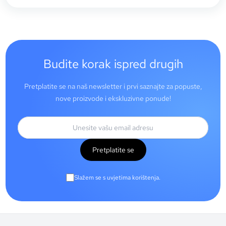
Budite korak ispred drugih
Pretplatite se na naš newsletter i prvi saznajte za popuste,
nove proizvode i ekskluzivne ponude!
Pretplatite se
Slažem se s uvjetima korištenja.