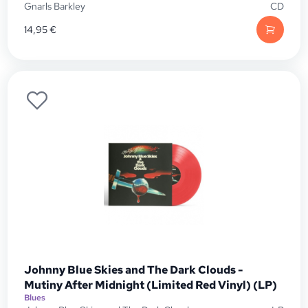
Gnarls Barkley
CD
14,95
€
Johnny Blue Skies and The Dark Clouds -
Mutiny After Midnight (Limited Red Vinyl) (LP)
Blues