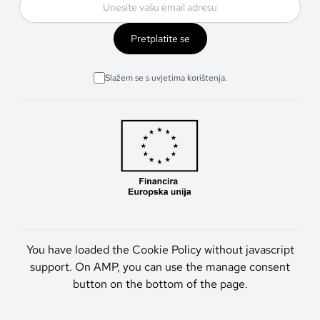
Pretplatite se
Slažem se s uvjetima korištenja.
You have loaded the Cookie Policy without javascript
support. On AMP, you can use the manage consent
button on the bottom of the page.