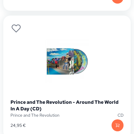
Prince and The Revolution - Around The World
In A Day (CD)
Prince and The Revolution
CD
24,95
€