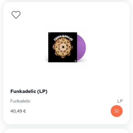
Funkadelic (LP)
Funkadelic
LP
40,49
€