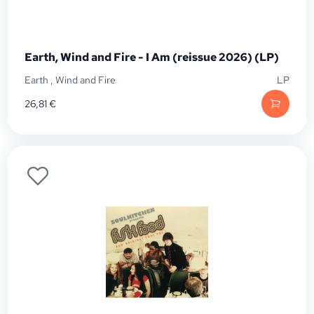
Earth, Wind and Fire - I Am (reissue 2026) (LP)
Earth
,
Wind and Fire
LP
26,81
€