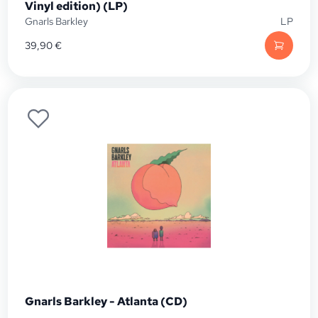
Vinyl edition) (LP)
Gnarls Barkley
LP
39,90
€
Gnarls Barkley - Atlanta (CD)