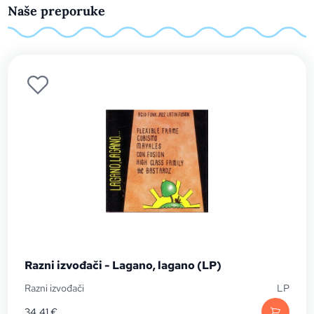
Naše preporuke
Razni izvođači - Lagano, lagano (LP)
Razni izvođači
LP
34,41
€