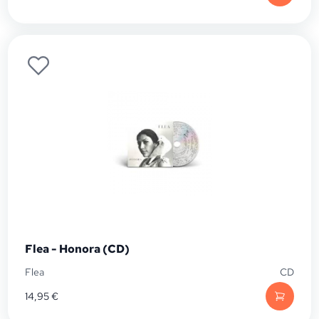
Flea - Honora (CD)
Flea
CD
14,95
€