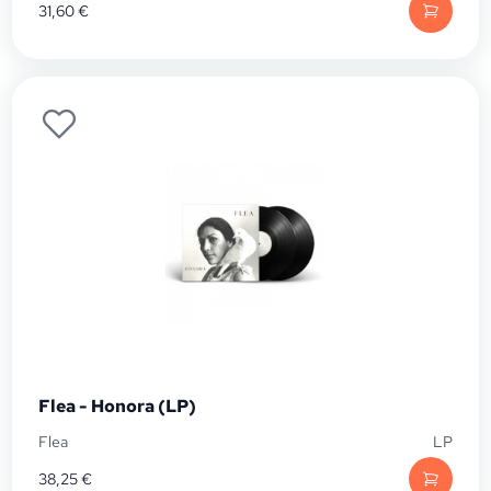
31,60
€
Flea - Honora (LP)
Flea
LP
38,25
€