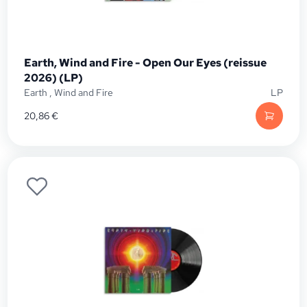
Earth, Wind and Fire - Open Our Eyes (reissue
2026) (LP)
Earth
,
Wind and Fire
LP
20,86
€