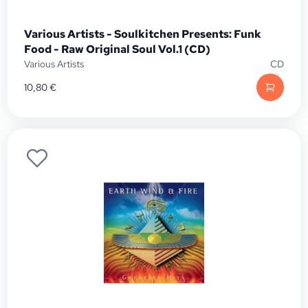
Various Artists - Soulkitchen Presents: Funk
Food - Raw Original Soul Vol.1 (CD)
Various Artists
CD
10,80
€