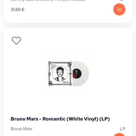
31,60
€
Bruno Mars - Romantic (White Vinyl) (LP)
Bruno Mars
LP