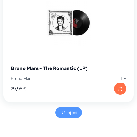
Bruno Mars - The Romantic (LP)
Bruno Mars
LP
29,95
€
Učitaj još