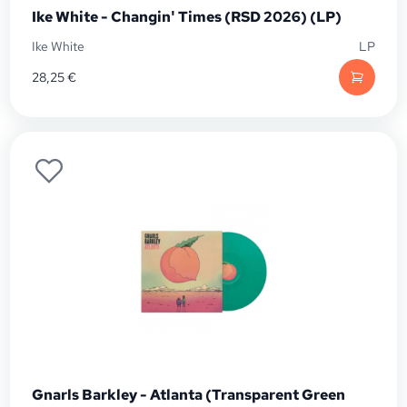
Ike White - Changin' Times (RSD 2026) (LP)
Ike White
LP
28,25
€
Gnarls Barkley - Atlanta (Transparent Green