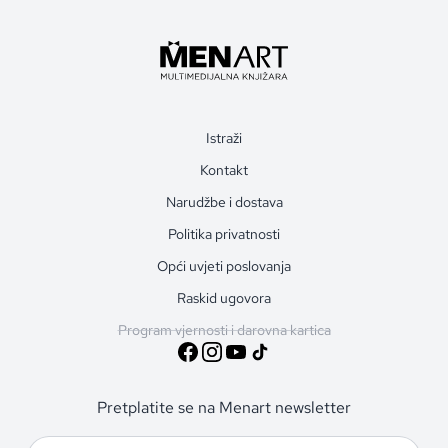
Istraži
Kontakt
Narudžbe i dostava
Politika privatnosti
Opći uvjeti poslovanja
Raskid ugovora
Program vjernosti i darovna kartica
Pretplatite se na Menart newsletter