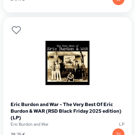
Eric Burdon and War - The Very Best Of Eric
Burdon & WAR (RSD Black Friday 2025 edition)
(LP)
Eric Burdon and War
LP
38,25
€