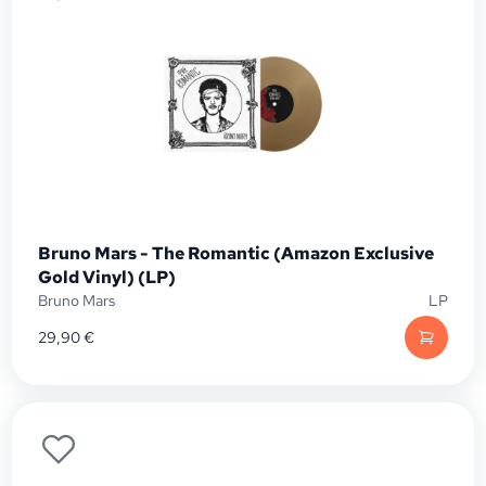
Bruno Mars - The Romantic (Amazon Exclusive
Gold Vinyl) (LP)
Bruno Mars
LP
29,90
€