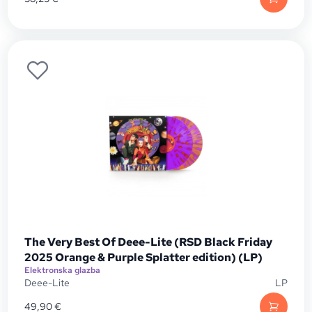
The Very Best Of Deee-Lite (RSD Black Friday
2025 Orange & Purple Splatter edition) (LP)
Elektronska glazba
Deee-Lite
LP
49,90
€