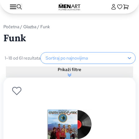
Početna
/
Glazba
/ Funk
Funk
Sortiranje proizvoda
1–18 od 61 rezultata
Prikaži filtre