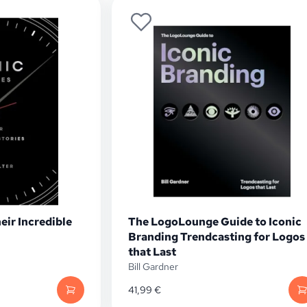
eir Incredible
The LogoLounge Guide to Iconic
Branding Trendcasting for Logos
that Last
Bill Gardner
41,99
€