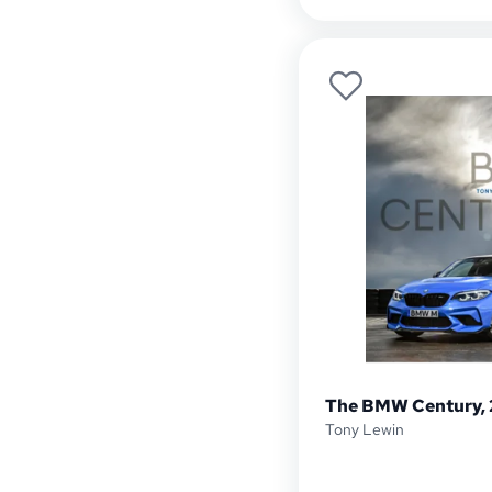
The BMW Century, 
Tony Lewin