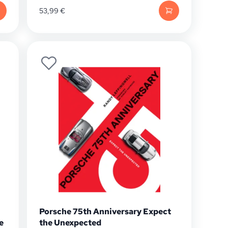
53,99
€
Porsche 75th Anniversary Expect
e
the Unexpected