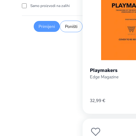
Samo proizvodi na zalihi
Primijeni
Poništi
Playmakers
Edge Magazine
32,99
€