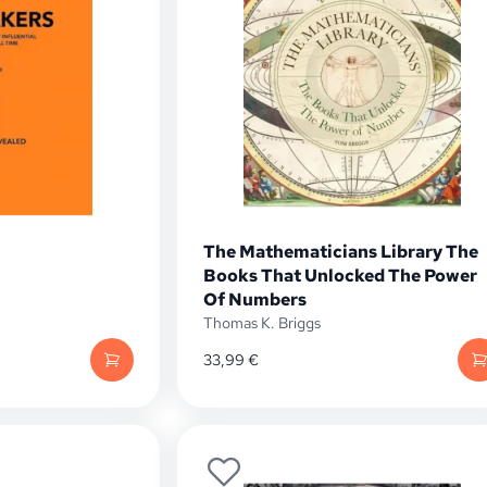
The Mathematicians Library The
Books That Unlocked The Power
Of Numbers
Thomas K. Briggs
33,99
€