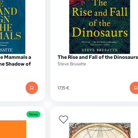
the Mammals a
The Rise and Fall of the Dinosaurs
he Shadow of
Steve Brusatte
17,15
€
Novo