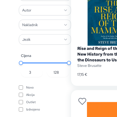
Autor
Nakladnik
Jezik
Rise and Reign of 
New History from t
Cijena
the Dinosaurs to Us
Steve Brusatte
17,15
€
Novo
Akcija
Outlet
Izdvojeno