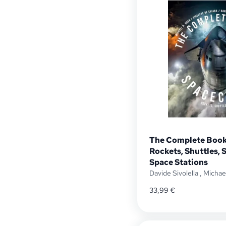
The Complete Book
Rockets, Shuttles, S
Space Stations
Davide Sivolella
,
Michae
33,99
€