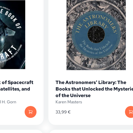
 of Spacecraft
The Astronomers' Library: The
atellites, and
Books that Unlocked the Mysteri
of the Universe
l H. Gorn
Karen Masters
33,99
€