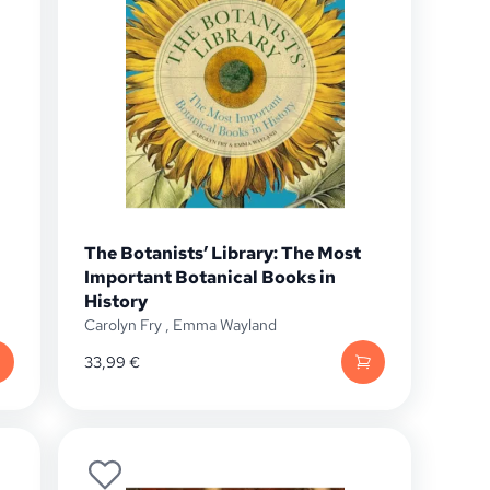
The Botanists’ Library: The Most
Important Botanical Books in
History
Carolyn Fry
,
Emma Wayland
33,99
€