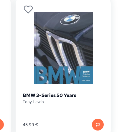
BMW 3-Series 50 Years
Tony Lewin
45,99
€