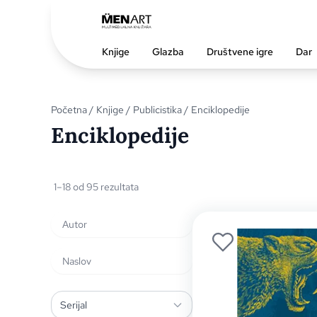
Knjige
Glazba
Društvene igre
Dar
Početna
/
Knjige
/
Publicistika
/ Enciklopedije
Enciklopedije
1–18 od 95 rezultata
Serijal