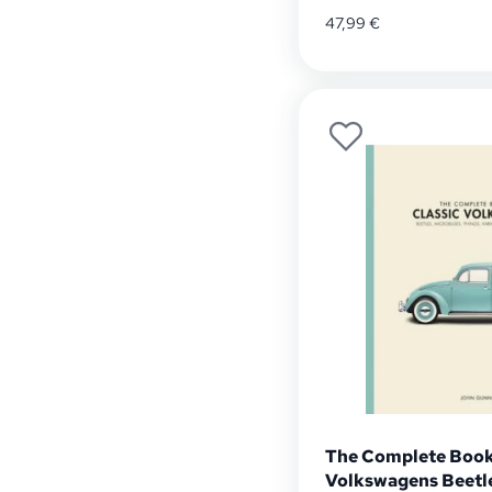
47,99
€
The Complete Book 
Volkswagens Beetle