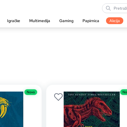
Igračke
Multimedija
Gaming
Papirnica
Akcija
Novo
No