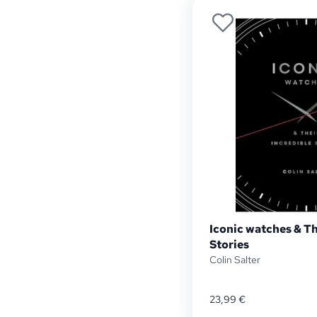
Iconic watches & Th
Stories
Colin Salter
23,99
€