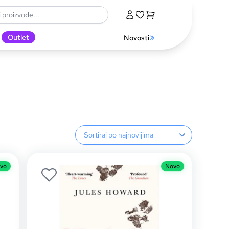
Outlet
Novosti
Sortiranje proizvoda
vo
Novo