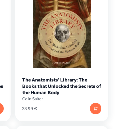
The Anatomists' Library: The
es
Books that Unlocked the Secrets of
the Human Body
Colin Salter
33,99
€