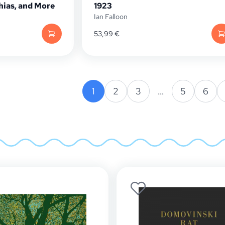
ias, and More
1923
Ian Falloon
53,99
€
1
2
3
…
5
6