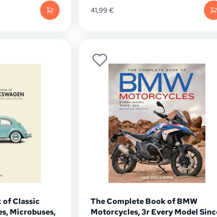
41,99
€
of Classic
The Complete Book of BMW
s, Microbuses,
Motorcycles, 3r Every Model Sinc