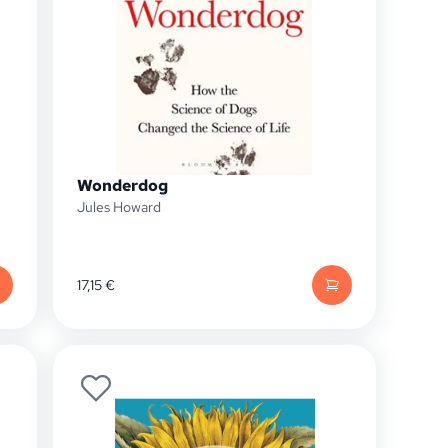
Wonderdog
Jules Howard
17,15
€