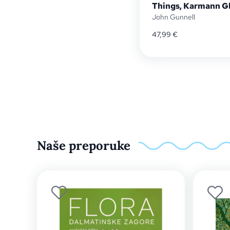
Things, Karmann Gh
John Gunnell
47,99
€
Naše preporuke