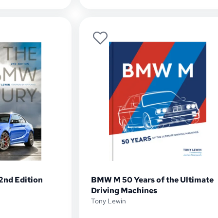
2nd Edition
BMW M 50 Years of the Ultimate
Driving Machines
Tony Lewin