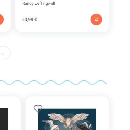
Randy Leffingwell
53,99
€
→