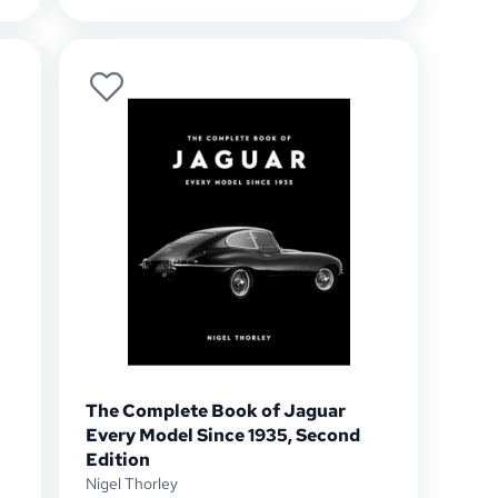
The Complete Book of Jaguar
Every Model Since 1935, Second
Edition
Nigel Thorley