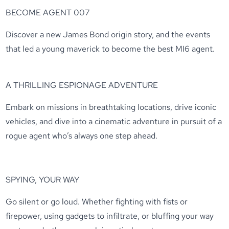
BECOME AGENT 007
Discover a new James Bond origin story, and the events
that led a young maverick to become the best MI6 agent.
A THRILLING ESPIONAGE ADVENTURE
Embark on missions in breathtaking locations, drive iconic
vehicles, and dive into a cinematic adventure in pursuit of a
rogue agent who’s always one step ahead.
SPYING, YOUR WAY
Go silent or go loud. Whether fighting with fists or
firepower, using gadgets to infiltrate, or bluffing your way