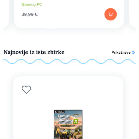
Gaming
|
PC
59,99
€
Najnovije iz iste zbirke
Prikaži sve