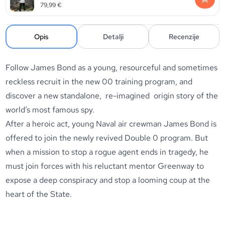
79,99
€
Opis
Detalji
Recenzije
Follow James Bond as a young, resourceful and sometimes
reckless recruit in the new 00 training program, and
discover a new standalone, re-imagined origin story of the
world’s most famous spy.
After a heroic act, young Naval air crewman James Bond is
offered to join the newly revived Double 0 program. But
when a mission to stop a rogue agent ends in tragedy, he
must join forces with his reluctant mentor Greenway to
expose a deep conspiracy and stop a looming coup at the
heart of the State.