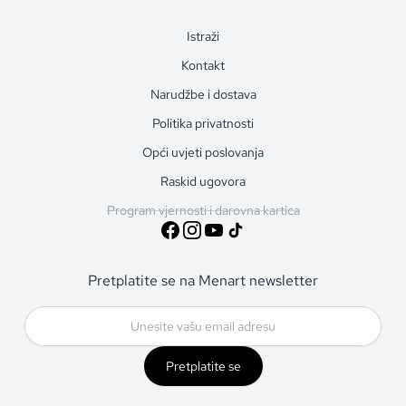
Istraži
Kontakt
Narudžbe i dostava
Politika privatnosti
Opći uvjeti poslovanja
Raskid ugovora
Program vjernosti i darovna kartica
Pretplatite se na Menart newsletter
Pretplatite se