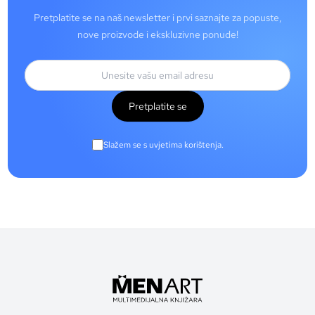
Pretplatite se na naš newsletter i prvi saznajte za popuste,
nove proizvode i ekskluzivne ponude!
Pretplatite se
Slažem se s uvjetima korištenja.