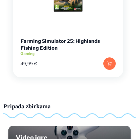
Farming Simulator 25: Highlands
Fishing Edition
Gaming
49,99
€
Pripada zbirkama
Video igre