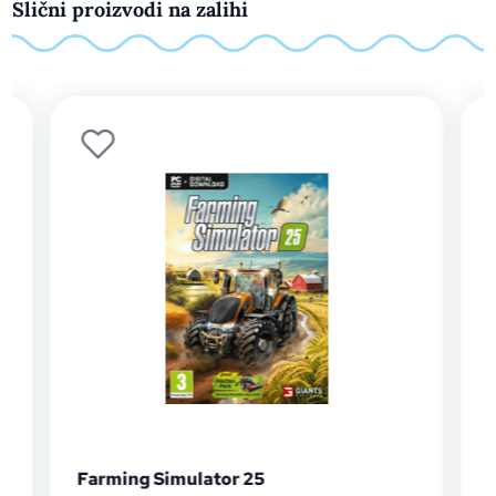
Slični proizvodi na zalihi
Football Manager 26