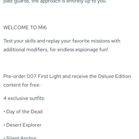
past guards, the approach is entirely up to you.
WELCOME TO MI6
Test your skills and replay your favorite missions with
additional modifiers, for endless espionage fun!
Pre-order 007 First Light and receive the Deluxe Edition
content for free:
4 exclusive outfits:
• Day of the Dead
• Desert Explorer
• Silent Anchor