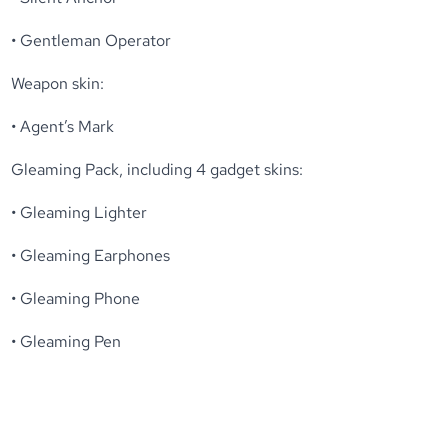
• Gentleman Operator
Weapon skin:
• Agent’s Mark
Gleaming Pack, including 4 gadget skins:
• Gleaming Lighter
• Gleaming Earphones
• Gleaming Phone
• Gleaming Pen