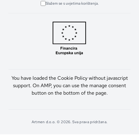
Slažem se s uvjetima korištenja.
You have loaded the Cookie Policy without javascript
support. On AMP, you can use the manage consent
button on the bottom of the page.
Artmen d.o.o. © 2026. Sva prava pridržana.