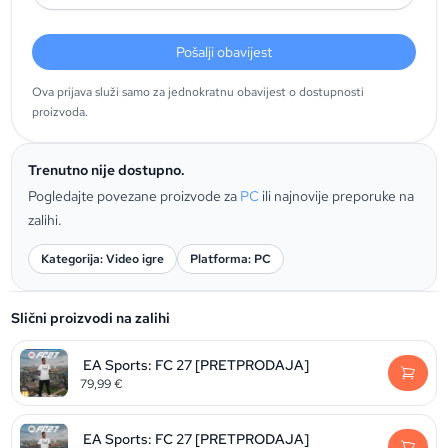
Pošalji obavijest
Ova prijava služi samo za jednokratnu obavijest o dostupnosti
proizvoda.
Trenutno nije dostupno.
Pogledajte povezane proizvode za
PC
ili najnovije preporuke na
zalihi.
Kategorija: Video igre
Platforma: PC
Slični proizvodi na zalihi
EA Sports: FC 27 [PRETPRODAJA]
79,99
€
EA Sports: FC 27 [PRETPRODAJA]