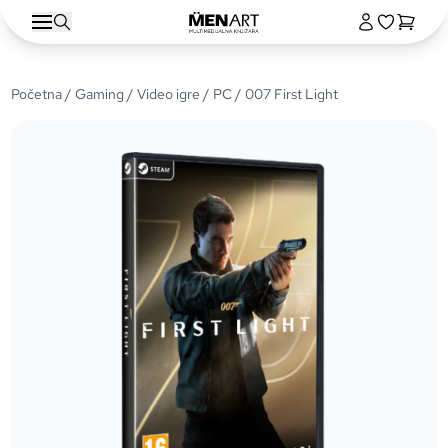
Početna
/
Gaming
/
Video igre
/
PC
/ 007 First Light