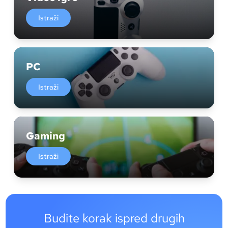
Istraži
PC
Istraži
Gaming
Istraži
Budite korak ispred drugih