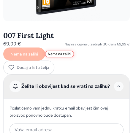
007 First Light
69,99
€
Najniža cijena u zadnjih 30 dana
69,99
€
Nema na zalihi
Nema na zalihi
Dodaj u listu želja
Želite li obavijest kad se vrati na zalihu?
Poslat ćemo vam jednu kratku email obavijest čim ovaj
proizvod ponovno bude dostupan.