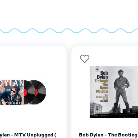
ylan - MTV Unplugged (
Bob Dylan - The Bootleg