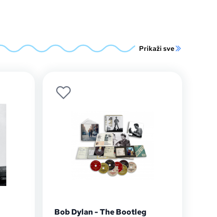
Prikaži sve
Bob Dylan - The Bootleg