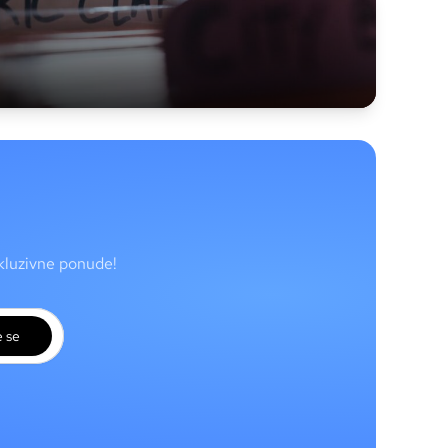
skluzivne ponude!
e se