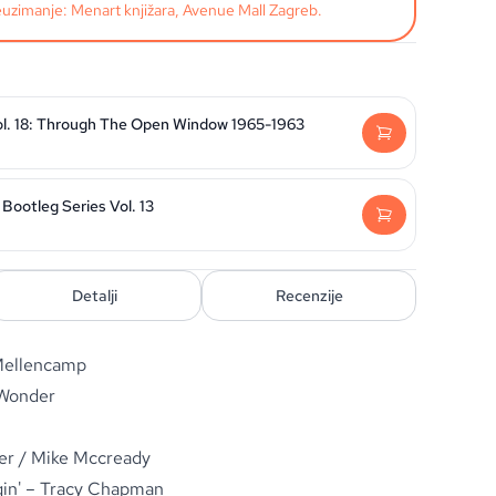
uzimanje: Menart knjižara, Avenue Mall Zagreb.
ol. 18: Through The Open Window 1965-1963
Bootleg Series Vol. 13
Detalji
Recenzije
 Mellencamp
 Wonder
er / Mike Mccready
in' – Tracy Chapman