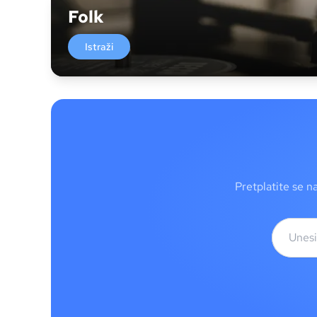
Folk
Istraži
Pretplatite se n