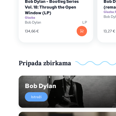
Bob Dylan - Bootleg Series
Bob Dy
Vol. 18: Through the Open
(rema
Glazba
|
Window (LP)
Bob Dy
Glazba
Bob Dylan
LP
134,66
€
13,27
€
Pripada zbirkama
Bob Dylan
Istraži