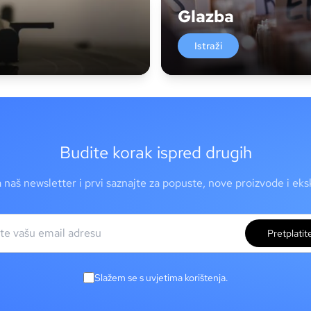
Glazba
Istraži
Budite korak ispred drugih
a naš newsletter i prvi saznajte za popuste, nove proizvode i ek
Pretplatit
Slažem se s uvjetima korištenja.