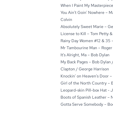
When I Paint My Masterpiece
You Ain't Goin' Nowhere – M
Colvin
Absolutely Sweet Marie – Ge
License to Kill – Tom Petty 
Rainy Day Women #12 & 35 -
Mr Tambourine Man – Roger
It's Alright, Ma – Bob Dylan
My Back Pages – Bob Dylan /
Clapton / George Harrison
Knockin' on Heaven's Door –
Girl of the North Country – 
Leopard-skin Pill-box Hat -
Boots of Spanish Leather – N
Gotta Serve Somebody – Book