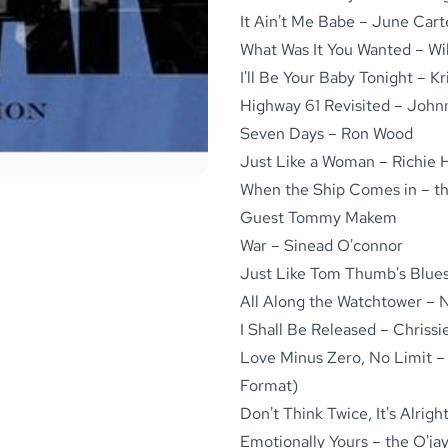
It Ain't Me Babe – June Car
What Was It You Wanted – Wil
I'll Be Your Baby Tonight – Kr
Highway 61 Revisited – John
Seven Days – Ron Wood
Just Like a Woman – Richie 
When the Ship Comes in – th
Guest Tommy Makem
War – Sinead O'connor
Just Like Tom Thumb's Blues
All Along the Watchtower – 
I Shall Be Released – Chriss
Love Minus Zero, No Limit – 
Format)
Don't Think Twice, It's Alrigh
Emotionally Yours – the O'ja