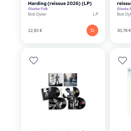
Harding (reissue 2026) (LP)
reissu
Glazba
|
Folk
Glazba
|
Bob Dylan
LP
Bob Dy
22,83
€
30,78