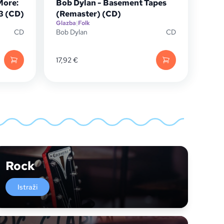
More:
Bob Dylan - Basement Tapes
13 (CD)
(Remaster) (CD)
Glazba
|
Folk
CD
Bob Dylan
CD
17,92
€
Rock
Istraži