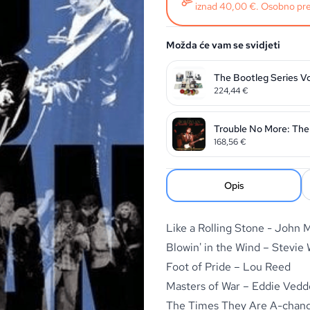
iznad 40,00 €. Osobno pre
Možda će vam se svidjeti
The Bootleg Series V
224,44
€
Trouble No More: The 
168,56
€
Opis
Like a Rolling Stone - John
Blowin' in the Wind – Stevie
Foot of Pride – Lou Reed
Masters of War – Eddie Vedd
The Times They Are A-chang