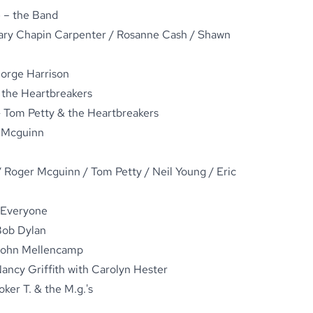
 – the Band
ary Chapin Carpenter / Rosanne Cash / Shawn
orge Harrison
& the Heartbreakers
 Tom Petty & the Heartbreakers
 Mcguinn
 Roger Mcguinn / Tom Petty / Neil Young / Eric
 Everyone
Bob Dylan
 John Mellencamp
ancy Griffith with Carolyn Hester
er T. & the M.g.'s