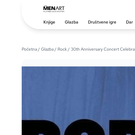
Knjige
Glazba
Društvene igre
Dar
Početna
/
Glazba
/
Rock
/ 30th Anniversary Concert Celebrat