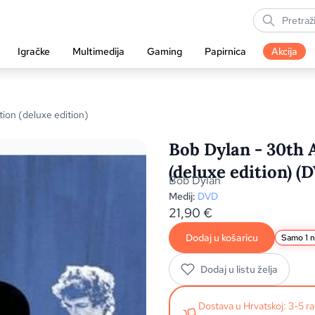
Igračke
Multimedija
Gaming
Papirnica
Akcija
ion (deluxe edition)
Bob Dylan - 30th 
(deluxe edition) (
Bob Dylan
Medij:
DVD
21,90
€
Dodaj u košaricu
Samo 1 n
Dodaj u listu želja
Dostava u Hrvatskoj: 3-5 