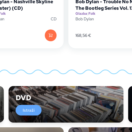
lan - Nashville Skyline
Bob Dylan - Trouble No 
ster) (CD)
The Bootleg Series Vol. 
Folk
Glazba
|
Folk
lan
CD
Bob Dylan
168,56
€
DVD
Istraži