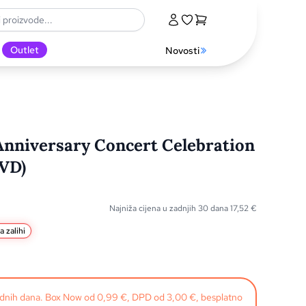
Outlet
Novosti
Anniversary Concert Celebration
DVD)
Najniža cijena u zadnjih 30 dana
17,52
€
a zalihi
radnih dana. Box Now od 0,99 €, DPD od 3,00 €, besplatno