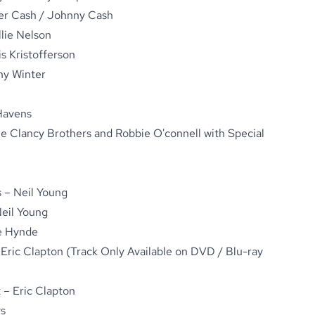
ter Cash / Johnny Cash
lie Nelson
is Kristofferson
ny Winter
Havens
e Clancy Brothers and Robbie O'connell with Special
 – Neil Young
Neil Young
ie Hynde
Eric Clapton (Track Only Available on DVD / Blu-ray
t – Eric Clapton
ys