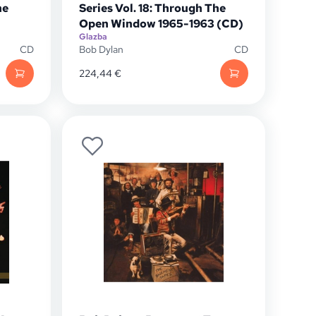
he
Series Vol. 18: Through The
Open Window 1965-1963 (CD)
Glazba
CD
Bob Dylan
CD
224,44
€