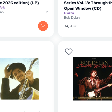
e 2026 edition) (LP)
Series Vol. 18: Through t
Folk
Open Window (CD)
lan
LP
Glazba
Bob Dylan
€
34,20
€