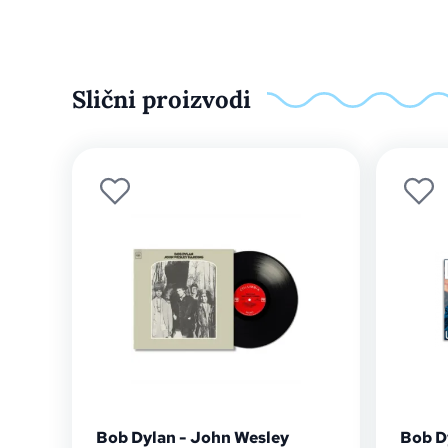
Slični proizvodi
Bob Dylan - John Wesley
Bob D