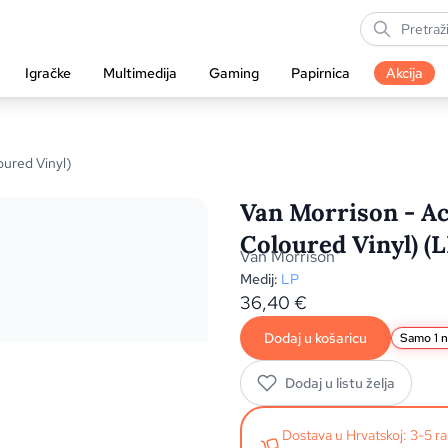
Igračke
Multimedija
Gaming
Papirnica
Akcija
oured Vinyl)
Van Morrison - Ac
Coloured Vinyl) (L
Van Morrison
Medij:
LP
36,40
€
Dodaj u košaricu
Samo 1 n
Dodaj u listu želja
Dostava u Hrvatskoj: 3-5 