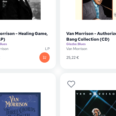
orrison - Healing Game,
Van Morrison - Authoriz
LP)
Bang Collection (CD)
Blues
Glazba
|
Blues
rison
LP
Van Morrison
€
25,22
€