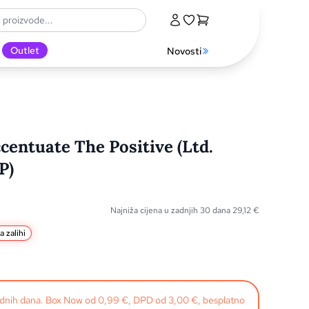
Outlet
Novosti
centuate The Positive (Ltd.
P)
Najniža cijena u zadnjih 30 dana
29,12
€
a zalihi
radnih dana. Box Now od 0,99 €, DPD od 3,00 €, besplatno