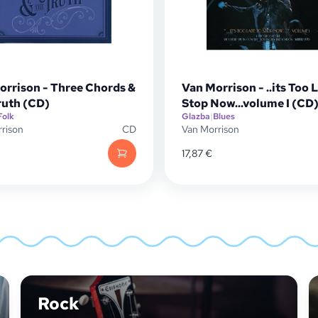
orrison - Three Chords &
Van Morrison - ..its Too 
ruth (CD)
Stop Now...volume I (CD
Folk
Glazba
|
Blues
rison
CD
Van Morrison
17,87
€
Rock