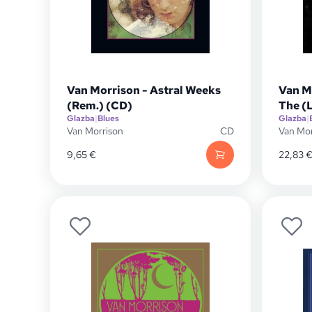
Van Morrison - Astral Weeks
Van M
(Rem.) (CD)
The (
Glazba
|
Blues
Glazba
|
Van Morrison
CD
Van Mor
9,65
€
22,83