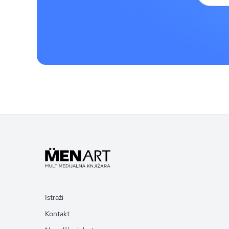
Istraži
Kontakt