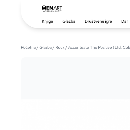
Knjige
Glazba
Društvene igre
Dar
Početna
/
Glazba
/
Rock
/ Accentuate The Positive (Ltd. Col