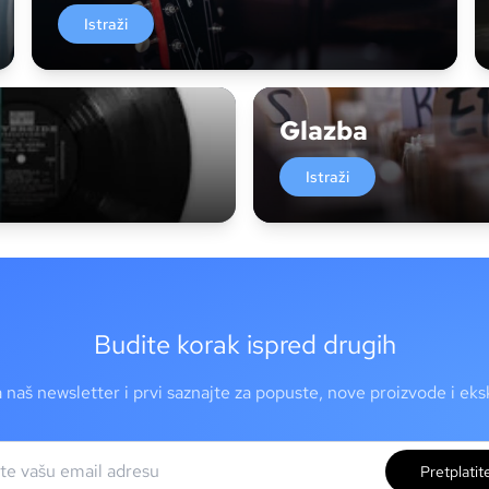
Istraži
Glazba
Istraži
Budite korak ispred drugih
a naš newsletter i prvi saznajte za popuste, nove proizvode i ek
Pretplatit