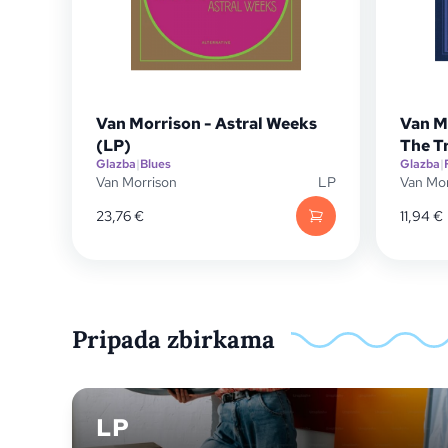
Van Morrison - Astral Weeks
Van M
(LP)
The T
Glazba
|
Blues
Glazba
|
Van Morrison
LP
Van Mor
23,76
€
11,94
€
Pripada zbirkama
LP