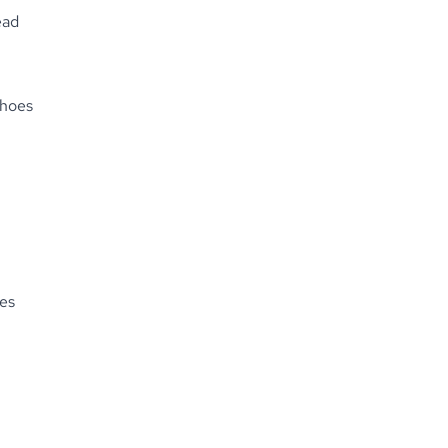
ead
Shoes
es