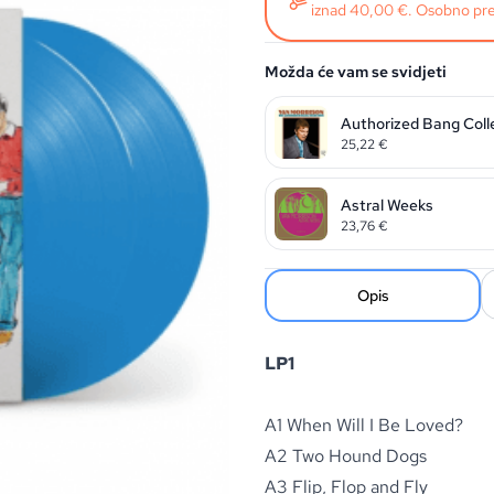
iznad 40,00 €. Osobno pre
Možda će vam se svidjeti
Authorized Bang Coll
25,22
€
Astral Weeks
23,76
€
Opis
LP1
A1 When Will I Be Loved?
A2 Two Hound Dogs
A3 Flip, Flop and Fly