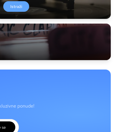
Istraži
skluzivne ponude!
e se