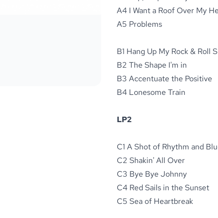
A4 I Want a Roof Over My H
A5 Problems
B1 Hang Up My Rock & Roll 
B2 The Shape I'm in
B3 Accentuate the Positive
B4 Lonesome Train
LP2
C1 A Shot of Rhythm and Blu
C2 Shakin' All Over
C3 Bye Bye Johnny
C4 Red Sails in the Sunset
C5 Sea of Heartbreak