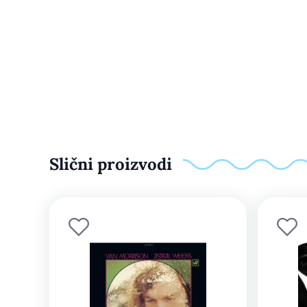
Slični proizvodi