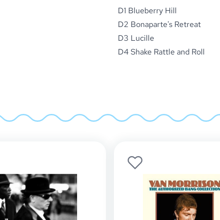
D1 Blueberry Hill
D2 Bonaparte's Retreat
D3 Lucille
D4 Shake Rattle and Roll