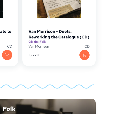
Late to
Van Morrison - Duets:
)
Reworking the Catalogue (CD)
Glazba
|
Folk
CD
Van Morrison
CD
13,27
€
Folk