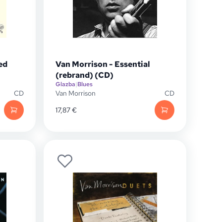
ed
Van Morrison - Essential
(rebrand) (CD)
Glazba
|
Blues
CD
Van Morrison
CD
17,87
€