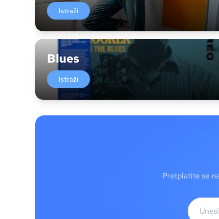
Istraži
Blues
Istraži
Pretplatite se n