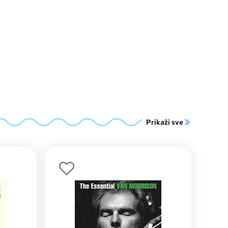
Prikaži sve