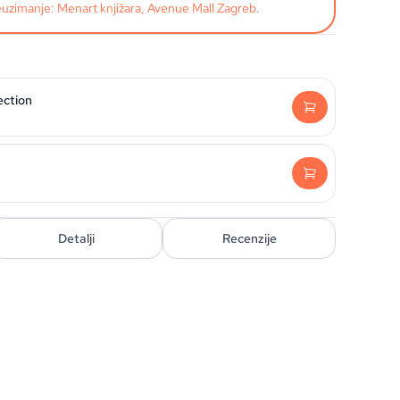
uzimanje: Menart knjižara, Avenue Mall Zagreb.
ection
Detalji
Recenzije