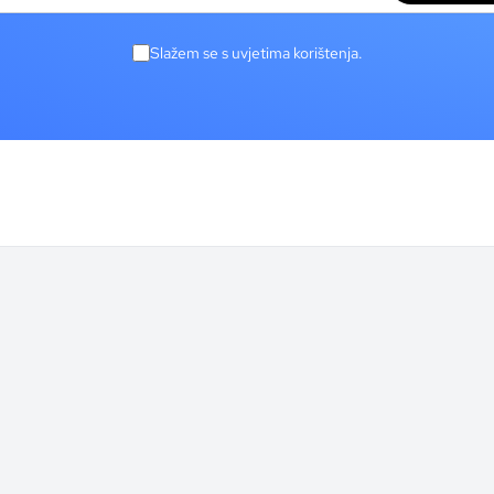
Slažem se s uvjetima korištenja.