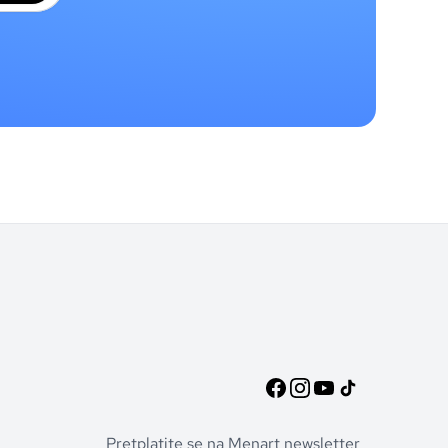
Pretplatite se na Menart newsletter