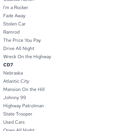
I'm a Rocker
Fade Away
Stolen Car
Ramrod
The Price You Pay
Drive All Night
Wreck On the Highway
CD7
Nebraska
Atlantic City
Mansion On the Hill
Johnny 99
Highway Patrolman
State Trooper
Used Cars
Open All Night