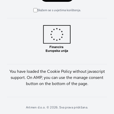
Slažem se s uvjetima korištenja.
You have loaded the Cookie Policy without javascript
support. On AMP, you can use the manage consent
button on the bottom of the page.
Artmen d.o.o. © 2026. Sva prava pridržana.