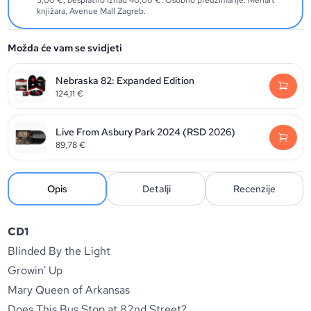
3,00 €, besplatno iznad 40,00 €. Osobno preuzimanje: Menart
knjižara, Avenue Mall Zagreb.
Možda će vam se svidjeti
Nebraska 82: Expanded Edition
124,11
€
Live From Asbury Park 2024 (RSD 2026)
89,78
€
Opis
Detalji
Recenzije
CD1
Blinded By the Light
Growin' Up
Mary Queen of Arkansas
Does This Bus Stop at 82nd Street?