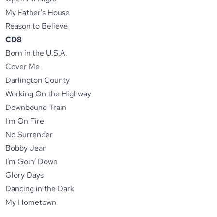
My Father's House
Reason to Believe
CD8
Born in the U.S.A.
Cover Me
Darlington County
Working On the Highway
Downbound Train
I'm On Fire
No Surrender
Bobby Jean
I'm Goin' Down
Glory Days
Dancing in the Dark
My Hometown