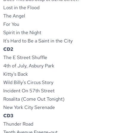
Lost in the Flood
The Angel
For You
Spirit in the Night
It's Hard to Be a Saint in the City
CD2
The E Street Shuffle
4th of July, Asbury Park
Kitty's Back
Wild Billy's Circus Story
Incident On 57th Street
Rosalita (Come Out Tonight)
New York City Serenade
CD3
Thunder Road
Tenth Avenue Freeze-out