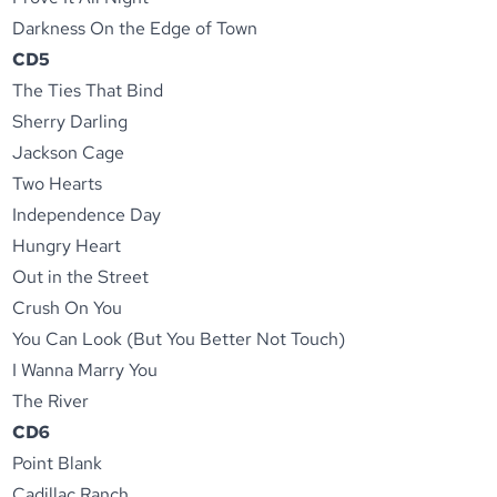
Darkness On the Edge of Town
CD5
The Ties That Bind
Sherry Darling
Jackson Cage
Two Hearts
Independence Day
Hungry Heart
Out in the Street
Crush On You
You Can Look (But You Better Not Touch)
I Wanna Marry You
The River
CD6
Point Blank
Cadillac Ranch