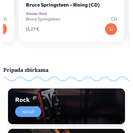
Bruce Springsteen - Rising (CD)
Glazba
|
Rock
D
Bruce Springsteen
CD
13,27
€
Pripada zbirkama
Rock
Istraži