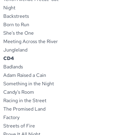
Night
Backstreets
Born to Run
She's the One
Meeting Across the River
Jungleland
CD4
Badlands
Adam Raised a Cain
Something in the Night
Candy's Room
Racing in the Street
The Promised Land
Factory
Streets of Fire
Prove It All Night