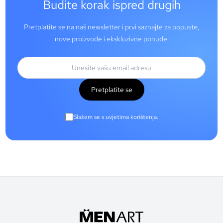
Budite korak ispred drugih
Pretplatite se na naš newsletter i prvi saznajte za popuste,
nove proizvode i ekskluzivne ponude!
Pretplatite se
Slažem se s uvjetima korištenja.