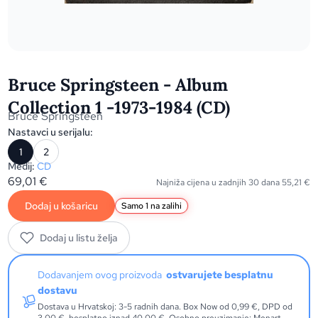
Bruce Springsteen - Album
Collection 1 -1973-1984 (CD)
Bruce Springsteen
Nastavci u serijalu:
1
2
Medij:
CD
69,01
€
Najniža cijena u zadnjih 30 dana
55,21
€
Dodaj u košaricu
Samo 1 na zalihi
Dodaj u listu želja
Dodavanjem ovog proizvoda
ostvarujete besplatnu
dostavu
Dostava u Hrvatskoj: 3-5 radnih dana. Box Now od 0,99 €, DPD od