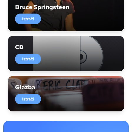
Bruce Springsteen
Istraži
CD
Istraži
Glazba
Istraži