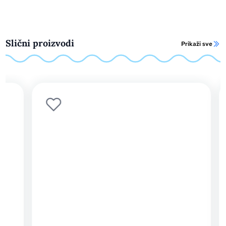
Slični proizvodi
Prikaži sve