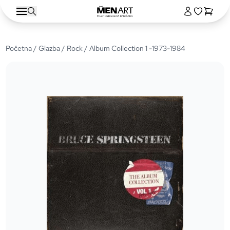
Početna
/
Glazba
/
Rock
/ Album Collection 1 -1973-1984