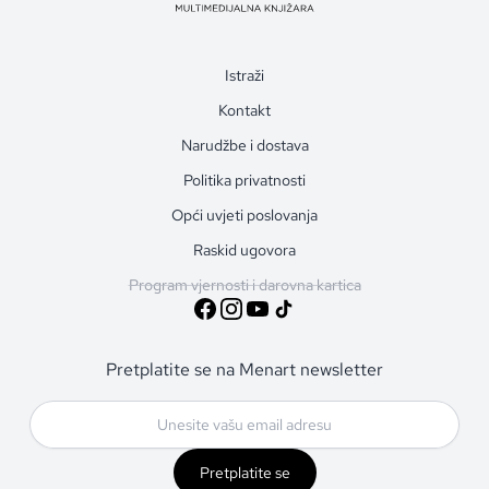
Istraži
Kontakt
Narudžbe i dostava
Politika privatnosti
Opći uvjeti poslovanja
Raskid ugovora
Program vjernosti i darovna kartica
Pretplatite se na Menart newsletter
Pretplatite se