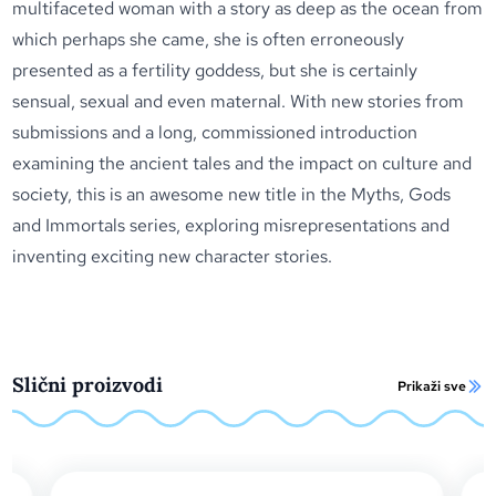
multifaceted woman with a story as deep as the ocean from
which perhaps she came, she is often erroneously
presented as a fertility goddess, but she is certainly
sensual, sexual and even maternal. With new stories from
submissions and a long, commissioned introduction
examining the ancient tales and the impact on culture and
society, this is an awesome new title in the Myths, Gods
and Immortals series, exploring misrepresentations and
inventing exciting new character stories.
Slični proizvodi
Prikaži sve