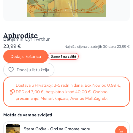
Aphrodite
Benjamin Cyril Arthur
23,99
€
Najniža cijena u zadnjih 30 dana
23,99
€
Dodaj u košaricu
Samo 1 na zalihi
Dodaj u listu želja
Dostava u Hrvatskoj: 3-5 radnih dana. Box Now od 0,99 €,
DPD od 3,00 €, besplatno iznad 40,00 €. Osobno
preuzimanje: Menart knjižara, Avenue Mall Zagreb.
Možda će vam se svidjeti
Stara Grčka - Grci na Crnome moru