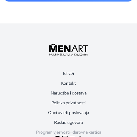
Istraži
Kontakt
Narudžbe i dostava
Politika privatnosti
Opći uvjeti poslovanja
Raskid ugovora
Program vjernosti i darovna kartica