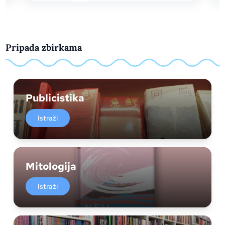
Pripada zbirkama
Publicistika
Istraži
Mitologija
Istraži