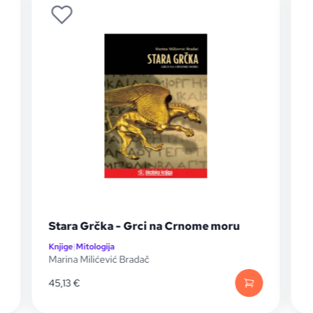
Stara Grčka - Grci na Crnome moru
Knjige
|
Mitologija
K
Marina Milićević Bradač
A
45,13
€