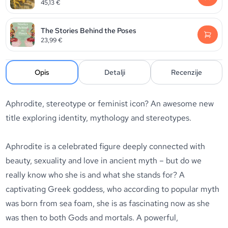
45,13
€
The Stories Behind the Poses
23,99
€
Opis
Detalji
Recenzije
Aphrodite, stereotype or feminist icon? An awesome new
title exploring identity, mythology and stereotypes.
Aphrodite is a celebrated figure deeply connected with
beauty, sexuality and love in ancient myth – but do we
really know who she is and what she stands for? A
captivating Greek goddess, who according to popular myth
was born from sea foam, she is as fascinating now as she
was then to both Gods and mortals. A powerful,