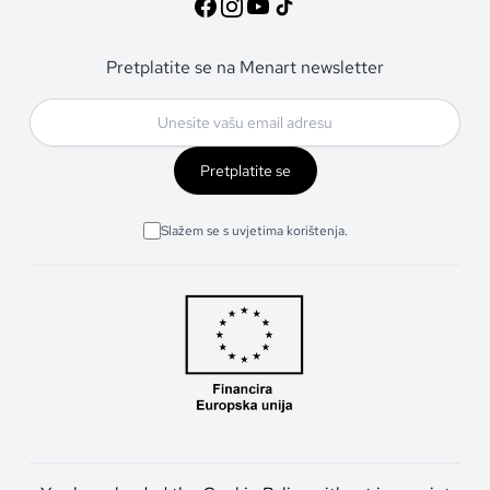
Pretplatite se na Menart newsletter
Pretplatite se
Slažem se s uvjetima korištenja.