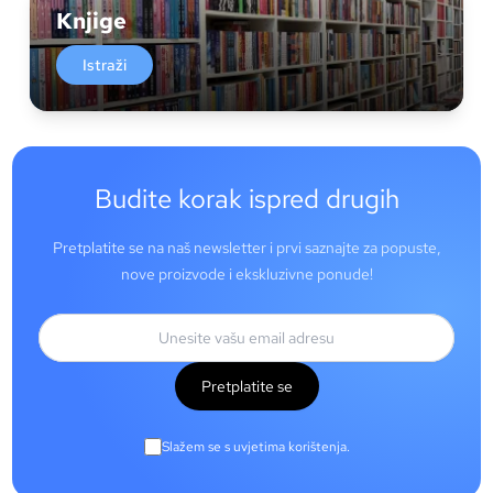
Knjige
Istraži
Budite korak ispred drugih
Pretplatite se na naš newsletter i prvi saznajte za popuste,
nove proizvode i ekskluzivne ponude!
Pretplatite se
Slažem se s uvjetima korištenja.