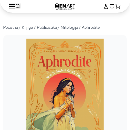
Početna
/
Knjige
/
Publicistika
/
Mitologija
/ Aphrodite