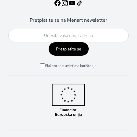
Pretplatite se na Menart newsletter
Pretplatite se
Slažem se s uvjetima korištenja.