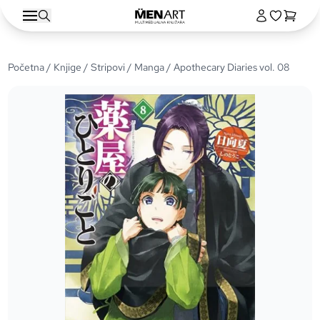
Početna
/
Knjige
/
Stripovi
/
Manga
/ Apothecary Diaries vol. 08