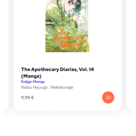
The Apothecary Diaries, Vol. 14
(Manga)
Knjige
|
Manga
K
Natsu Hyuuga
,
Nekokurage
N
11,99
€