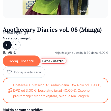
Apothecary Diaries vol. 08 (Manga)
Natsu Hyuuga
Nastavci u serijalu:
8
9
16,99
€
Najniža cijena u zadnjih 30 dana
16,99
€
Dodaj u košaricu
Samo 2 na zalihi
Dodaj u listu želja
Dostava u Hrvatskoj: 3-5 radnih dana. Box Now od 0,99 €,
DPD od 3,00 €, besplatno iznad 40,00 €. Osobno
preuzimanje: Menart knjižara, Avenue Mall Zagreb.
Možda će vam se svidjeti