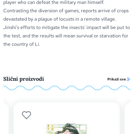
player who can defeat the military man himself.
Contrasting the diversion of games, reports arrive of crops
devastated by a plague of locusts in a remote village.
Jinshi's efforts to mitigate the insects' impact will be put to
the test, and the results will mean survival or starvation for
the country of Li.
Slični proizvodi
Prikaži sve