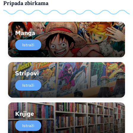
Pripada zbirkama
Manga
Istraži
Stripovi
Istraži
Knjige
Istraži