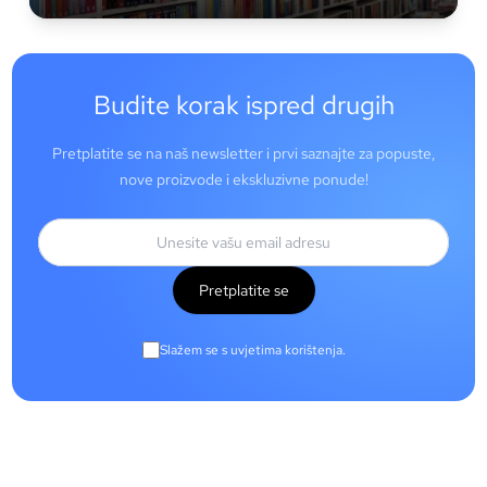
Budite korak ispred drugih
Pretplatite se na naš newsletter i prvi saznajte za popuste,
nove proizvode i ekskluzivne ponude!
Pretplatite se
Slažem se s uvjetima korištenja.