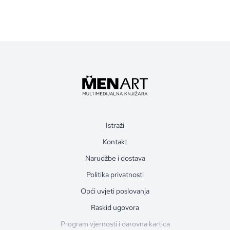
Istraži
Kontakt
Narudžbe i dostava
Politika privatnosti
Opći uvjeti poslovanja
Raskid ugovora
Program vjernosti i darovna kartica