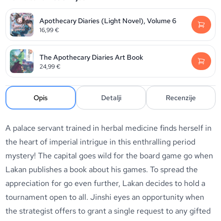
Apothecary Diaries (Light Novel), Volume 6
16,99
€
The Apothecary Diaries Art Book
24,99
€
Opis
Detalji
Recenzije
A palace servant trained in herbal medicine finds herself in
the heart of imperial intrigue in this enthralling period
mystery! The capital goes wild for the board game go when
Lakan publishes a book about his games. To spread the
appreciation for go even further, Lakan decides to hold a
tournament open to all. Jinshi eyes an opportunity when
the strategist offers to grant a single request to any gifted