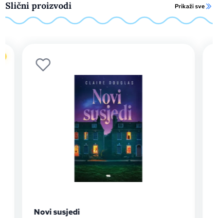
Slični proizvodi
Prikaži sve
o
Novi susjedi