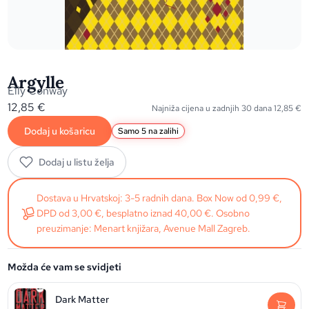
Argylle
Elly Conway
12,85
€
Najniža cijena u zadnjih 30 dana
12,85
€
Dodaj u košaricu
Samo 5 na zalihi
Dodaj u listu želja
Dostava u Hrvatskoj: 3-5 radnih dana. Box Now od 0,99 €,
DPD od 3,00 €, besplatno iznad 40,00 €. Osobno
preuzimanje: Menart knjižara, Avenue Mall Zagreb.
Možda će vam se svidjeti
Dark Matter