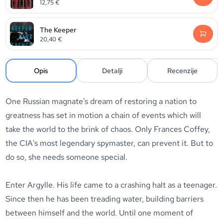
12,75
€
The Keeper
20,40
€
Opis
Detalji
Recenzije
One Russian magnate's dream of restoring a nation to
greatness has set in motion a chain of events which will
take the world to the brink of chaos. Only Frances Coffey,
the CIA's most legendary spymaster, can prevent it. But to
do so, she needs someone special.
Enter Argylle. His life came to a crashing halt as a teenager.
Since then he has been treading water, building barriers
between himself and the world. Until one moment of