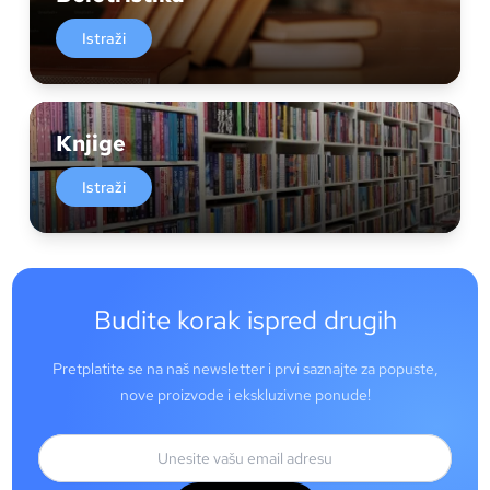
Istraži
Knjige
Istraži
Budite korak ispred drugih
Pretplatite se na naš newsletter i prvi saznajte za popuste,
nove proizvode i ekskluzivne ponude!