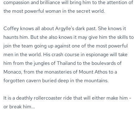
compassion and brilliance will bring him to the attention of
the most powerful woman in the secret world.
Coffey knows all about Argylle's dark past. She knows it
haunts him. But she also knows it may give him the skills to
join the team going up against one of the most powerful
men in the world. His crash course in espionage will take
him from the jungles of Thailand to the boulevards of
Monaco, from the monasteries of Mount Athos to a
forgotten cavern buried deep in the mountains.
It is a deathly rollercoaster ride that will either make him -
or break him...