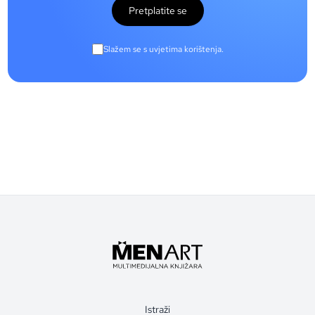
Pretplatite se
Slažem se s uvjetima korištenja.
Istraži