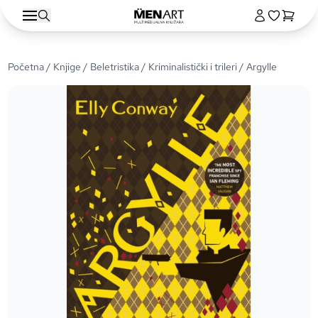
Početna
/
Knjige
/
Beletristika
/
Kriminalistički i trileri
/ Argylle