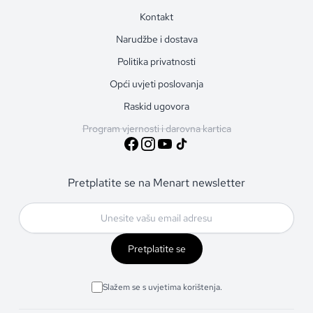
Kontakt
Narudžbe i dostava
Politika privatnosti
Opći uvjeti poslovanja
Raskid ugovora
Program vjernosti i darovna kartica
Pretplatite se na Menart newsletter
Pretplatite se
Slažem se s uvjetima korištenja.