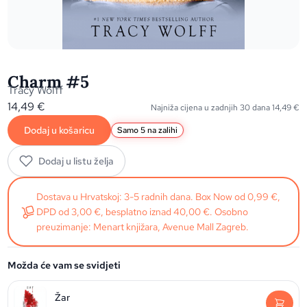
Charm #5
Tracy Wolff
14,49
€
Najniža cijena u zadnjih 30 dana
14,49
€
Dodaj u košaricu
Samo 5 na zalihi
Dodaj u listu želja
Dostava u Hrvatskoj: 3-5 radnih dana. Box Now od 0,99 €,
DPD od 3,00 €, besplatno iznad 40,00 €. Osobno
preuzimanje: Menart knjižara, Avenue Mall Zagreb.
Možda će vam se svidjeti
Žar