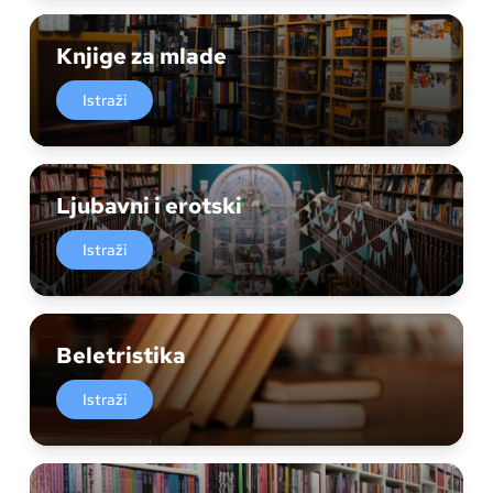
Knjige za mlade
Istraži
Ljubavni i erotski
Istraži
Beletristika
Istraži