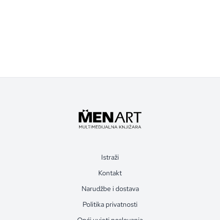
Istraži
Kontakt
Narudžbe i dostava
Politika privatnosti
Opći uvjeti poslovanja