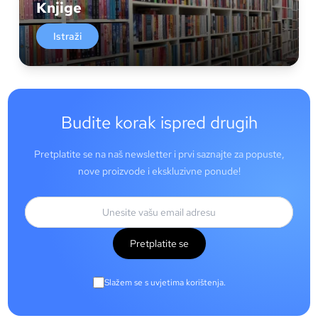
Knjige
Istraži
Budite korak ispred drugih
Pretplatite se na naš newsletter i prvi saznajte za popuste,
nove proizvode i ekskluzivne ponude!
Pretplatite se
Slažem se s uvjetima korištenja.