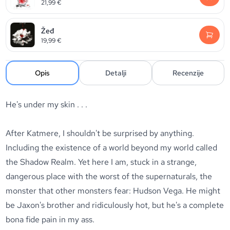
21,99
€
Žeđ
19,99
€
Opis
Detalji
Recenzije
He's under my skin . . .
After Katmere, I shouldn't be surprised by anything.
Including the existence of a world beyond my world called
the Shadow Realm. Yet here I am, stuck in a strange,
dangerous place with the worst of the supernaturals, the
monster that other monsters fear: Hudson Vega. He might
be Jaxon's brother and ridiculously hot, but he's a complete
bona fide pain in my ass.