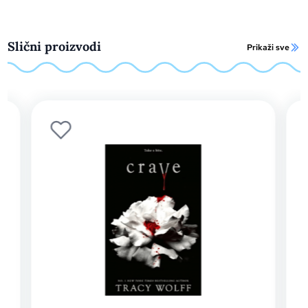
Slični proizvodi
Prikaži sve