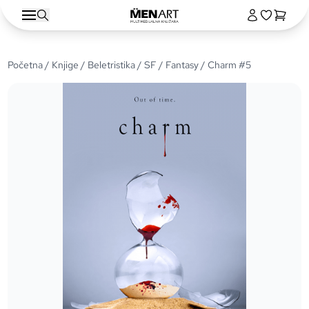
Početna
/
Knjige
/
Beletristika
/
SF / Fantasy
/ Charm #5