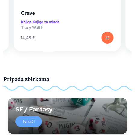
Crave
Che
Knjige
|
Knjige za mlade
Knjig
Tracy Wolff
Trac
14,49
€
14,
Pripada zbirkama
SF / Fantasy
Istraži