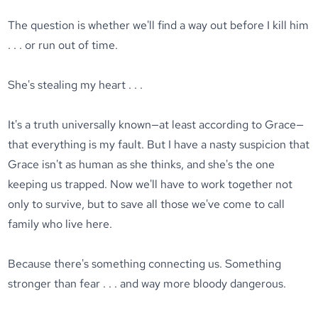
The question is whether we'll find a way out before I kill him
. . . or run out of time.
She's stealing my heart . . .
It's a truth universally known—at least according to Grace—
that everything is my fault. But I have a nasty suspicion that
Grace isn't as human as she thinks, and she's the one
keeping us trapped. Now we'll have to work together not
only to survive, but to save all those we've come to call
family who live here.
Because there's something connecting us. Something
stronger than fear . . . and way more bloody dangerous.