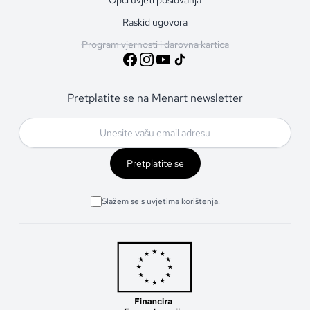
Raskid ugovora
Program vjernosti i darovna kartica
Pretplatite se na Menart newsletter
Pretplatite se
Slažem se s uvjetima korištenja.