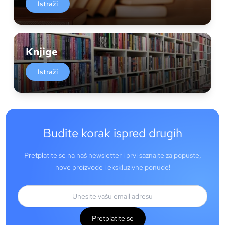
Istraži
Knjige
Istraži
Budite korak ispred drugih
Pretplatite se na naš newsletter i prvi saznajte za popuste,
nove proizvode i ekskluzivne ponude!
Pretplatite se