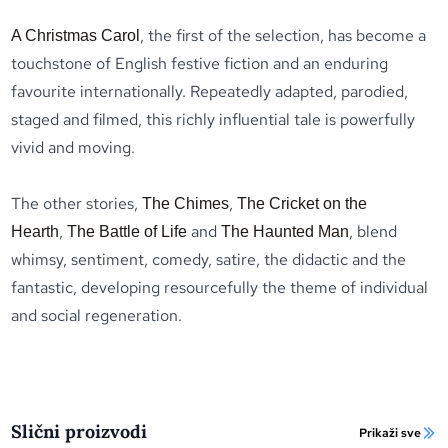
, the first of the selection, has become a
A Christmas Carol
touchstone of English festive fiction and an enduring
favourite internationally. Repeatedly adapted, parodied,
staged and filmed, this richly influential tale is powerfully
vivid and moving.
The other stories,
,
The Chimes
The Cricket on the
,
and
, blend
Hearth
The Battle of Life
The Haunted Man
whimsy, sentiment, comedy, satire, the didactic and the
fantastic, developing resourcefully the theme of individual
and social regeneration.
Slični proizvodi
Prikaži sve