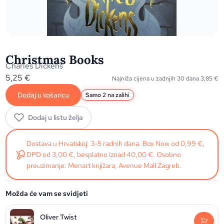
Christmas Books
Charles Dickens
5,25
€
Najniža cijena u zadnjih 30 dana
3,85
€
Dodaj u košaricu
Samo 2 na zalihi
Dodaj u listu želja
Dostava u Hrvatskoj: 3-5 radnih dana. Box Now od 0,99 €,
DPD od 3,00 €, besplatno iznad 40,00 €. Osobno
preuzimanje: Menart knjižara, Avenue Mall Zagreb.
Možda će vam se svidjeti
Oliver Twist