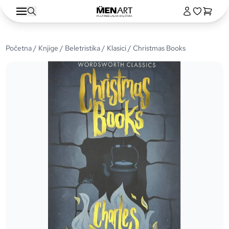
Početna
/
Knjige
/
Beletristika
/
Klasici
/ Christmas Books