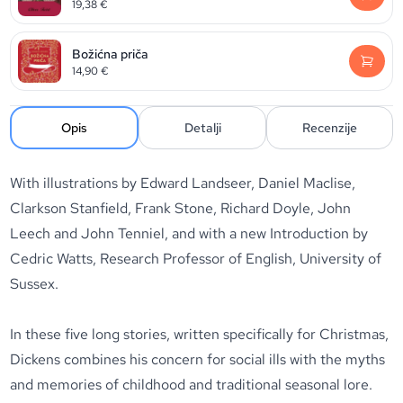
19,38
€
Božićna priča
14,90
€
Opis
Detalji
Recenzije
With illustrations by Edward Landseer, Daniel Maclise,
Clarkson Stanfield, Frank Stone, Richard Doyle, John
Leech and John Tenniel, and with a new Introduction by
Cedric Watts, Research Professor of English, University of
Sussex.
In these five long stories, written specifically for Christmas,
Dickens combines his concern for social ills with the myths
and memories of childhood and traditional seasonal lore.