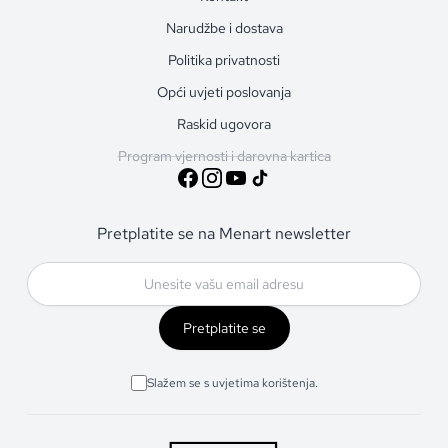
Narudžbe i dostava
Politika privatnosti
Opći uvjeti poslovanja
Raskid ugovora
Program vjernosti i darovna kartica
Pretplatite se na Menart newsletter
Pretplatite se
Slažem se s uvjetima korištenja.