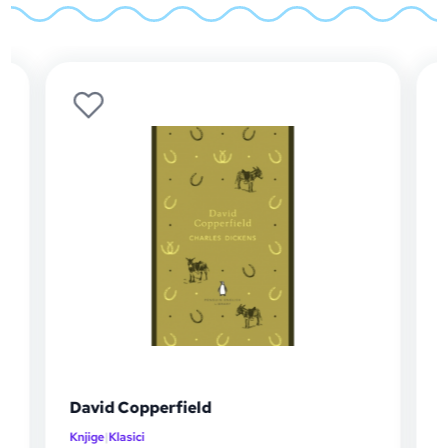
David Copperfield
Knjige
|
Klasici
K