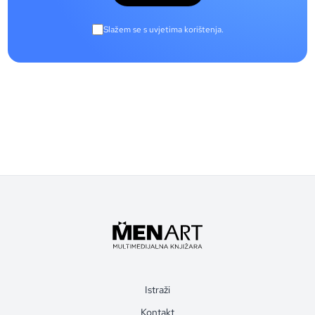
Slažem se s uvjetima korištenja.
Istraži
Kontakt