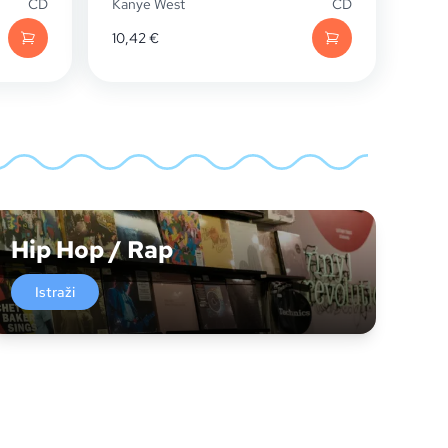
CD
Kanye West
CD
10,42
€
Hip Hop / Rap
Istraži