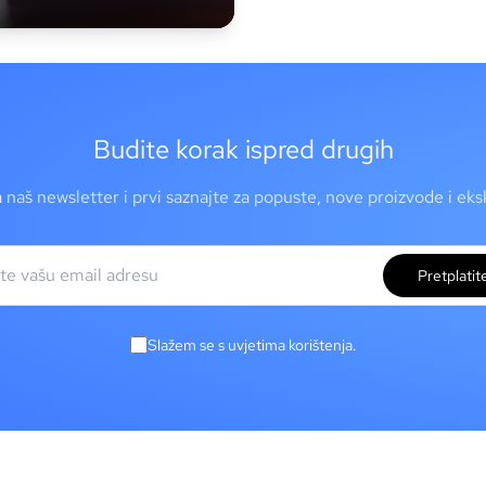
Budite korak ispred drugih
a naš newsletter i prvi saznajte za popuste, nove proizvode i ek
Pretplatit
Slažem se s uvjetima korištenja.