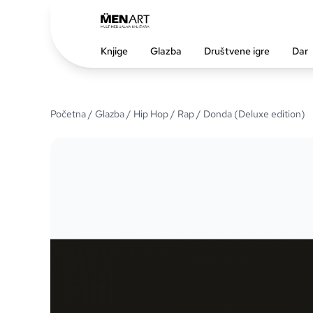
Knjige
Glazba
Društvene igre
Dar
Početna
/
Glazba
/
Hip Hop / Rap
/ Donda (Deluxe edition)