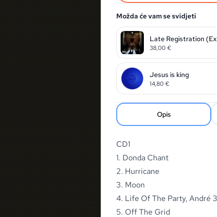
Možda će vam se svidjeti
Late Registration (Exp
38,00
€
Jesus is king
14,80
€
Opis
CD1
1. Donda Chant
2. Hurricane
3. Moon
4. Life Of The Party, André
5. Off The Grid