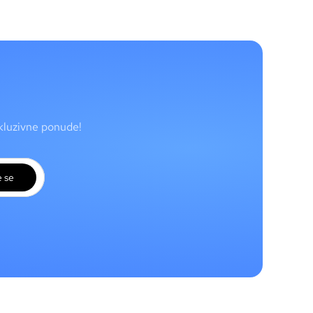
skluzivne ponude!
e se