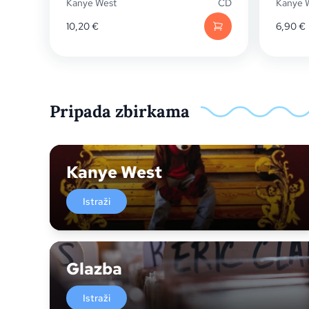
Kanye West
CD
Kanye 
10,20
€
6,90
€
Pripada zbirkama
Kanye West
Istraži
Glazba
Istraži