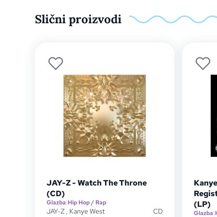
Slični proizvodi
JAY-Z - Watch The Throne
Kanye
(CD)
Regist
Glazba
|
Hip Hop / Rap
(LP)
JAY-Z
,
Kanye West
CD
Glazba
|