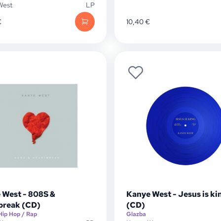
West
LP
€
10,40
€
 West - 808S &
Kanye West - Jesus is ki
break (CD)
(CD)
Hip Hop / Rap
Glazba