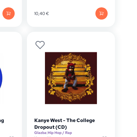
10,40
€
ng
Kanye West - The College
Dropout (CD)
Glazba
|
Hip Hop / Rap