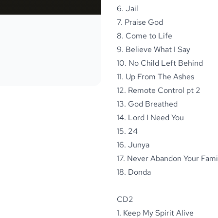
6. Jail
7. Praise God
8. Come to Life
9. Believe What I Say
10. No Child Left Behind
11. Up From The Ashes
12. Remote Control pt 2
13. God Breathed
14. Lord I Need You
15. 24
16. Junya
17. Never Abandon Your Fami
18. Donda
CD2
1. Keep My Spirit Alive