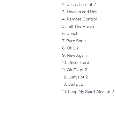
2. Jesus Lord pt 2
3. Heaven and Hell
4. Remote Control
5. Tell The Vision
6. Jonah
7. Pure Souls
8. Ok Ok
9. New Again
10. Jesus Lord
11. Ok Ok pt 2
12. Junya pt 2
13. Jail pt 2
14. Keep My Spirit Alive pt 2