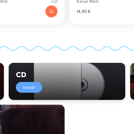
West
CD
Kanye West
14,80
€
CD
Istraži