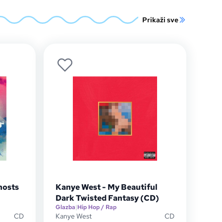
Prikaži sve
hosts
Kanye West - My Beautiful
Dark Twisted Fantasy (CD)
Glazba
|
Hip Hop / Rap
CD
Kanye West
CD