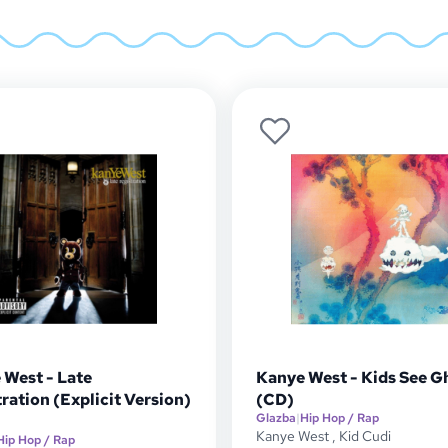
 West - Late
Kanye West - Kids See G
ration (Explicit Version)
(CD)
Glazba
|
Hip Hop / Rap
Kanye West
,
Kid Cudi
Hip Hop / Rap