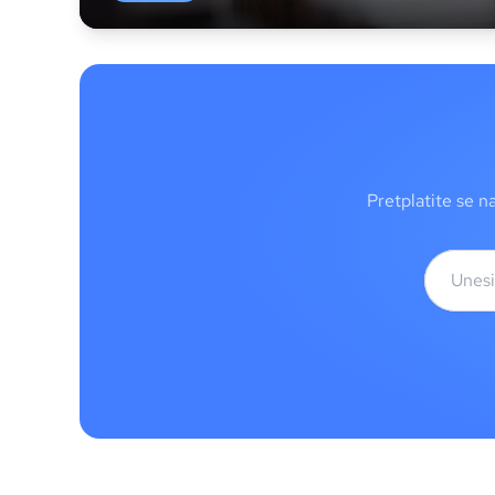
Pretplatite se n