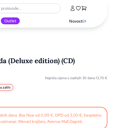
Outlet
Novosti
a (Deluxe edition) (CD)
Najniža cijena u zadnjih 30 dana
13,70
€
a zalihi
radnih dana. Box Now od 0,99 €, DPD od 3,00 €, besplatno
uzimanje: Menart knjižara, Avenue Mall Zagreb.