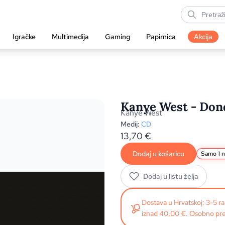
Igračke
Multimedija
Gaming
Papirnica
Akcija
Kanye West - Dond
Kanye West
Medij:
CD
13,70
€
Dodaj u košaricu
Samo 1 n
Dodaj u listu želja
Dostava u Hrvatskoj: 3-5 
iznad 40,00 €. Osobno pre