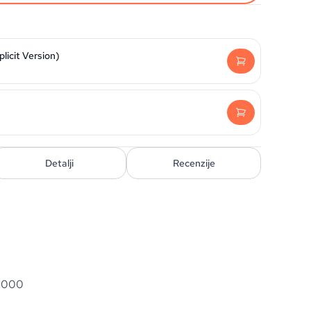
licit Version)
Detalji
Recenzije
 3000