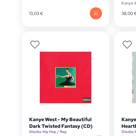
Kanye 
13,03
€
38,00
Kanye West - My Beautiful
Kanye
Dark Twisted Fantasy (CD)
Heart
Glazba
|
Hip Hop / Rap
Glazba
|