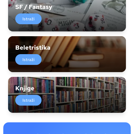
SF / Fantasy
Istraži
Beletristika
Istraži
Knjige
Istraži