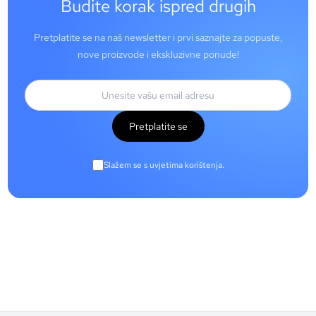
Budite korak ispred drugih
Pretplatite se na naš newsletter i prvi saznajte za popuste,
nove proizvode i ekskluzivne ponude!
Pretplatite se
Slažem se s uvjetima korištenja.