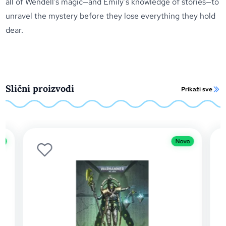
all of Wendell’s magic—and Emily’s knowledge of stories—to
unravel the mystery before they lose everything they hold
dear.
Slični proizvodi
Prikaži sve
Novo