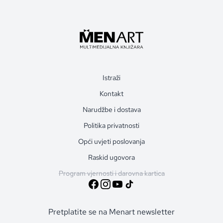
Istraži
Kontakt
Narudžbe i dostava
Politika privatnosti
Opći uvjeti poslovanja
Raskid ugovora
Program vjernosti i darovna kartica
Pretplatite se na Menart newsletter