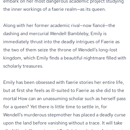
embark on her most dangerous academic project studying
the inner workings of a faerie realm—as its queen.
Along with her former academic rival—now fiancé—the
dashing and mercurial Wendell Bambleby, Emily is
immediately thrust into the deadly intrigues of Faerie as
the two of them seize the throne of Wendell’s long-lost
kingdom, which Emily finds a beautiful nightmare filled with
scholarly treasures.
Emily has been obsessed with faerie stories her entire life,
but at first she feels as ill-suited to Faerie as she did to the
mortal How can an unassuming scholar such as herself pass
for a queen? Yet there is little time to settle in, for
Wendell’s murderous stepmother has placed a deadly curse
upon the land before vanishing without a trace. It will take