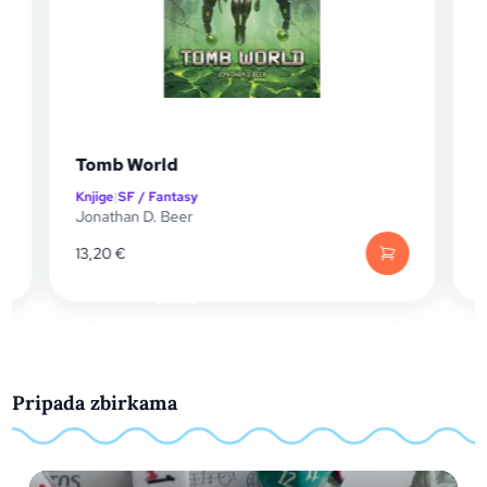
b World
The Remnant
e
|
SF / Fantasy
Knjige
|
SF / Fantas
than D. Beer
Mike Vincent
0
€
13,20
€
Pripada zbirkama