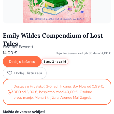
Emily Wildes Compendium of Lost
Tales
Heather Fawcett
14,00
€
Najniža cijena u zadnjih 30 dana
14,00
€
Dodaj u košaricu
Samo 2 na zalihi
Dodaj u listu želja
Dostava u Hrvatskoj: 3-5 radnih dana. Box Now od 0,99 €,
DPD od 3,00 €, besplatno iznad 40,00 €. Osobno
preuzimanje: Menart knjižara, Avenue Mall Zagreb.
Možda će vam se svidjeti