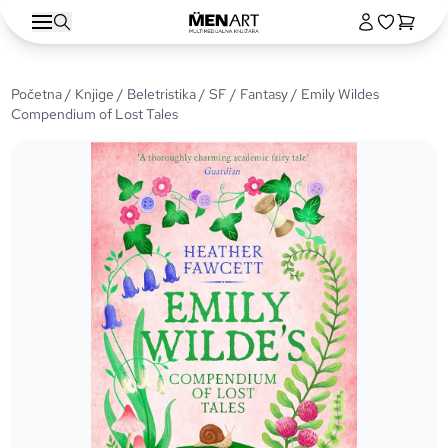
Početna
/
Knjige
/
Beletristika
/
SF / Fantasy
/ Emily Wildes
Compendium of Lost Tales