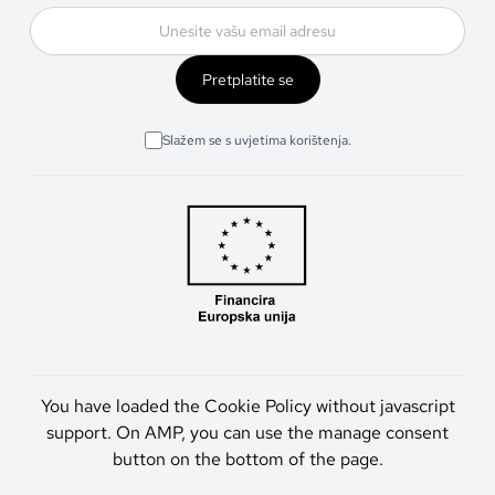
Pretplatite se
Slažem se s uvjetima korištenja.
You have loaded the Cookie Policy without javascript
support. On AMP, you can use the manage consent
button on the bottom of the page.