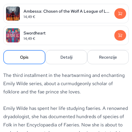
Ambessa: Chosen of the Wolf A League of Legends: Arcane Novel
14,49
€
Swordheart
14,49
€
Opis
Detalji
Recenzije
The third installment in the heartwarming and enchanting
Emily Wilde series, about a curmudgeonly scholar of
folklore and the fae prince she loves.
Emily Wilde has spent her life studying faeries. A renowned
dryadologist, she has documented hundreds of species of
Folk in her Encyclopaedia of Faeries. Now she is about to