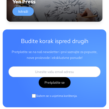
Yen Press
Istraži
Budite korak ispred drugih
Pretplatite se na naš newsletter i prvi saznajte za popuste,
nove proizvode i ekskluzivne ponude!
Pretplatite se
Slažem se s uvjetima korištenja.