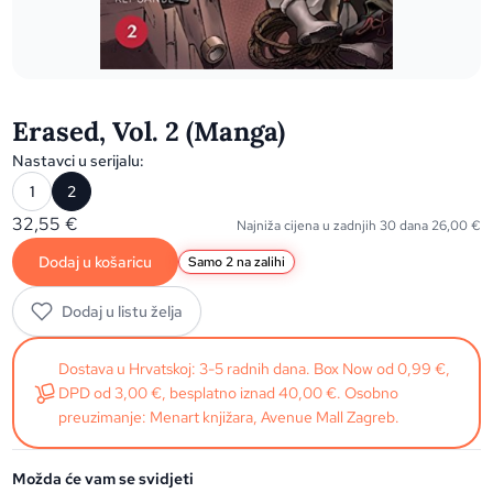
Erased, Vol. 2 (Manga)
Nastavci u serijalu:
1
2
32,55
€
Najniža cijena u zadnjih 30 dana
26,00
€
Dodaj u košaricu
Samo 2 na zalihi
Dodaj u listu želja
Dostava u Hrvatskoj: 3-5 radnih dana. Box Now od 0,99 €,
DPD od 3,00 €, besplatno iznad 40,00 €. Osobno
preuzimanje: Menart knjižara, Avenue Mall Zagreb.
Možda će vam se svidjeti