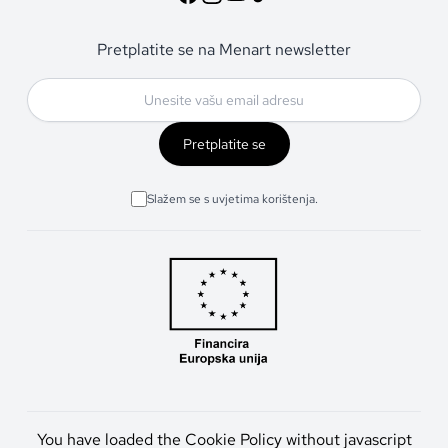
Pretplatite se na Menart newsletter
Pretplatite se
Slažem se s uvjetima korištenja.
You have loaded the Cookie Policy without javascript