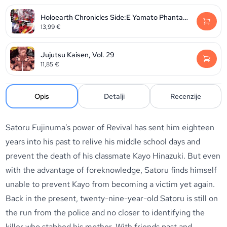
Holoearth Chronicles Side:E Yamato Phantasia, Volume 2
13,99
€
Jujutsu Kaisen, Vol. 29
11,85
€
Opis
Detalji
Recenzije
Satoru Fujinuma's power of Revival has sent him eighteen
years into his past to relive his middle school days and
prevent the death of his classmate Kayo Hinazuki. But even
with the advantage of foreknowledge, Satoru finds himself
unable to prevent Kayo from becoming a victim yet again.
Back in the present, twenty-nine-year-old Satoru is still on
the run from the police and no closer to identifying the
killer who stabbed his mother. With friends past and