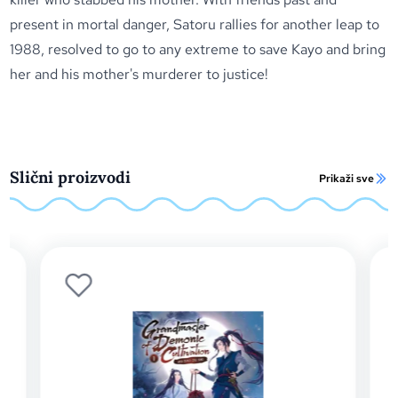
present in mortal danger, Satoru rallies for another leap to
1988, resolved to go to any extreme to save Kayo and bring
her and his mother's murderer to justice!
Slični proizvodi
Prikaži sve