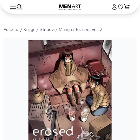
Početna
/
Knjige
/
Stripovi
/
Manga
/ Erased, Vol. 2