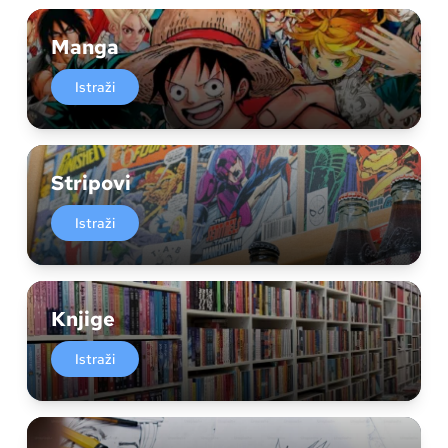
Manga
Istraži
Stripovi
Istraži
Knjige
Istraži