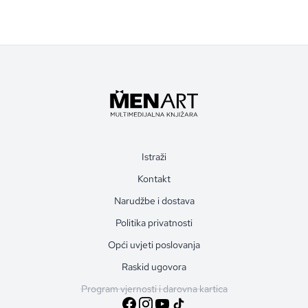
Istraži
Kontakt
Narudžbe i dostava
Politika privatnosti
Opći uvjeti poslovanja
Raskid ugovora
Program vjernosti i darovna kartica