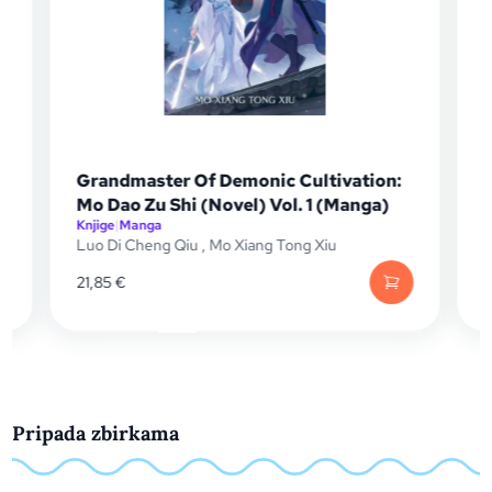
Grandmaster Of Demonic Cultivation:
Mo Dao Zu Shi (Novel) Vol. 1 (Manga)
Knjige
|
Manga
K
Luo Di Cheng Qiu
,
Mo Xiang Tong Xiu
K
21,85
€
1
Pripada zbirkama