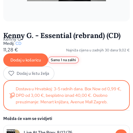
Kenny G. - Essential (rebrand) (CD)
Kenny G
Medij:
CD
11,28
€
Najniža cijena u zadnjih 30 dana
9,02
€
Dodaj u košaricu
Samo 1 na zalihi
Dodaj u listu želja
Dostava u Hrvatskoj: 3-5 radnih dana. Box Now od 0,99 €,
DPD od 3,00 €, besplatno iznad 40,00 €. Osobno
preuzimanje: Menart knjižara, Avenue Mall Zagreb.
Možda će vam se svidjeti
Live At The Roxy, 8/12/76