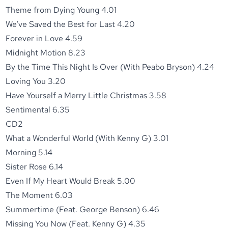
Theme from Dying Young 4.01
We've Saved the Best for Last 4.20
Forever in Love 4.59
Midnight Motion 8.23
By the Time This Night Is Over (With Peabo Bryson) 4.24
Loving You 3.20
Have Yourself a Merry Little Christmas 3.58
Sentimental 6.35
CD2
What a Wonderful World (With Kenny G) 3.01
Morning 5.14
Sister Rose 6.14
Even If My Heart Would Break 5.00
The Moment 6.03
Summertime (Feat. George Benson) 6.46
Missing You Now (Feat. Kenny G) 4.35