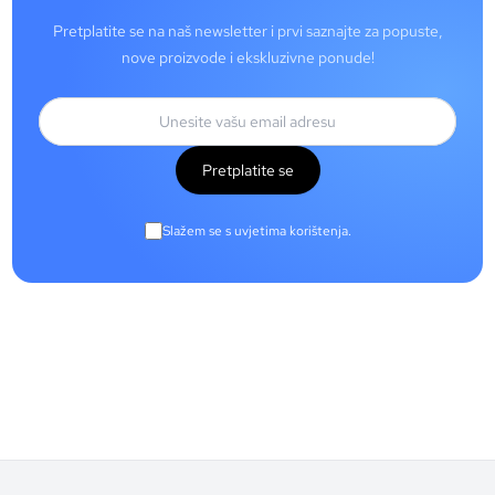
Pretplatite se na naš newsletter i prvi saznajte za popuste,
nove proizvode i ekskluzivne ponude!
Pretplatite se
Slažem se s uvjetima korištenja.