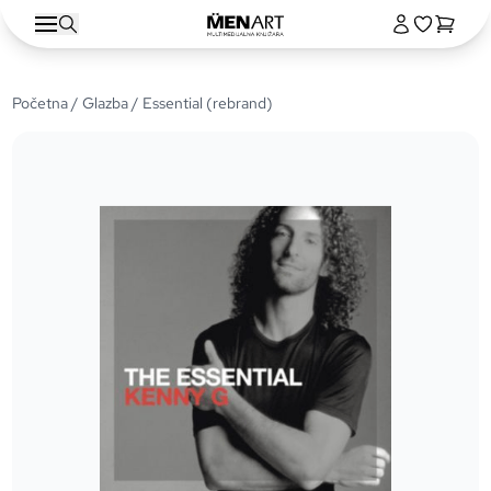
Početna
/
Glazba
/ Essential (rebrand)