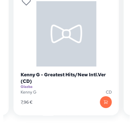
Kenny G - Greatest Hits/New Intl.Ver
(CD)
Glazba
G
D
Kenny G
CD
7,96
€