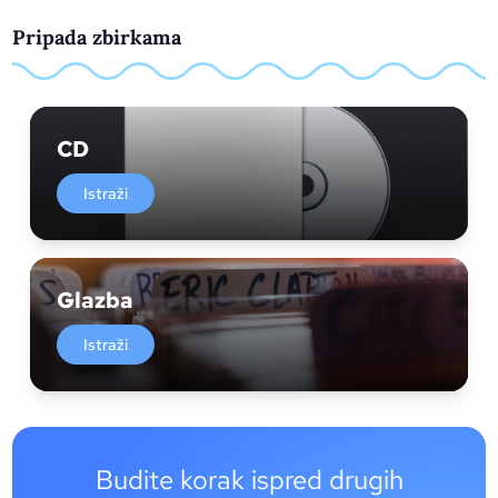
Pripada zbirkama
CD
Istraži
Glazba
Istraži
Budite korak ispred drugih