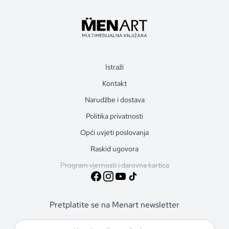
Istraži
Kontakt
Narudžbe i dostava
Politika privatnosti
Opći uvjeti poslovanja
Raskid ugovora
Program vjernosti i darovna kartica
Pretplatite se na Menart newsletter