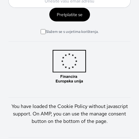
Pretplatite se
Slažem se s uvjetima korištenja.
You have loaded the Cookie Policy without javascript
support. On AMP, you can use the manage consent
button on the bottom of the page.