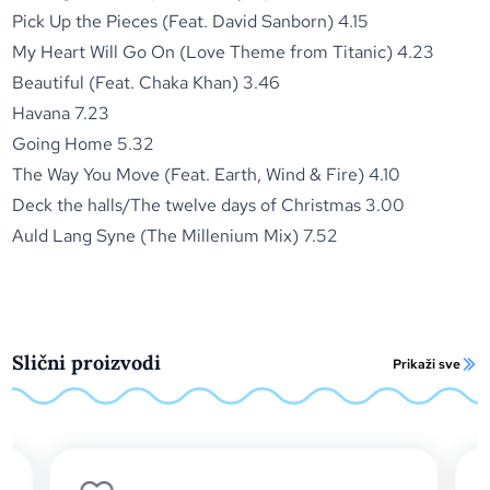
Pick Up the Pieces (Feat. David Sanborn) 4.15
My Heart Will Go On (Love Theme from Titanic) 4.23
Beautiful (Feat. Chaka Khan) 3.46
Havana 7.23
Going Home 5.32
The Way You Move (Feat. Earth, Wind & Fire) 4.10
Deck the halls/The twelve days of Christmas 3.00
Auld Lang Syne (The Millenium Mix) 7.52
Slični proizvodi
Prikaži sve