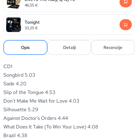
46,55
€
Tonight
33,25
€
Opis
Detalji
Recenzije
CD1
Songbird 5.03
Sade 4.20
Slip of the Tongue 4.53
Don't Make Me Wait for Love 4.03
Silhouette 5.29
Against Doctor's Orders 4.44
What Does It Take (To Win Your Love) 4.08
Brazil 4.38