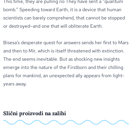
This time, they are pulling no They have sent a “quantum
bomb.” Speeding toward Earth, it is a device that human
scientists can barely comprehend, that cannot be stopped
or destroyed–and one that will obliterate Earth.
Bisesa’s desperate quest for answers sends her first to Mars
and then to Mir, which is itself threatened with extinction.
The end seems inevitable. But as shocking new insights
emerge into the nature of the Firstborn and their chilling
plans for mankind, an unexpected ally appears from light-
years away.
Slični proizvodi na zalihi