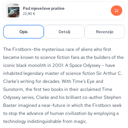
Pad mjesečeve prašine
22,90
€
Opis
Detalji
Recenzije
The Firstborn–the mysterious race of aliens who first
became known to science fiction fans as the builders of the
iconic black monolith in 2001: A Space Odyssey – have
inhabited legendary master of science fiction Sir Arthur C.
Clarke’s writing for decades. With Time’s Eye and
Sunstorm, the first two books in their acclaimed Time
Odyssey series, Clarke and his brilliant co-author Stephen
Baxter imagined a near-future in which the Firstborn seek
to stop the advance of human civilization by employing a
technology indistinguishable from magic.