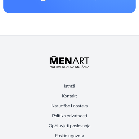
Istraži
Kontakt
Narudžbe i dostava
Politika privatnosti
Opći uvjeti poslovanja
Raskid ugovora