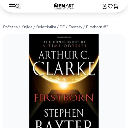
Početna
/
Knjige
/
Beletristika
/
SF / Fantasy
/ Firstborn #3