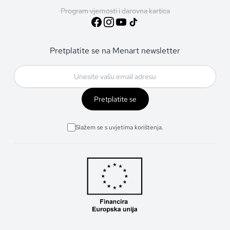
Program vjernosti i darovna kartica
Pretplatite se na Menart newsletter
Pretplatite se
Slažem se s uvjetima korištenja.