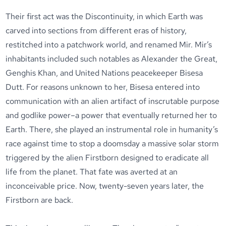
Their first act was the Discontinuity, in which Earth was
carved into sections from different eras of history,
restitched into a patchwork world, and renamed Mir. Mir’s
inhabitants included such notables as Alexander the Great,
Genghis Khan, and United Nations peacekeeper Bisesa
Dutt. For reasons unknown to her, Bisesa entered into
communication with an alien artifact of inscrutable purpose
and godlike power–a power that eventually returned her to
Earth. There, she played an instrumental role in humanity’s
race against time to stop a doomsday a massive solar storm
triggered by the alien Firstborn designed to eradicate all
life from the planet. That fate was averted at an
inconceivable price. Now, twenty-seven years later, the
Firstborn are back.