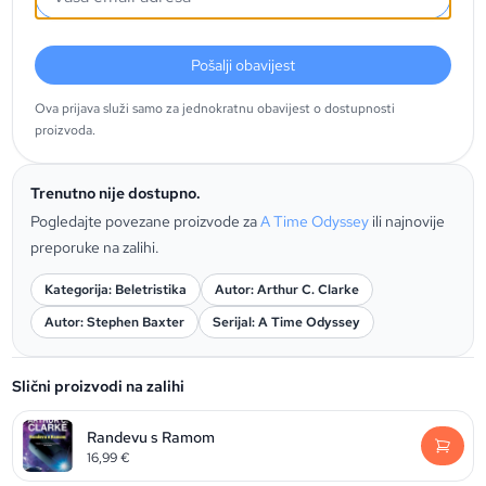
Pošalji obavijest
Ova prijava služi samo za jednokratnu obavijest o dostupnosti
proizvoda.
Trenutno nije dostupno.
Pogledajte povezane proizvode za
A Time Odyssey
ili najnovije
preporuke na zalihi.
Kategorija: Beletristika
Autor: Arthur C. Clarke
Autor: Stephen Baxter
Serijal: A Time Odyssey
Slični proizvodi na zalihi
Randevu s Ramom
16,99
€