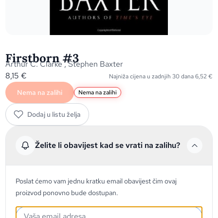
Firstborn #3
Arthur C. Clarke
,
Stephen Baxter
8,15
€
Najniža cijena u zadnjih 30 dana
6,52
€
Nema na zalihi
Nema na zalihi
Dodaj u listu želja
Želite li obavijest kad se vrati na zalihu?
Poslat ćemo vam jednu kratku email obavijest čim ovaj
proizvod ponovno bude dostupan.