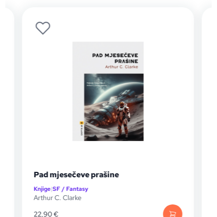
Pad mjesečeve prašine
Knjige
|
SF / Fantasy
K
Arthur C. Clarke
A
22,90
€