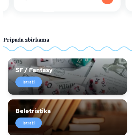
Pripada zbirkama
SF / Fantasy
Istraži
Beletristika
Istraži