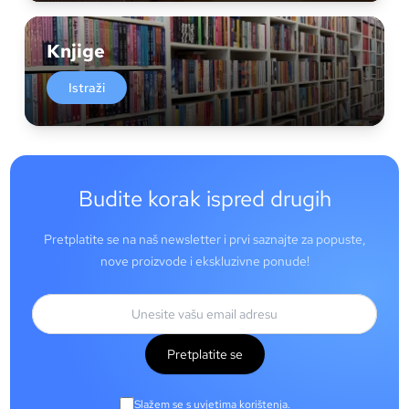
Knjige
Istraži
Budite korak ispred drugih
Pretplatite se na naš newsletter i prvi saznajte za popuste,
nove proizvode i ekskluzivne ponude!
Pretplatite se
Slažem se s uvjetima korištenja.