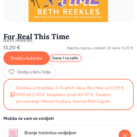
For Real This Time
Beth Reekles
13,20
€
Najniža cijena u zadnjih 30 dana
13,20
€
Dodaj u košaricu
Samo 1 na zalihi
Dodaj u listu želja
Dostava u Hrvatskoj: 3-5 radnih dana. Box Now od 0,99 €,
DPD od 3,00 €, besplatno iznad 40,00 €. Osobno
preuzimanje: Menart knjižara, Avenue Mall Zagreb.
Možda će vam se svidjeti
Branje tratinčica nedjeljom