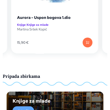
Aurora - Uspon bogova 1.dio
Knjige
|
Knjige za mlade
K
Martina Sršek Kopić
S
15,90
€
Pripada zbirkama
Knjige za mlade