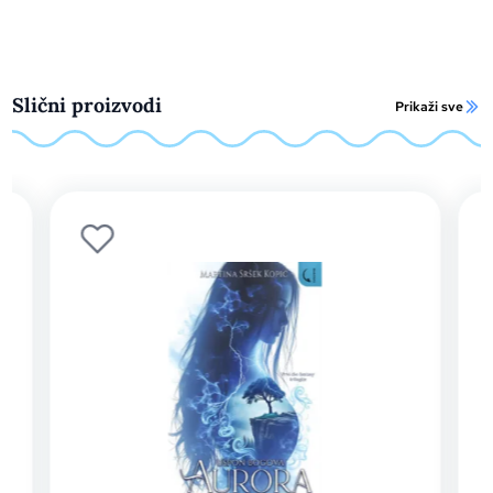
Slični proizvodi
Prikaži sve