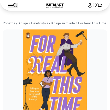
Početna
/
Knjige
/
Beletristika
/
Knjige za mlade
/ For Real This Time