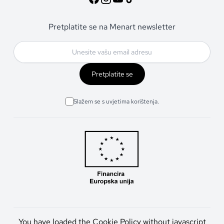
Pretplatite se na Menart newsletter
Pretplatite se
Slažem se s uvjetima korištenja.
You have loaded the Cookie Policy without javascript