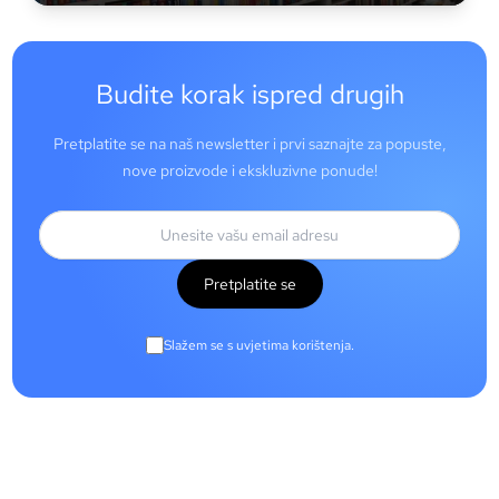
Budite korak ispred drugih
Pretplatite se na naš newsletter i prvi saznajte za popuste,
nove proizvode i ekskluzivne ponude!
Pretplatite se
Slažem se s uvjetima korištenja.