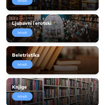
Istraži
Ljubavni i erotski
Istraži
Beletristika
Istraži
Knjige
Istraži