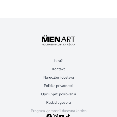
Istraži
Kontakt
Narudžbe i dostava
Politika privatnosti
Opći uvjeti poslovanja
Raskid ugovora
Program vjernosti i darovna kartica