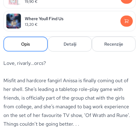
19,90
€
Where Youll Find Us
13,20
€
Opis
Detalji
Recenzije
Love, rivarly...orcs?
Misfit and hardcore fangirl Anissa is finally coming out of
her shell. She’s leading a tabletop role-play game with
friends, is officially part of the group chat with the girls
from college, and she’s managed to bag work experience
on the set of her favourite TV show, ‘Of Wrath and Rune’.
Things couldn’t be going better. . .