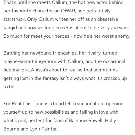
That’s until she meets Callum, the hot new actor behind
her favourite character on OWAR, and gets totally
starstruck. Only Callum writes her off as an obsessive
fangirl and now working on set is about to be
very
awkward.
So much for meet your heroes - now he’s her worst enemy.
Battling her newfound friendships, her rivalry-turned-
maybe-something-more with Callum, and the occasional
fictional orc, Anissa’s about to realise that sometimes
getting lost in the fantasy isn’t always what it’s cracked up
to be...
For Real This Time
is a heartfelt romcom about opening
yourself up to new possibilities and falling in love with
what’s real, perfect for fans of Rainbow Rowell, Holly
Bourne and Lynn Painter.