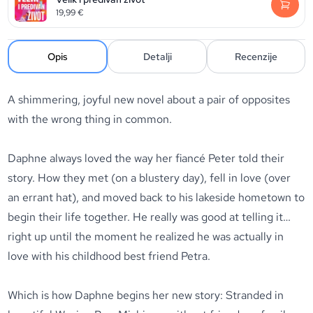
19,99
€
Opis
Detalji
Recenzije
A shimmering, joyful new novel about a pair of opposites
with the wrong thing in common.
Daphne always loved the way her fiancé Peter told their
story. How they met (on a blustery day), fell in love (over
an errant hat), and moved back to his lakeside hometown to
begin their life together. He really was good at telling it…
right up until the moment he realized he was actually in
love with his childhood best friend Petra.
Which is how Daphne begins her new story: Stranded in