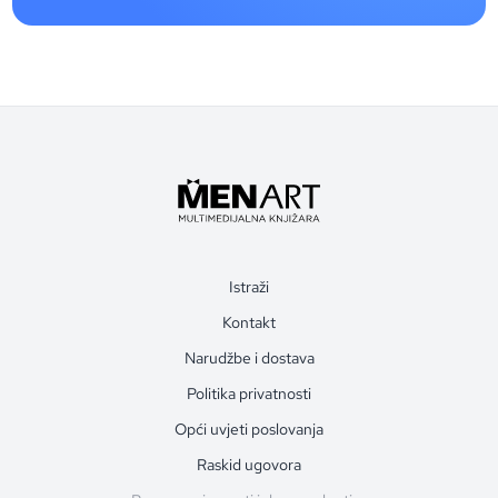
Istraži
Kontakt
Narudžbe i dostava
Politika privatnosti
Opći uvjeti poslovanja
Raskid ugovora