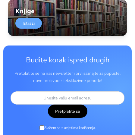
Knjige
Istraži
Budite korak ispred drugih
Pretplatite se na naš newsletter i prvi saznajte za popuste,
nove proizvode i ekskluzivne ponude!
Pretplatite se
Slažem se s uvjetima korištenja.