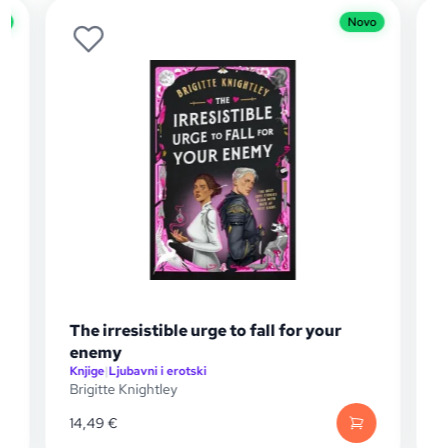
Novo
he irresistible urge to fall for your
The Gilded
enemy
njige
|
Ljubavni i erotski
Knjige
|
Knjige z
rigitte Knightley
Jennifer Lynn
4,49
€
17,15
€