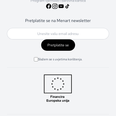
Program vjernosti i darovna kartica
Pretplatite se na Menart newsletter
Pretplatite se
Slažem se s uvjetima korištenja.