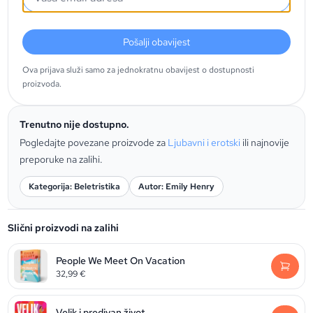
Pošalji obavijest
Ova prijava služi samo za jednokratnu obavijest o dostupnosti
proizvoda.
Trenutno nije dostupno.
Pogledajte povezane proizvode za
Ljubavni i erotski
ili najnovije
preporuke na zalihi.
Kategorija: Beletristika
Autor: Emily Henry
Slični proizvodi na zalihi
People We Meet On Vacation
32,99
€
Velik i predivan život