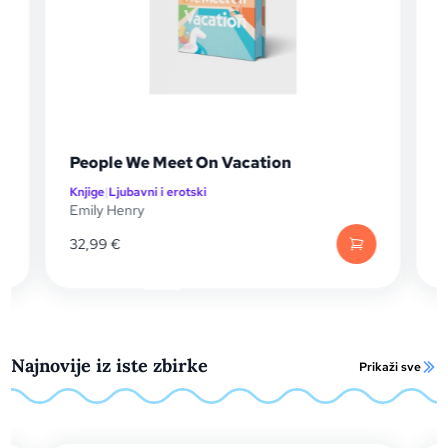
ple We Meet On Vacation
Sretno mjest
e
|
Ljubavni i erotski
Knjige
|
Ljubavni i e
y Henry
Emily Henry
99
€
17,99
€
Najnovije iz iste zbirke
Prikaži sve