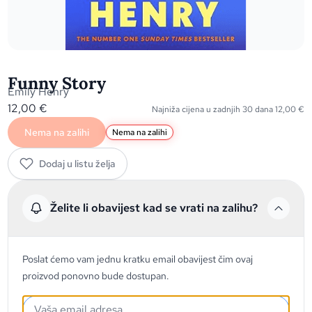
Funny Story
Emily Henry
12,00
€
Najniža cijena u zadnjih 30 dana
12,00
€
Nema na zalihi
Nema na zalihi
Dodaj u listu želja
Želite li obavijest kad se vrati na zalihu?
Poslat ćemo vam jednu kratku email obavijest čim ovaj
proizvod ponovno bude dostupan.