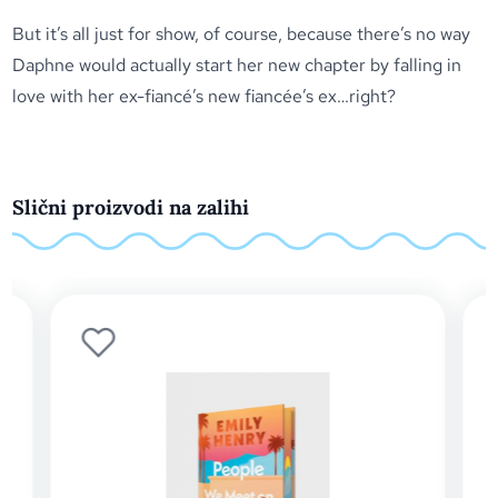
But it’s all just for show, of course, because there’s no way
Daphne would actually start her new chapter by falling in
love with her ex-fiancé’s new fiancée’s ex…right?
Slični proizvodi na zalihi