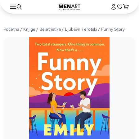
Početna
/
Knjige
/
Beletristika
/
Ljubavni i erotski
/ Funny Story