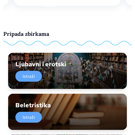
Pripada zbirkama
Ljubavni i erotski
Istraži
Beletristika
Istraži