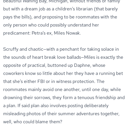
beautiful Waning Bay, Michigan, without friends or family
but with a dream job as a children’s librarian (that barely
pays the bills), and proposing to be roommates with the
only person who could possibly understand her
predicament: Petra’s ex, Miles Nowak.
Scruffy and chaotic—with a penchant for taking solace in
the sounds of heart break love ballads—Miles is exactly the
opposite of practical, buttoned up Daphne, whose
coworkers know so little about her they have a running bet
that she’s either FBI or in witness protection. The
roommates mainly avoid one another, until one day, while
drowning their sorrows, they form a tenuous friendship and
a plan. If said plan also involves posting deliberately
misleading photos of their summer adventures together,
well, who could blame them?