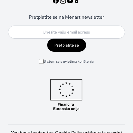
Pretplatite se na Menart newsletter
Pretplatite se
Slažem se s uvjetima korištenja.
You have loaded the Cookie Policy without javascript