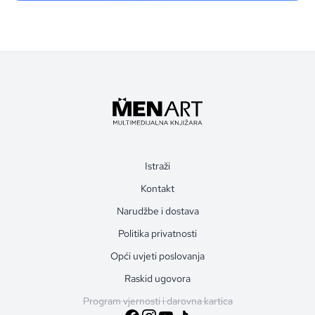
Istraži
Kontakt
Narudžbe i dostava
Politika privatnosti
Opći uvjeti poslovanja
Raskid ugovora
Program vjernosti i darovna kartica