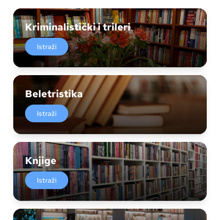
Kriminalistički i trileri
Istraži
Beletristika
Istraži
Knjige
Istraži