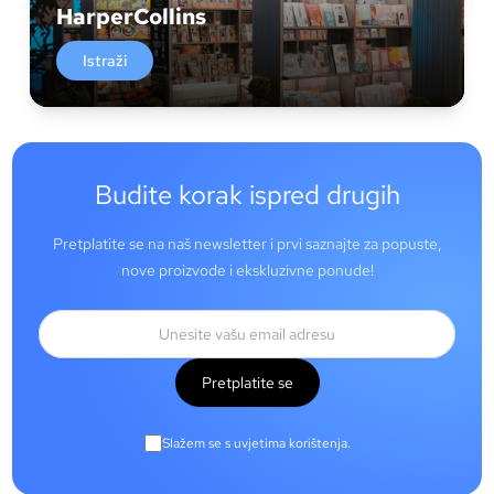
HarperCollins
Istraži
Budite korak ispred drugih
Pretplatite se na naš newsletter i prvi saznajte za popuste,
nove proizvode i ekskluzivne ponude!
Pretplatite se
Slažem se s uvjetima korištenja.