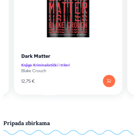
Dark Matter
Knjige
|
Kriminalistički i trileri
K
Blake Crouch
C
12,75
€
Pripada zbirkama