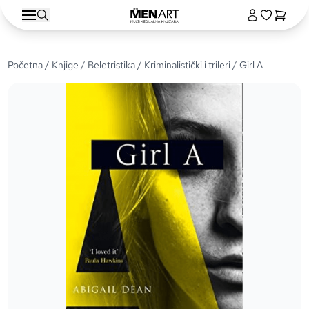
Početna
/
Knjige
/
Beletristika
/
Kriminalistički i trileri
/ Girl A