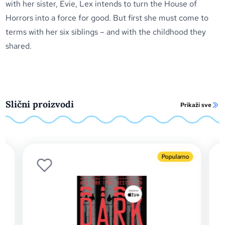
with her sister, Evie, Lex intends to turn the House of
Horrors into a force for good. But first she must come to
terms with her six siblings – and with the childhood they
shared.
Slični proizvodi
Prikaži sve
Popularno