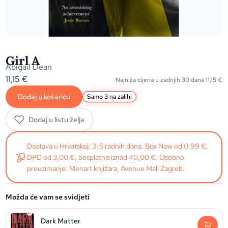
Girl A
Abigail Dean
11,15
€
Najniža cijena u zadnjih 30 dana
11,15
€
Dodaj u košaricu
Samo 3 na zalihi
Dodaj u listu želja
Dostava u Hrvatskoj: 3-5 radnih dana. Box Now od 0,99 €,
DPD od 3,00 €, besplatno iznad 40,00 €. Osobno
preuzimanje: Menart knjižara, Avenue Mall Zagreb.
Možda će vam se svidjeti
Dark Matter