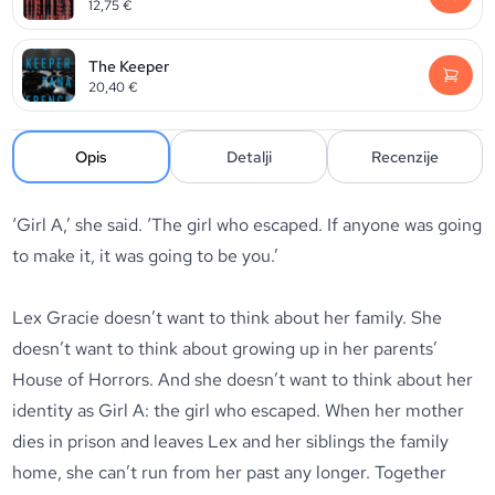
12,75
€
The Keeper
20,40
€
Opis
Detalji
Recenzije
‘Girl A,’ she said. ‘The girl who escaped. If anyone was going
to make it, it was going to be you.’
Lex Gracie doesn’t want to think about her family. She
doesn’t want to think about growing up in her parents’
House of Horrors. And she doesn’t want to think about her
identity as Girl A: the girl who escaped. When her mother
dies in prison and leaves Lex and her siblings the family
home, she can’t run from her past any longer. Together