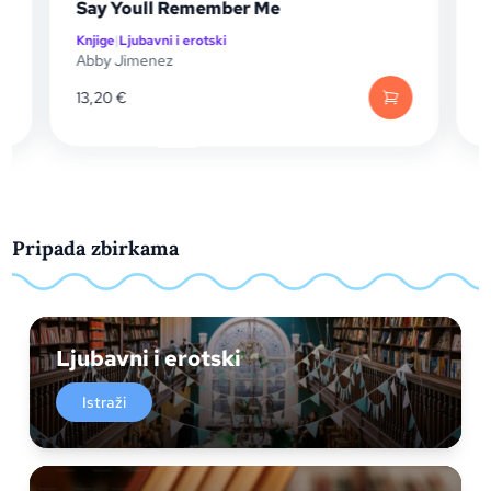
Say Youll Remember Me
Knjige
|
Ljubavni i erotski
K
Abby Jimenez
A
13,20
€
1
Pripada zbirkama
Ljubavni i erotski
Istraži