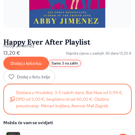
Happy Ever After Playlist
Abby Jimenez
13,20
€
Najniža cijena u zadnjih 30 dana
13,20
€
Dodaj u košaricu
Samo 3 na zalihi
Dodaj u listu želja
Dostava u Hrvatskoj: 3-5 radnih dana. Box Now od 0,99 €,
DPD od 3,00 €, besplatno iznad 40,00 €. Osobno
preuzimanje: Menart knjižara, Avenue Mall Zagreb.
Možda će vam se svidjeti