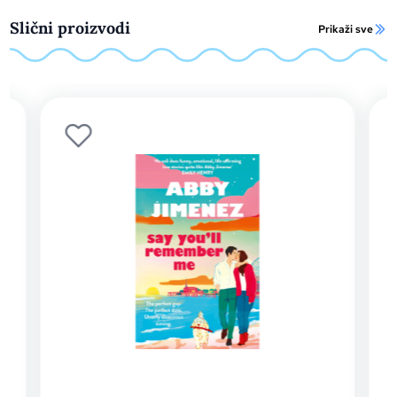
Slični proizvodi
Prikaži sve