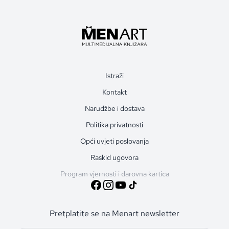
Istraži
Kontakt
Narudžbe i dostava
Politika privatnosti
Opći uvjeti poslovanja
Raskid ugovora
Program vjernosti i darovna kartica
Pretplatite se na Menart newsletter