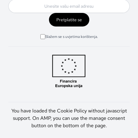
Pretplatite se
Slažem se s uvjetima korištenja.
You have loaded the Cookie Policy without javascript
support. On AMP, you can use the manage consent
button on the bottom of the page.