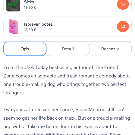
Sicko
18,50
€
Ispravan potez
18,50
€
Opis
Detalji
Recenzije
From the USA Today bestselling author of
The Friend
Zone
comes an adorable and fresh romantic comedy about
one trouble-making dog who brings together two perfect
strangers.
Two years after losing her fiancé, Sloan Monroe still can’t
seem to get her life back on track. But one trouble-making
pup with a ‘take me home’ look in his eyes is about to
change everything. With her new pet by her side, Sloan