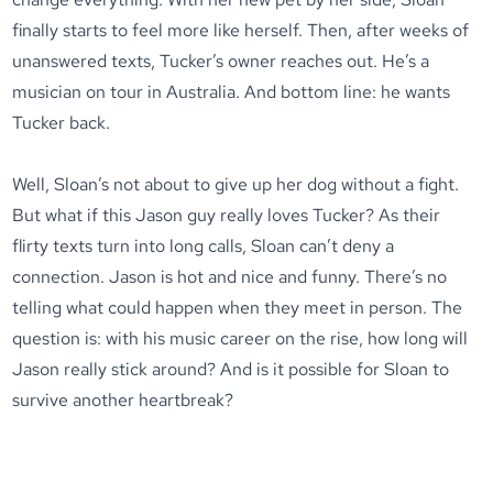
finally starts to feel more like herself. Then, after weeks of
unanswered texts, Tucker’s owner reaches out. He’s a
musician on tour in Australia. And bottom line: he wants
Tucker back.
Well, Sloan’s not about to give up her dog without a fight.
But what if this Jason guy really loves Tucker? As their
flirty texts turn into long calls, Sloan can’t deny a
connection. Jason is hot and nice and funny. There’s no
telling what could happen when they meet in person. The
question is: with his music career on the rise, how long will
Jason really stick around? And is it possible for Sloan to
survive another heartbreak?