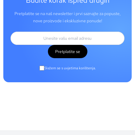
Budite korak ispred drugih
Pretplatite se na naš newsletter i prvi saznajte za popuste,
nove proizvode i ekskluzivne ponude!
Pretplatite se
Slažem se s uvjetima korištenja.