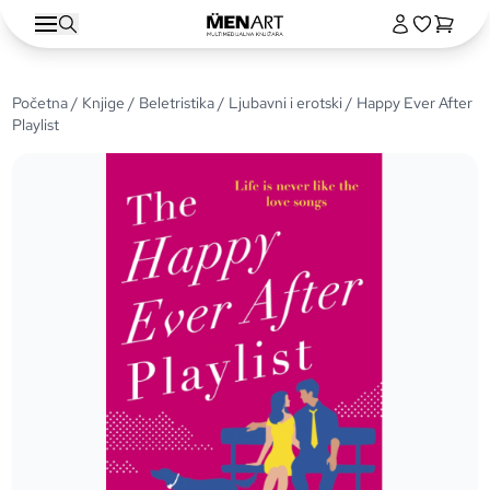
Početna
/
Knjige
/
Beletristika
/
Ljubavni i erotski
/ Happy Ever After
Playlist