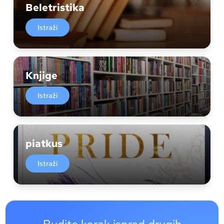
Beletristika
Istraži
Knjige
Istraži
piatkus
Istraži