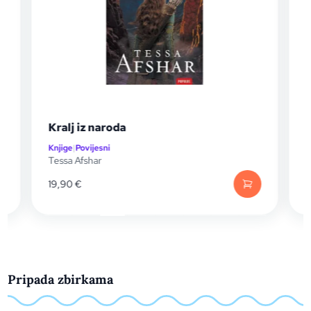
Kralj iz naroda
Knjige
|
Povijesni
K
Tessa Afshar
A
19,90
€
Pripada zbirkama