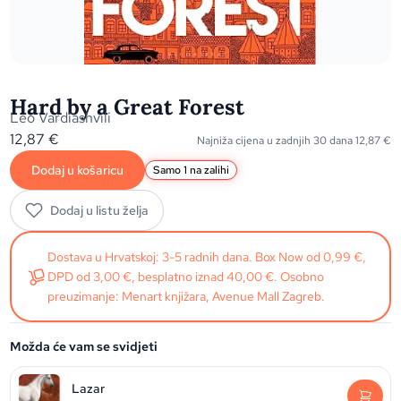
Hard by a Great Forest
Leo Vardiashvili
12,87
€
Najniža cijena u zadnjih 30 dana
12,87
€
Dodaj u košaricu
Samo 1 na zalihi
Dodaj u listu želja
Dostava u Hrvatskoj: 3-5 radnih dana. Box Now od 0,99 €,
DPD od 3,00 €, besplatno iznad 40,00 €. Osobno
preuzimanje: Menart knjižara, Avenue Mall Zagreb.
Možda će vam se svidjeti
Lazar