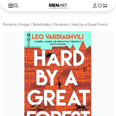
Početna
/
Knjige
/
Beletristika
/
Povijesni
/ Hard by a Great Forest