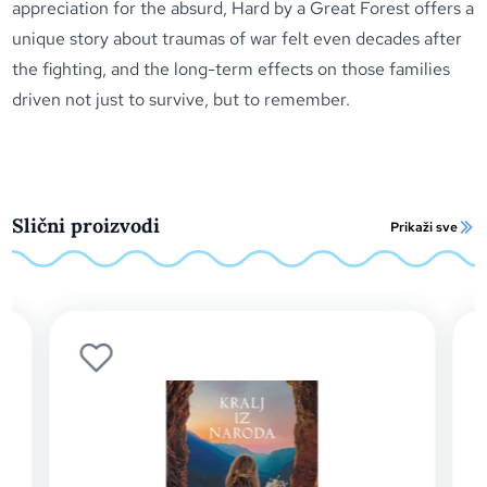
appreciation for the absurd, Hard by a Great Forest offers a
unique story about traumas of war felt even decades after
the fighting, and the long-term effects on those families
driven not just to survive, but to remember.
Slični proizvodi
Prikaži sve