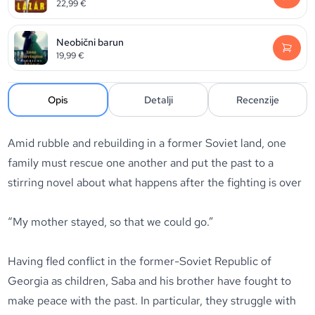
22,99
€
Neobični barun
19,99
€
Opis
Detalji
Recenzije
Amid rubble and rebuilding in a former Soviet land, one
family must rescue one another and put the past to a
stirring novel about what happens after the fighting is over
“My mother stayed, so that we could go.”
Having fled conflict in the former-Soviet Republic of
Georgia as children, Saba and his brother have fought to
make peace with the past. In particular, they struggle with