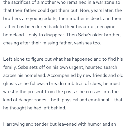
the sacrifices of a mother who remained in a war zone so
that their father could get them out. Now, years later, the
brothers are young adults, their mother is dead, and their
father has been lured back to their beautiful, decaying
homeland – only to disappear. Then Saba’s older brother,
chasing after their missing father, vanishes too.
Left alone to figure out what has happened and to find his
family, Saba sets off on his own urgent, haunted search
across his homeland. Accompanied by new friends and old
ghosts as he follows a breadcrumb trail of clues, he must
wrestle the present from the past as he crosses into the
kind of danger zones – both physical and emotional – that
he thought he had left behind.
Harrowing and tender but leavened with humor and an