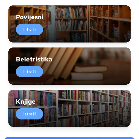
Povijesni
Istraži
Beletristika
Istraži
Knjige
Istraži