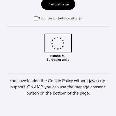
Pretplatite se
Slažem se s uvjetima korištenja.
You have loaded the Cookie Policy without javascript
support. On AMP, you can use the manage consent
button on the bottom of the page.