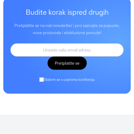
Budite korak ispred drugih
Pretplatite se na naš newsletter i prvi saznajte za popuste,
nove proizvode i ekskluzivne ponude!
Pretplatite se
Slažem se s uvjetima korištenja.