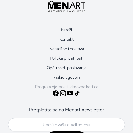
Istraži
Kontakt
Narudžbe i dostava
Politika privatnosti
Opći uvjeti poslovanja
Raskid ugovora
Program vjernosti i darovna kartica
Pretplatite se na Menart newsletter