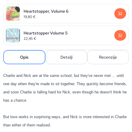
Heartstopper, Volume 6
19,80
€
Heartstopper Volume 5
22,45
€
Opis
Detalji
Recenzije
Charlie and Nick are at the same school, but they've never met ... until
one day when they're made to sit together. They quickly become friends,
and soon Charlie is falling hard for Nick, even though he doesn't think he
has a chance.
But love works in surprising ways, and Nick is more interested in Charlie
than either of them realised.