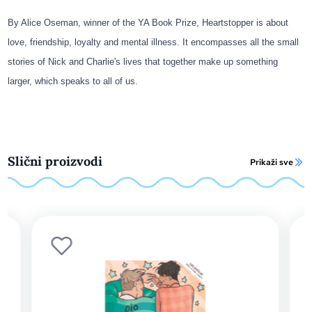
By Alice Oseman, winner of the YA Book Prize, Heartstopper is about
love, friendship, loyalty and mental illness. It encompasses all the small
stories of Nick and Charlie's lives that together make up something
larger, which speaks to all of us.
Slični proizvodi
Prikaži sve