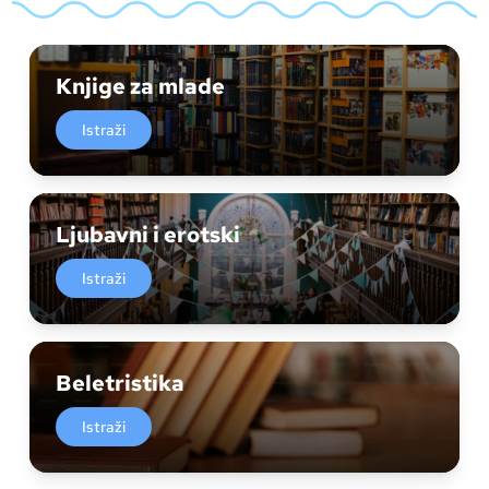
Knjige za mlade
Istraži
Ljubavni i erotski
Istraži
Beletristika
Istraži