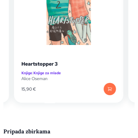
Heartstopper 3
Knjige
|
Knjige za mlade
K
Alice Oseman
A
15,90
€
Pripada zbirkama