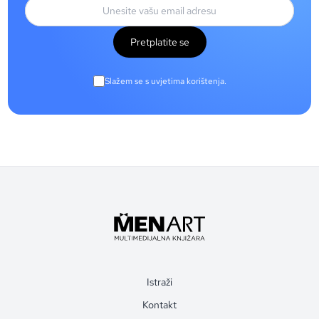
Pretplatite se
Slažem se s uvjetima korištenja.
Istraži
Kontakt