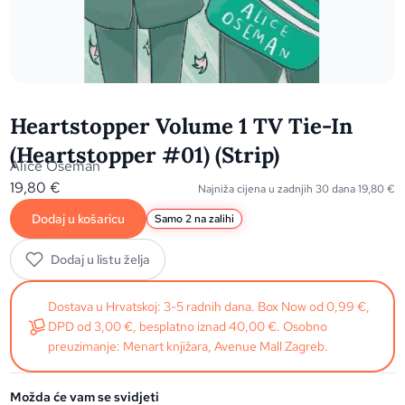
Heartstopper Volume 1 TV Tie-In
(Heartstopper #01) (Strip)
Alice Oseman
19,80
€
Najniža cijena u zadnjih 30 dana
19,80
€
Dodaj u košaricu
Samo 2 na zalihi
Dodaj u listu želja
Dostava u Hrvatskoj: 3-5 radnih dana. Box Now od 0,99 €,
DPD od 3,00 €, besplatno iznad 40,00 €. Osobno
preuzimanje: Menart knjižara, Avenue Mall Zagreb.
Možda će vam se svidjeti