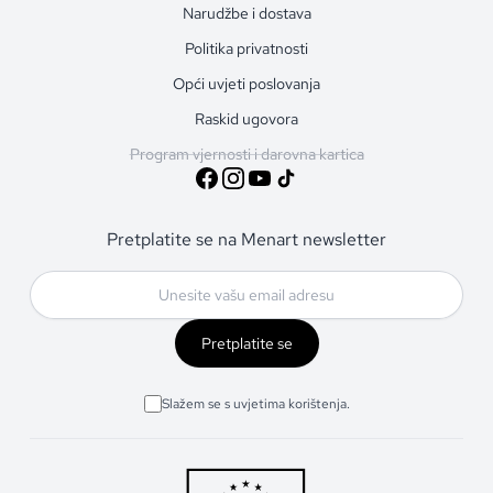
Narudžbe i dostava
Politika privatnosti
Opći uvjeti poslovanja
Raskid ugovora
Program vjernosti i darovna kartica
Pretplatite se na Menart newsletter
Pretplatite se
Slažem se s uvjetima korištenja.