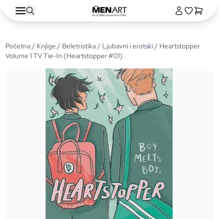
Početna
/
Knjige
/
Beletristika
/
Ljubavni i erotski
/ Heartstopper
Volume 1 TV Tie-In (Heartstopper #01)