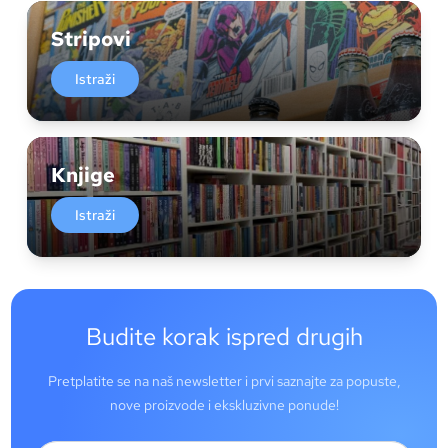
Stripovi
Istraži
Knjige
Istraži
Budite korak ispred drugih
Pretplatite se na naš newsletter i prvi saznajte za popuste,
nove proizvode i ekskluzivne ponude!