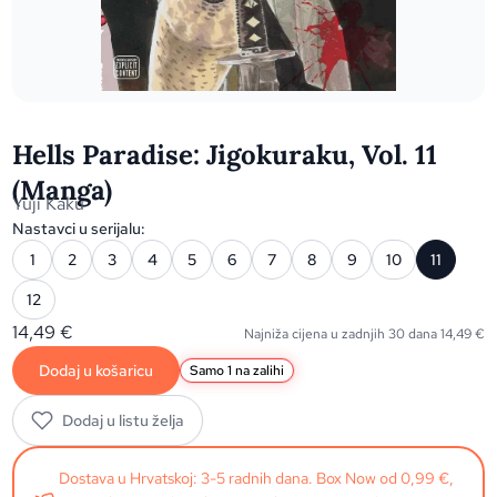
Hells Paradise: Jigokuraku, Vol. 11
(Manga)
Yuji Kaku
Nastavci u serijalu:
1
2
3
4
5
6
7
8
9
10
11
12
14,49
€
Najniža cijena u zadnjih 30 dana
14,49
€
Dodaj u košaricu
Samo 1 na zalihi
Dodaj u listu želja
Dostava u Hrvatskoj: 3-5 radnih dana. Box Now od 0,99 €,