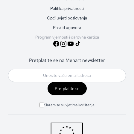
Politika privatnosti
Opći uvjeti poslovanja
Raskid ugovora
Program vjernosti i darovna kartica
Pretplatite se na Menart newsletter
Pretplatite se
Slažem se s uvjetima korištenja.