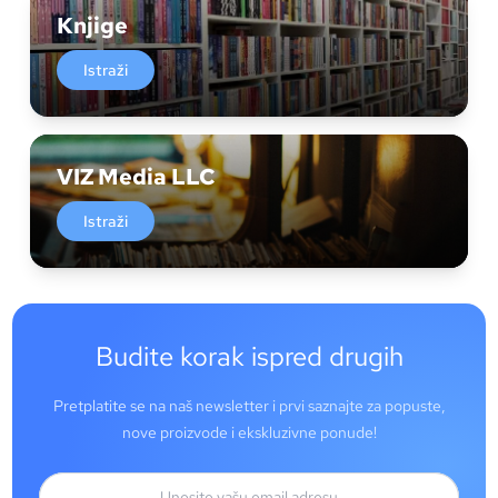
Knjige
Istraži
VIZ Media LLC
Istraži
Budite korak ispred drugih
Pretplatite se na naš newsletter i prvi saznajte za popuste,
nove proizvode i ekskluzivne ponude!