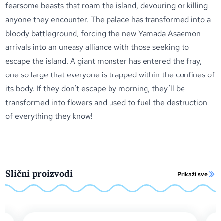
fearsome beasts that roam the island, devouring or killing
anyone they encounter. The palace has transformed into a
bloody battleground, forcing the new Yamada Asaemon
arrivals into an uneasy alliance with those seeking to
escape the island. A giant monster has entered the fray,
one so large that everyone is trapped within the confines of
its body. If they don’t escape by morning, they’ll be
transformed into flowers and used to fuel the destruction
of everything they know!
Slični proizvodi
Prikaži sve