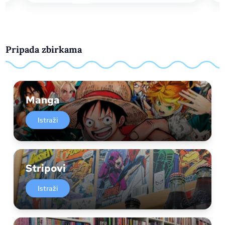
Pripada zbirkama
Manga
Istraži
Stripovi
Istraži