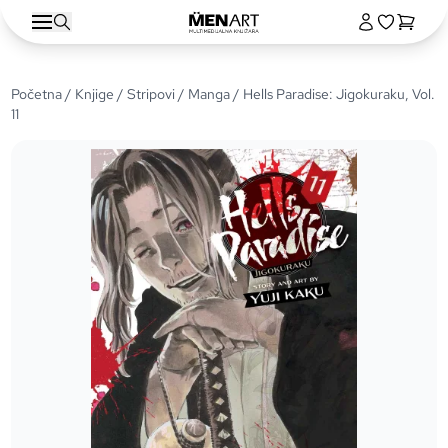
Početna
/
Knjige
/
Stripovi
/
Manga
/ Hells Paradise: Jigokuraku, Vol.
11