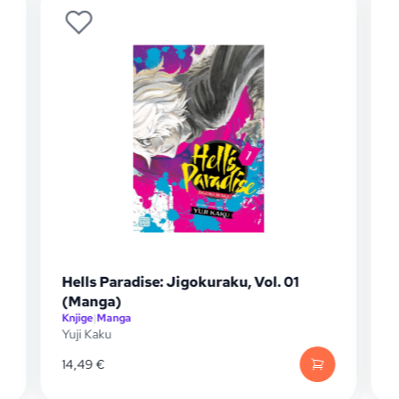
Hells Paradise: Jigokuraku, Vol. 01
(Manga)
Knjige
|
Manga
K
Yuji Kaku
Y
14,49
€
1