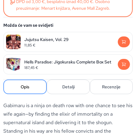
DPD od 3,00 €, besplatno iznad 40,00 €. Osobno
preuzimanje: Menart knjižara, Avenue Mall Zagreb.
Možda će vam se svidjeti
Jujutsu Kaisen, Vol. 29
11,85
€
Hells Paradise: Jigokuraku Complete Box Set
187,45
€
Opis
Detalji
Recenzije
Gabimaru is a ninja on death row with one chance to see his
wife again—by finding the elixir of immortality on a
supernatural island and delivering it to the shogun.
Standing in his way are his fellow convicts and the