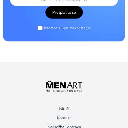
Pretplatite se
Slažem se s uvjetima korištenja.
Istraži
Kontakt
Narudžbe i dostava