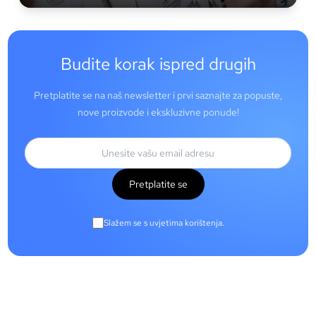
Budite korak ispred drugih
Pretplatite se na naš newsletter i prvi saznajte za popuste,
nove proizvode i ekskluzivne ponude!
Pretplatite se
Slažem se s uvjetima korištenja.