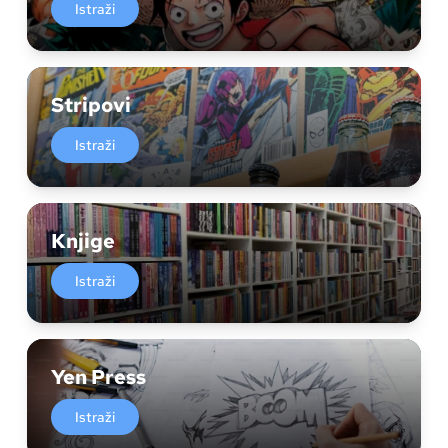
Istraži
Stripovi
Istraži
Knjige
Istraži
Yen Press
Istraži