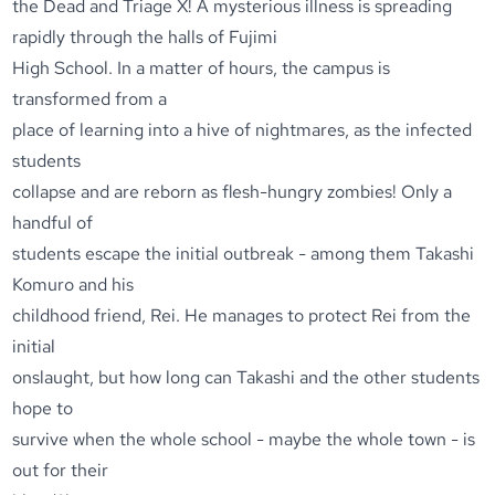
the Dead and Triage X! A mysterious illness is spreading
rapidly through the halls of Fujimi
High School. In a matter of hours, the campus is
transformed from a
place of learning into a hive of nightmares, as the infected
students
collapse and are reborn as flesh-hungry zombies! Only a
handful of
students escape the initial outbreak - among them Takashi
Komuro and his
childhood friend, Rei. He manages to protect Rei from the
initial
onslaught, but how long can Takashi and the other students
hope to
survive when the whole school - maybe the whole town - is
out for their