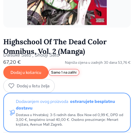
Highschool Of The Dead Color
Omnibus, Vol. 2 (Manga)
Daisuke Sato
,
Shouji Sato
67,20
€
Najniža cijena u zadnjih 30 dana
53,76
€
Dodaj u košaricu
Samo 1 na zalihi
Dodaj u listu želja
Dodavanjem ovog proizvoda
ostvarujete besplatnu
dostavu
Dostava u Hrvatskoj: 3-5 radnih dana. Box Now od 0,99 €, DPD od
3,00 €, besplatno iznad 40,00 €. Osobno preuzimanje: Menart
knjižara, Avenue Mall Zagreb.