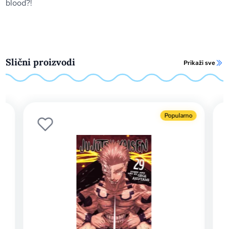
blood?!
Slični proizvodi
Prikaži sve
Popularno