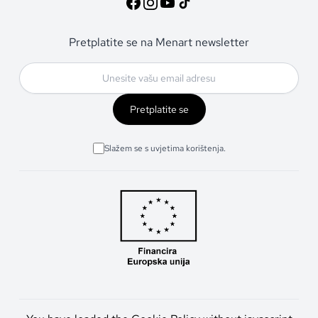
Pretplatite se na Menart newsletter
Pretplatite se
Slažem se s uvjetima korištenja.