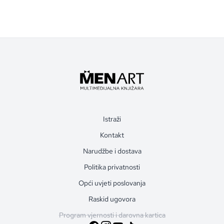
Istraži
Kontakt
Narudžbe i dostava
Politika privatnosti
Opći uvjeti poslovanja
Raskid ugovora
Program vjernosti i darovna kartica