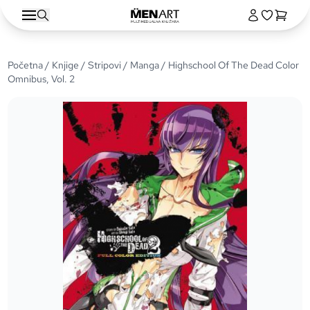
Početna
/
Knjige
/
Stripovi
/
Manga
/ Highschool Of The Dead Color
Omnibus, Vol. 2