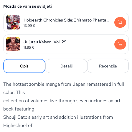
Možda će vam se svidjeti
Holoearth Chronicles Side:E Yamato Phantasia, Volume 2
13,99
€
Jujutsu Kaisen, Vol. 29
11,85
€
Opis
Detalji
Recenzije
The hottest zombie manga from Japan remastered in full
color. This
collection of volumes five through seven includes an art
book featuring
Shouji Sato's early art and addition illustrations from
Highschool of