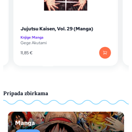
Nana 25th A
ujutsu Kaisen, Vol. 29 (Manga)
(Manga)
njige
|
Manga
Knjige
|
Manga
ege Akutami
Ai Yazawa
1,85
€
26,40
€
Pripada zbirkama
Manga