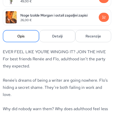
49,00
€
Noge Izolde Morgan i ostali zapaljivi zapisi
26,00
€
Opis
Detalji
Recenzije
EVER FEEL LIKE YOU'RE WINGING IT? JOIN THE HIVE
For best friends Renée and Flo, adulthood isn’t the party
they expected.
Renée’s dreams of being a writer are going nowhere. Flo’s
hiding a secret shame. They’re both failing in work and
love.
Why did nobody warn them? Why does adulthood feel less