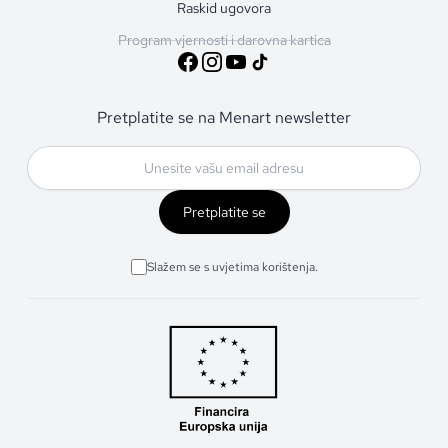
Raskid ugovora
Program vjernosti i darovna kartica
Pretplatite se na Menart newsletter
Pretplatite se
Slažem se s uvjetima korištenja.