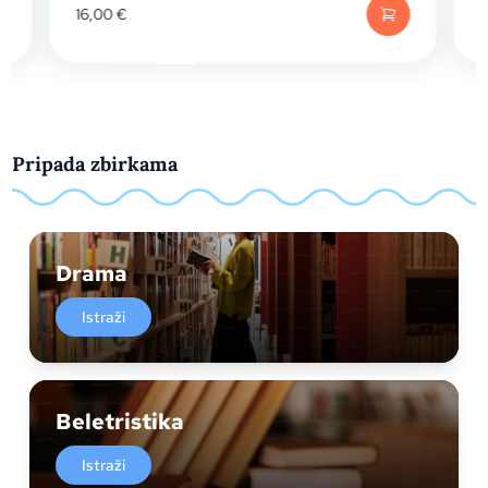
16,00
€
Pripada zbirkama
Drama
Istraži
Beletristika
Istraži