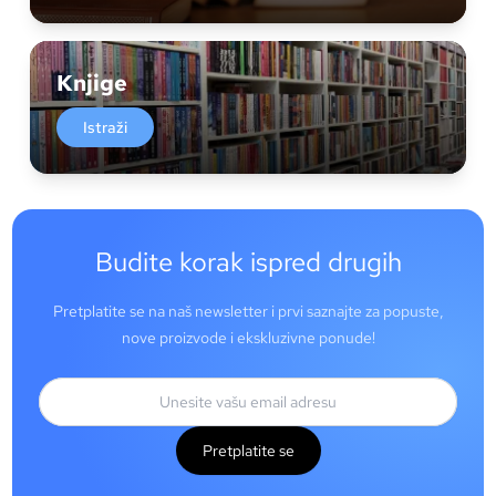
Knjige
Istraži
Budite korak ispred drugih
Pretplatite se na naš newsletter i prvi saznajte za popuste,
nove proizvode i ekskluzivne ponude!
Pretplatite se