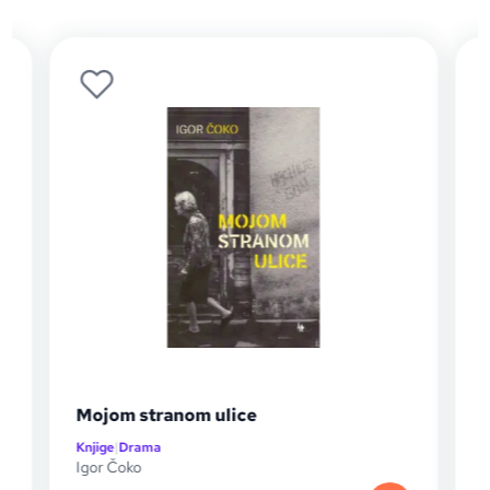
Mojom stranom ulice
Knjige
|
Drama
K
Igor Čoko
A