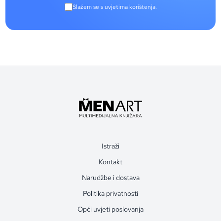
Slažem se s uvjetima korištenja.
Istraži
Kontakt
Narudžbe i dostava
Politika privatnosti
Opći uvjeti poslovanja