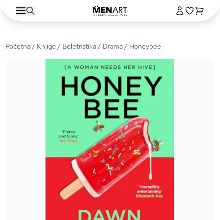
Početna
/
Knjige
/
Beletristika
/
Drama
/ Honeybee