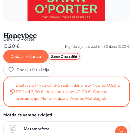
Honeybee
Dawn O Porter
13,20
€
Najniža cijena u zadnjih 30 dana
13,20
€
Dodaj u košaricu
Samo 2 na zalihi
Dodaj u listu želja
Dostava u Hrvatskoj: 3-5 radnih dana. Box Now od 0,99 €,
DPD od 3,00 €, besplatno iznad 40,00 €. Osobno
preuzimanje: Menart knjižara, Avenue Mall Zagreb.
Možda će vam se svidjeti
Metamorfoze