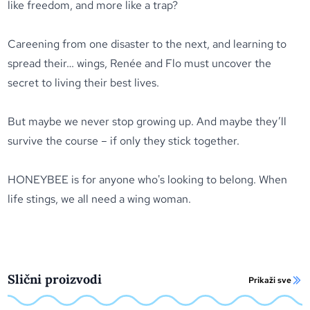
like freedom, and more like a trap?
Careening from one disaster to the next, and learning to
spread their… wings, Renée and Flo must uncover the
secret to living their best lives.
But maybe we never stop growing up. And maybe they’ll
survive the course – if only they stick together.
HONEYBEE is for anyone who's looking to belong. When
life stings, we all need a wing woman.
Slični proizvodi
Prikaži sve