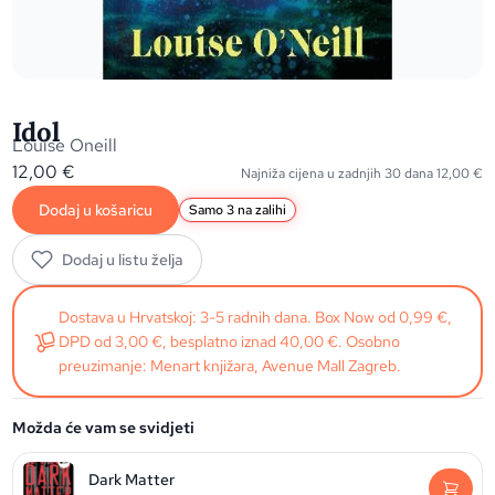
Idol
Louise Oneill
12,00
€
Najniža cijena u zadnjih 30 dana
12,00
€
Dodaj u košaricu
Samo 3 na zalihi
Dodaj u listu želja
Dostava u Hrvatskoj: 3-5 radnih dana. Box Now od 0,99 €,
DPD od 3,00 €, besplatno iznad 40,00 €. Osobno
preuzimanje: Menart knjižara, Avenue Mall Zagreb.
Možda će vam se svidjeti
Dark Matter