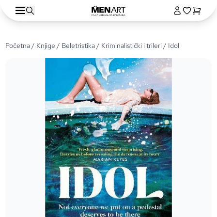
Početna
/
Knjige
/
Beletristika
/
Kriminalistički i trileri
/ Idol