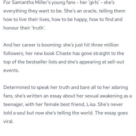
For Samantha Miller's young fans - her 'girls' - she's
everything they want to be. She's an oracle, telling them
how to live their lives, how to be happy, how to find and
honour their 'truth'.
And her career is booming: she's just hit three million
followers, her new book Chaste has gone straight to the
top of the bestseller lists and she's appearing at sell-out
events.
Determined to speak her truth and bare all to her adoring
fans, she's written an essay about her sexual awakening as a
teenager, with her female best friend, Lisa. She's never
told a soul but now she's telling the world. The essay goes
viral.