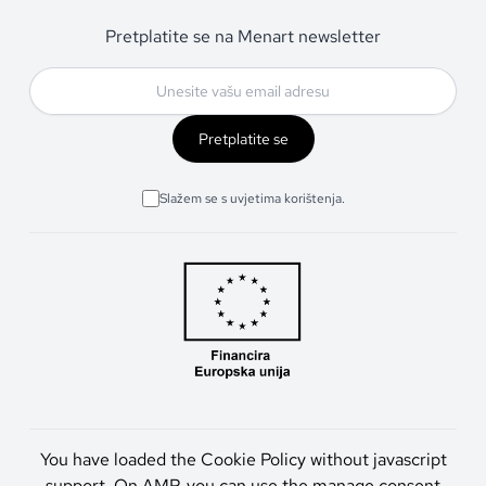
Pretplatite se na Menart newsletter
Pretplatite se
Slažem se s uvjetima korištenja.
You have loaded the Cookie Policy without javascript
support. On AMP, you can use the manage consent