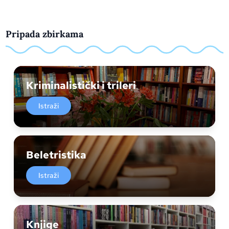
Pripada zbirkama
Kriminalistički i trileri
Istraži
Beletristika
Istraži
Knjige