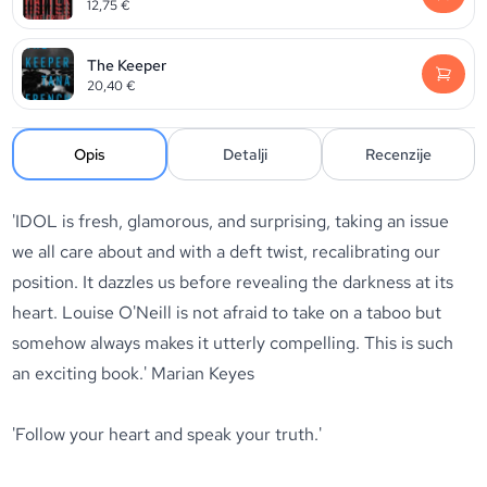
12,75
€
The Keeper
20,40
€
Opis
Detalji
Recenzije
'IDOL is fresh, glamorous, and surprising, taking an issue
we all care about and with a deft twist, recalibrating our
position. It dazzles us before revealing the darkness at its
heart. Louise O'Neill is not afraid to take on a taboo but
somehow always makes it utterly compelling. This is such
an exciting book.' Marian Keyes
'Follow your heart and speak your truth.'