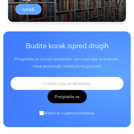
Istraži
Budite korak ispred drugih
Pretplatite se na naš newsletter i prvi saznajte za popuste,
nove proizvode i ekskluzivne ponude!
Pretplatite se
Slažem se s uvjetima korištenja.