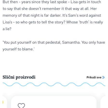
But then - years since they last spoke - Lisa gets in touch
to say that she doesn't remember it that way at all. Her
memory of that night is far darker. It's Sam's word against
Lisa's - so who gets to tell the story? Whose 'truth' is really
a lie?
'You put yourself on that pedestal, Samantha. You only have
yourself to blame.'
Slični proizvodi
Prikaži sve
o