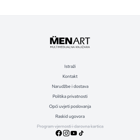
Istraži
Kontakt
Narudžbe i dostava
Politika privatnosti
Opći uvjeti poslovanja
Raskid ugovora
Program vjernosti i darovna kartica