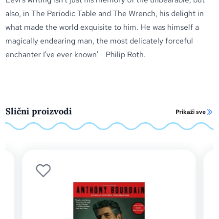
also, in
The Periodic Table
and
The Wrench
, his delight in
what made the world exquisite to him. He was himself a
magically endearing man, the most delicately forceful
enchanter I've ever known' - Philip Roth.
Slični proizvodi
Prikaži sve