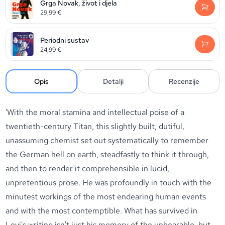
Grga Novak, život i djela
29,99
€
Periodni sustav
24,99
€
Opis
Detalji
Recenzije
'With the moral stamina and intellectual poise of a
twentieth-century Titan, this slightly built, dutiful,
unassuming chemist set out systematically to remember
the German hell on earth, steadfastly to think it through,
and then to render it comprehensible in lucid,
unpretentious prose. He was profoundly in touch with the
minutest workings of the most endearing human events
and with the most contemptible. What has survived in
Levi's writing isn't just his memory of the unbearable, but