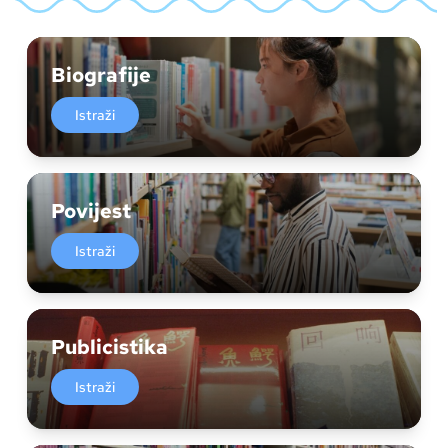
Biografije
Istraži
Povijest
Istraži
Publicistika
Istraži