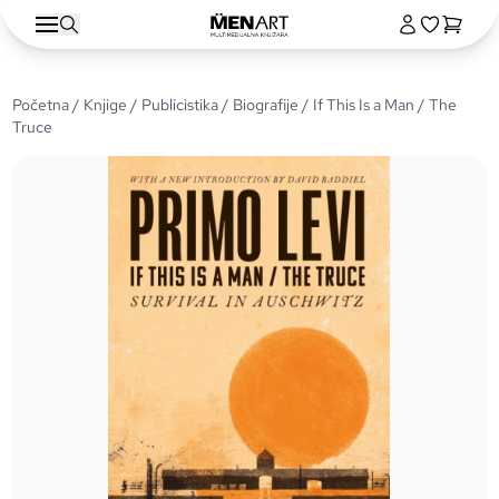
Početna
/
Knjige
/
Publicistika
/
Biografije
/ If This Is a Man / The
Truce