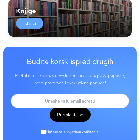
Knjige
Istraži
Budite korak ispred drugih
Pretplatite se na naš newsletter i prvi saznajte za popuste,
nove proizvode i ekskluzivne ponude!
Pretplatite se
Slažem se s uvjetima korištenja.