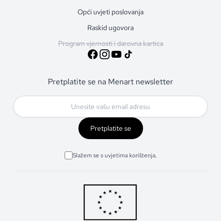
Opći uvjeti poslovanja
Raskid ugovora
Program vjernosti i darovna kartica
Pretplatite se na Menart newsletter
Pretplatite se
Slažem se s uvjetima korištenja.