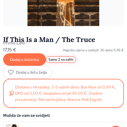
If This Is a Man / The Truce
Primo Levi
17,15
€
Najniža cijena u zadnjih 30 dana
11,95
€
Dodaj u košaricu
Samo 2 na zalihi
Dodaj u listu želja
Dostava u Hrvatskoj: 3-5 radnih dana. Box Now od 0,99 €,
DPD od 3,00 €, besplatno iznad 40,00 €. Osobno
preuzimanje: Menart knjižara, Avenue Mall Zagreb.
Možda će vam se svidjeti