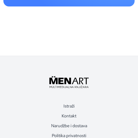
Istraži
Kontakt
Narudžbe i dostava
Politika privatnosti