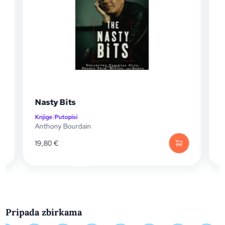
Nasty Bits
Knjige
|
Putopisi
K
Anthony Bourdain
A
19,80
€
Pripada zbirkama