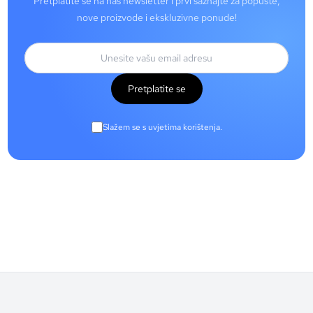
Pretplatite se na naš newsletter i prvi saznajte za popuste,
nove proizvode i ekskluzivne ponude!
Pretplatite se
Slažem se s uvjetima korištenja.