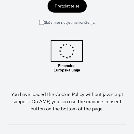
Pretplatite se
Slažem se s uvjetima korištenja.
You have loaded the Cookie Policy without javascript
support. On AMP, you can use the manage consent
button on the bottom of the page.