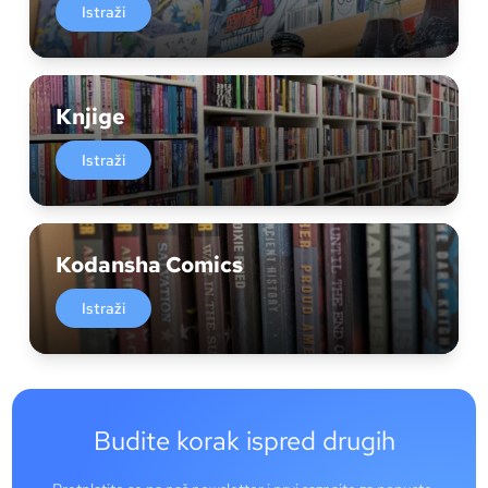
Istraži
Knjige
Istraži
Kodansha Comics
Istraži
Budite korak ispred drugih