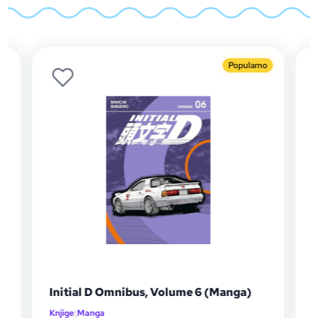
Popularno
l D Omnibus, Volume 6 (Manga)
Initial D Omnib
anga
Knjige
|
Manga