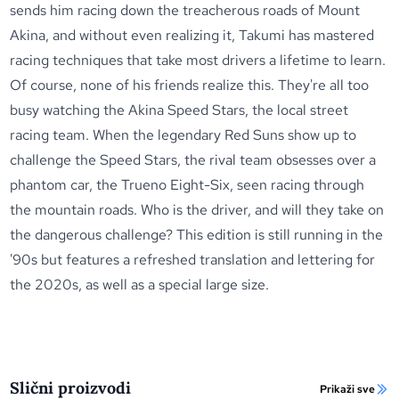
sends him racing down the treacherous roads of Mount
Akina, and without even realizing it, Takumi has mastered
racing techniques that take most drivers a lifetime to learn.
Of course, none of his friends realize this. They're all too
busy watching the Akina Speed Stars, the local street
racing team. When the legendary Red Suns show up to
challenge the Speed Stars, the rival team obsesses over a
phantom car, the Trueno Eight-Six, seen racing through
the mountain roads. Who is the driver, and will they take on
the dangerous challenge? This edition is still running in the
'90s but features a refreshed translation and lettering for
the 2020s, as well as a special large size.
Slični proizvodi
Prikaži sve