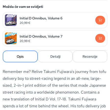
Možda će vam se svidjeti
Initial D Omnibus, Volume 6
20,99
€
Initial D Omnibus, Volume 7
20,99
€
Opis
Detalji
Recenzije
Remember me? Relive Takumi Fujiwara's journey from tofu
delivery boy to street-racing legend in an all-new, large-
sized, 2-in-1 print edition of the series that made Japanese
street racing into a worldwide phenomenon. Contains a
new translation of Initial D Vol. 17-18. Takumi Fujiwara
spends a lot of time behind the wheel. His tofu delivery job