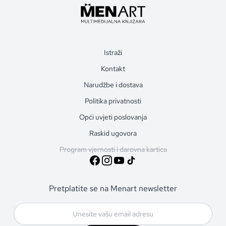
Istraži
Kontakt
Narudžbe i dostava
Politika privatnosti
Opći uvjeti poslovanja
Raskid ugovora
Program vjernosti i darovna kartica
Pretplatite se na Menart newsletter