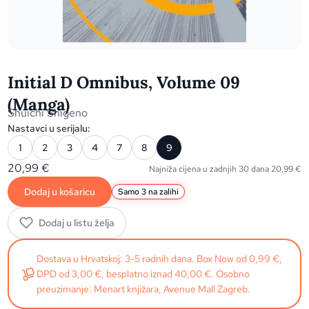
Initial D Omnibus, Volume 09
(Manga)
Shuichi Shigeno
Nastavci u serijalu:
1
2
3
4
7
8
9
20,99
€
Najniža cijena u zadnjih 30 dana
20,99
€
Dodaj u košaricu
Samo 3 na zalihi
Dodaj u listu želja
Dostava u Hrvatskoj: 3-5 radnih dana. Box Now od 0,99 €,
DPD od 3,00 €, besplatno iznad 40,00 €. Osobno
preuzimanje: Menart knjižara, Avenue Mall Zagreb.