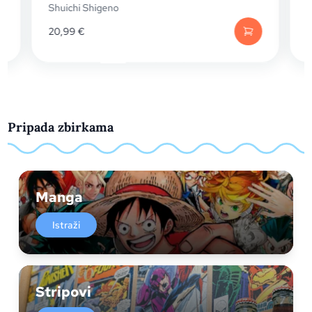
 Shigeno
Shuichi Shigeno
€
20,99
€
Pripada zbirkama
Manga
Istraži
Stripovi