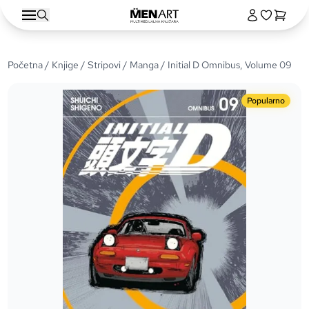
Početna
/
Knjige
/
Stripovi
/
Manga
/ Initial D Omnibus, Volume 09
Popularno