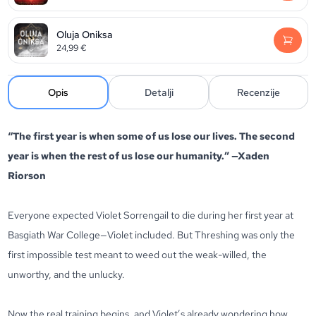
Oluja Oniksa
24,99
€
Opis
Detalji
Recenzije
“The first year is when some of us lose our lives. The second
year is when the rest of us lose our humanity.” —Xaden
Riorson
Everyone expected Violet Sorrengail to die during her first year at
Basgiath War College—Violet included. But Threshing was only the
first impossible test meant to weed out the weak-willed, the
unworthy, and the unlucky.
Now the real training begins, and Violet’s already wondering how