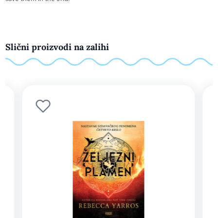
Slični proizvodi na zalihi