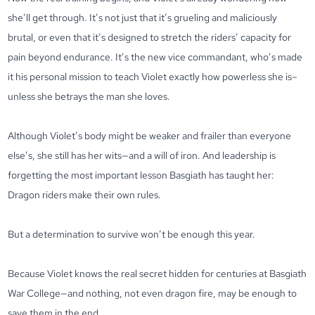
she’ll get through. It’s not just that it’s grueling and maliciously
brutal, or even that it’s designed to stretch the riders’ capacity for
pain beyond endurance. It’s the new vice commandant, who’s made
it his personal mission to teach Violet exactly how powerless she is–
unless she betrays the man she loves.
Although Violet’s body might be weaker and frailer than everyone
else’s, she still has her wits—and a will of iron. And leadership is
forgetting the most important lesson Basgiath has taught her:
Dragon riders make their own rules.
But a determination to survive won’t be enough this year.
Because Violet knows the real secret hidden for centuries at Basgiath
War College—and nothing, not even dragon fire, may be enough to
save them in the end.