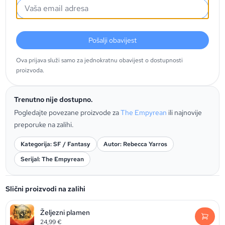
Pošalji obavijest
Ova prijava služi samo za jednokratnu obavijest o dostupnosti
proizvoda.
Trenutno nije dostupno.
Pogledajte povezane proizvode za
The Empyrean
ili najnovije
preporuke na zalihi.
Kategorija: SF / Fantasy
Autor: Rebecca Yarros
Serijal: The Empyrean
Slični proizvodi na zalihi
Željezni plamen
24,99
€