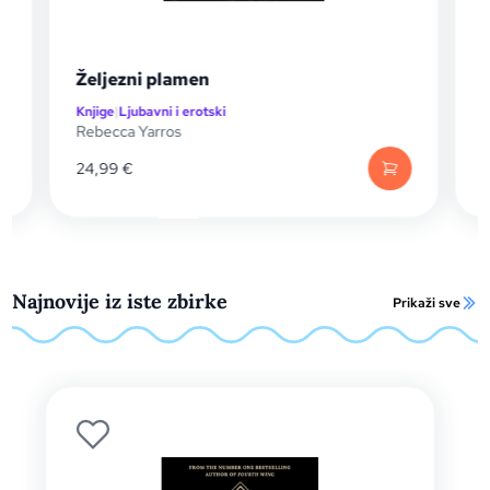
Oluja Oniksa
Knjige
|
SF / Fantasy
Rebecca Yarros
24,99
€
Najnovije iz iste zbirke
Prikaži sve