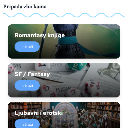
Pripada zbirkama
Romantasy knjige
Istraži
SF / Fantasy
Istraži
Ljubavni i erotski
Istraži