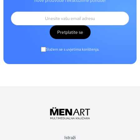
nove proizvode i ekskluzivne ponude!
Pretplatite se
Slažem se s uvjetima korištenja.
Istraži