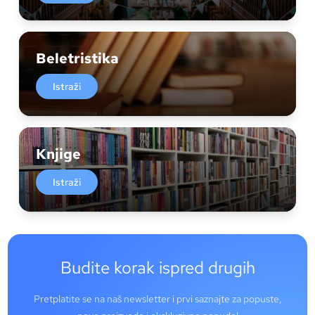
Beletristika
Istraži
Knjige
Istraži
Budite korak ispred drugih
Pretplatite se na naš newsletter i prvi saznajte za popuste,