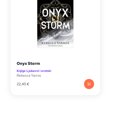
Onyx Storm
Knjige
|
Ljubavni i erotski
Rebecca Yarros
22,45
€