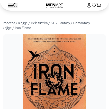
Početna
/
Knjige
/
Beletristika
/
SF / Fantasy
/
Romantasy
knjige
/ Iron Flame