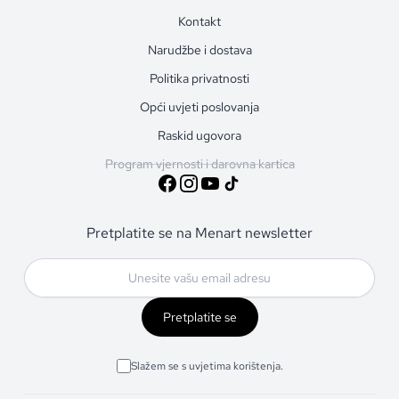
Kontakt
Narudžbe i dostava
Politika privatnosti
Opći uvjeti poslovanja
Raskid ugovora
Program vjernosti i darovna kartica
Pretplatite se na Menart newsletter
Pretplatite se
Slažem se s uvjetima korištenja.