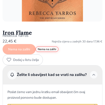
Iron Flame
Rebecca Yarros
22,45
€
Najniža cijena u zadnjih 30 dana
17,96
€
Nema na zalihi
Nema na zalihi
Dodaj u listu želja
Želite li obavijest kad se vrati na zalihu?
Poslat ćemo vam jednu kratku email obavijest čim ovaj
proizvod ponovno bude dostupan.