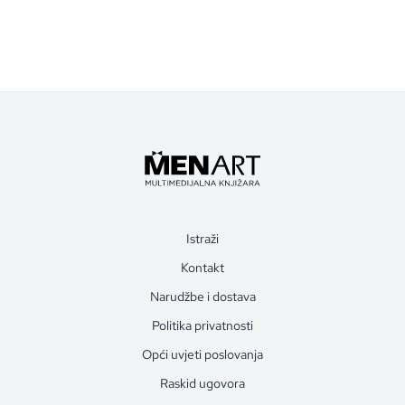
Istraži
Kontakt
Narudžbe i dostava
Politika privatnosti
Opći uvjeti poslovanja
Raskid ugovora