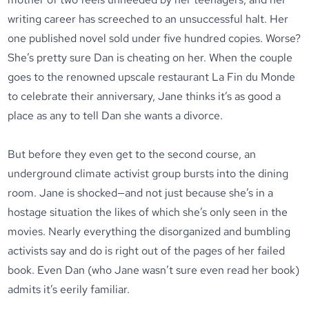
writing career has screeched to an unsuccessful halt. Her
one published novel sold under five hundred copies. Worse?
She’s pretty sure Dan is cheating on her. When the couple
goes to the renowned upscale restaurant La Fin du Monde
to celebrate their anniversary, Jane thinks it’s as good a
place as any to tell Dan she wants a divorce.
But before they even get to the second course, an
underground climate activist group bursts into the dining
room. Jane is shocked—and not just because she’s in a
hostage situation the likes of which she’s only seen in the
movies. Nearly everything the disorganized and bumbling
activists say and do is right out of the pages of her failed
book. Even Dan (who Jane wasn’t sure even read her book)
admits it’s eerily familiar.