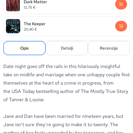
Dark Matter
12,75
€
The Keeper
20,40
€
Opis
Detalji
Recenzije
Date night goes off the rails in this hilariously insightful
take on midlife and marriage when one unhappy couple find
themselves at the heart of a crime in progress, from
the
USA Today
bestselling author of
The Mostly True Story
of Tanner & Louise.
Jane and Dan have been married for nineteen years, but
Jane isn’t sure they’re going to make it to twenty. The
mother of two feels unneeded by her teenagers, and her