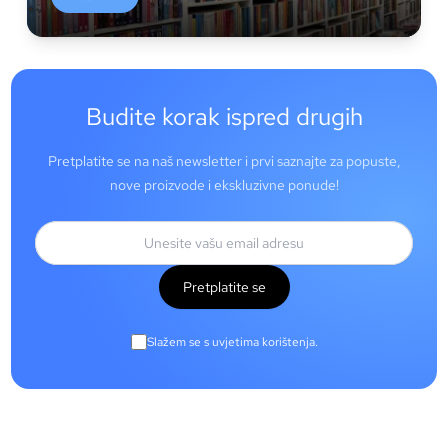
Budite korak ispred drugih
Pretplatite se na naš newsletter i prvi saznajte za popuste,
nove proizvode i ekskluzivne ponude!
Pretplatite se
Slažem se s uvjetima korištenja.