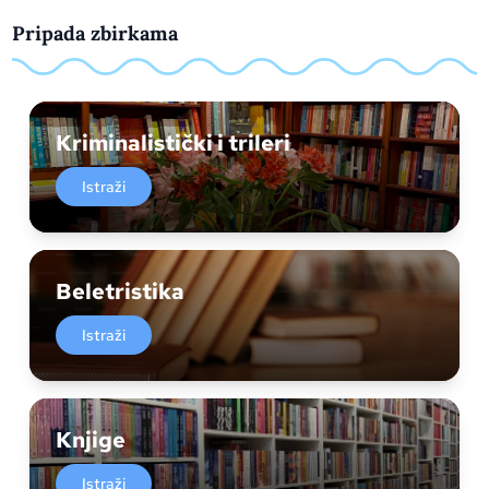
Pripada zbirkama
Kriminalistički i trileri
Istraži
Beletristika
Istraži
Knjige
Istraži