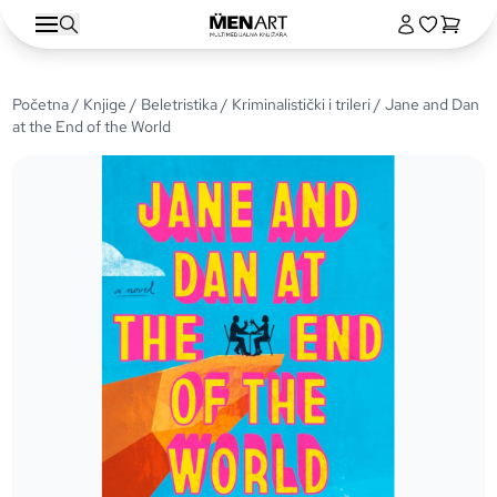
Početna
/
Knjige
/
Beletristika
/
Kriminalistički i trileri
/ Jane and Dan
at the End of the World