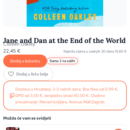
Jane and Dan at the End of the World
Colleen Oakley
22,45
€
Najniža cijena u zadnjih 30 dana
15,60
€
Dodaj u košaricu
Samo 2 na zalihi
Dodaj u listu želja
Dostava u Hrvatskoj: 3-5 radnih dana. Box Now od 0,99 €,
DPD od 3,00 €, besplatno iznad 40,00 €. Osobno
preuzimanje: Menart knjižara, Avenue Mall Zagreb.
Možda će vam se svidjeti