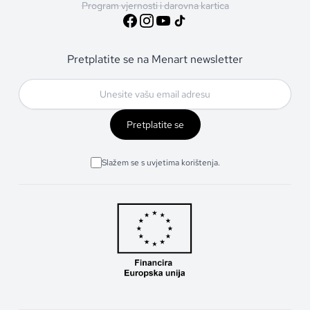
Program vjernosti i darovna kartica
Pretplatite se na Menart newsletter
Pretplatite se
Slažem se s uvjetima korištenja.