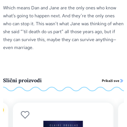
Which means Dan and Jane are the only ones who know
what’s going to happen next. And they’re the only ones
who can stop it. This wasn’t what Jane was thinking of when
she said “’til death do us part” all those years ago, but if
they can survive this, maybe they can survive anything—
even marriage.
Slični proizvodi
Prikaži sve