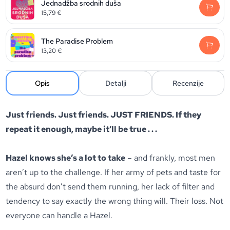
Jednadžba srodnih duša
15,79
€
The Paradise Problem
13,20
€
Opis
Detalji
Recenzije
Just friends. Just friends. JUST FRIENDS.
If they
repeat it enough, maybe it’ll be true . . .
Hazel knows she’s a lot to take
– and frankly, most men
aren’t up to the challenge. If her army of pets and taste for
the absurd don’t send them running, her lack of filter and
tendency to say exactly the wrong thing will. Their loss. Not
everyone can handle a Hazel.