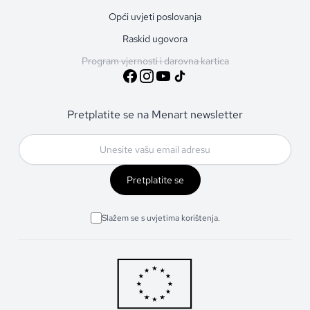
Opći uvjeti poslovanja
Raskid ugovora
Program vjernosti i darovna kartica
Pretplatite se na Menart newsletter
Pretplatite se
Slažem se s uvjetima korištenja.