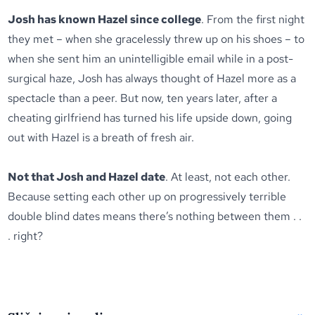
Josh has known Hazel since college
. From the first night
they met – when she gracelessly threw up on his shoes – to
when she sent him an unintelligible email while in a post-
surgical haze, Josh has always thought of Hazel more as a
spectacle than a peer. But now, ten years later, after a
cheating girlfriend has turned his life upside down, going
out with Hazel is a breath of fresh air.
Not that Josh and Hazel date
. At least, not each other.
Because setting each other up on progressively terrible
double blind dates means there’s nothing between them . .
. right?