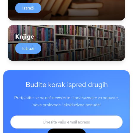
Istraži
Knjige
Istraži
Budite korak ispred drugih
Pretplatite se na naš newsletter i prvi saznajte za popuste,
nove proizvode i ekskluzivne ponude!