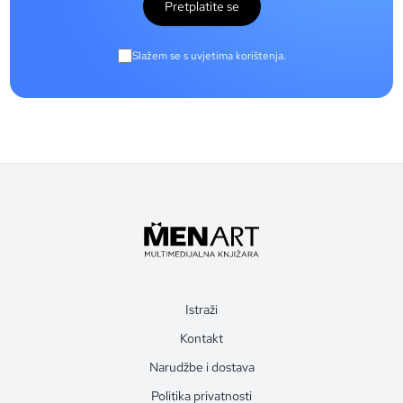
Pretplatite se
Slažem se s uvjetima korištenja.
Istraži
Kontakt
Narudžbe i dostava
Politika privatnosti