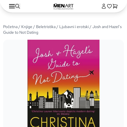
Početna
/
Knjige
/
Beletristika
/
Ljubavni i erotski
/ Josh and Hazel’s
Guide to Not Dating