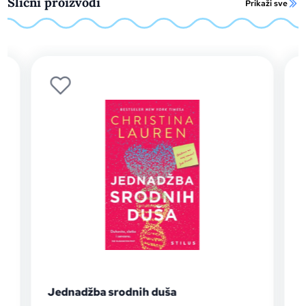
Slični proizvodi
Prikaži sve
Jednadžba srodnih duša