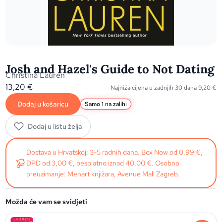
Josh and Hazel's Guide to Not Dating
Christina Lauren
13,20
€
Najniža cijena u zadnjih 30 dana
9,20
€
Dodaj u košaricu
Samo 1 na zalihi
Dodaj u listu želja
Dostava u Hrvatskoj: 3-5 radnih dana. Box Now od 0,99 €,
DPD od 3,00 €, besplatno iznad 40,00 €. Osobno
preuzimanje: Menart knjižara, Avenue Mall Zagreb.
Možda će vam se svidjeti