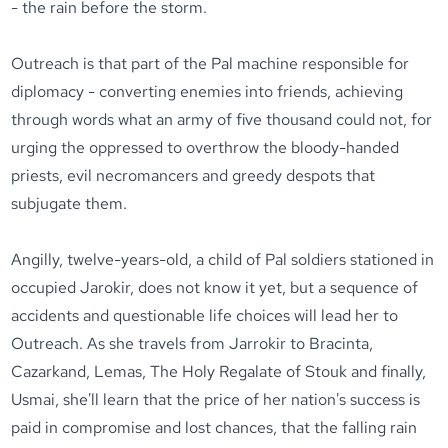
- the rain before the storm.
Outreach is that part of the Pal machine responsible for
diplomacy - converting enemies into friends, achieving
through words what an army of five thousand could not, for
urging the oppressed to overthrow the bloody-handed
priests, evil necromancers and greedy despots that
subjugate them.
Angilly, twelve-years-old, a child of Pal soldiers stationed in
occupied Jarokir, does not know it yet, but a sequence of
accidents and questionable life choices will lead her to
Outreach. As she travels from Jarrokir to Bracinta,
Cazarkand, Lemas, The Holy Regalate of Stouk and finally,
Usmai, she'll learn that the price of her nation's success is
paid in compromise and lost chances, that the falling rain