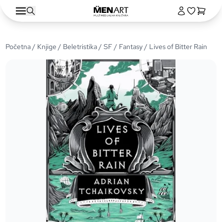
Početna
/
Knjige
/
Beletristika
/
SF / Fantasy
/ Lives of Bitter Rain