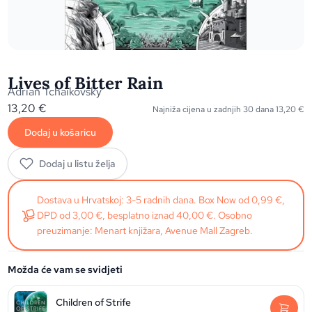
Lives of Bitter Rain
Adrian Tchaikovsky
13,20
€
Najniža cijena u zadnjih 30 dana
13,20
€
Dodaj u košaricu
Dodaj u listu želja
Dostava u Hrvatskoj: 3-5 radnih dana. Box Now od 0,99 €,
DPD od 3,00 €, besplatno iznad 40,00 €. Osobno
preuzimanje: Menart knjižara, Avenue Mall Zagreb.
Možda će vam se svidjeti
Children of Strife