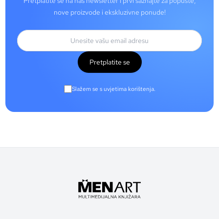
Pretplatite se na naš newsletter i prvi saznajte za popuste,
nove proizvode i ekskluzivne ponude!
Pretplatite se
Slažem se s uvjetima korištenja.