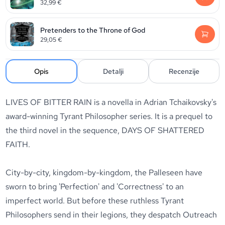
32,99
€
Pretenders to the Throne of God
29,05
€
Opis
Detalji
Recenzije
LIVES OF BITTER RAIN is a novella in Adrian Tchaikovsky's
award-winning Tyrant Philosopher series. It is a prequel to
the third novel in the sequence, DAYS OF SHATTERED
FAITH.
City-by-city, kingdom-by-kingdom, the Palleseen have
sworn to bring 'Perfection' and 'Correctness' to an
imperfect world. But before these ruthless Tyrant
Philosophers send in their legions, they despatch Outreach