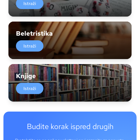
Istraži
Beletristika
Istraži
Knjige
Istraži
Budite korak ispred drugih