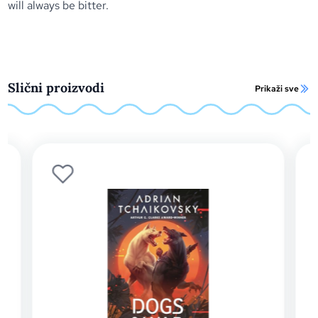
will always be bitter.
Slični proizvodi
Prikaži sve