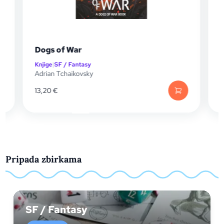
Dogs of War
Knjige
|
SF / Fantasy
K
Adrian Tchaikovsky
A
13,20
€
Pripada zbirkama
SF / Fantasy