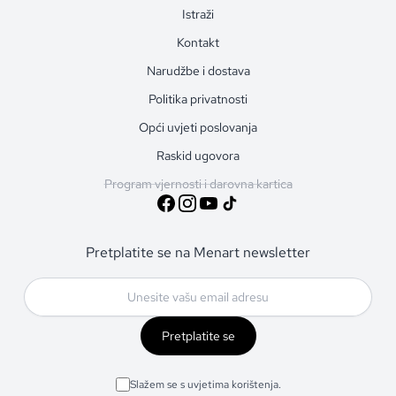
Istraži
Kontakt
Narudžbe i dostava
Politika privatnosti
Opći uvjeti poslovanja
Raskid ugovora
Program vjernosti i darovna kartica
Pretplatite se na Menart newsletter
Pretplatite se
Slažem se s uvjetima korištenja.