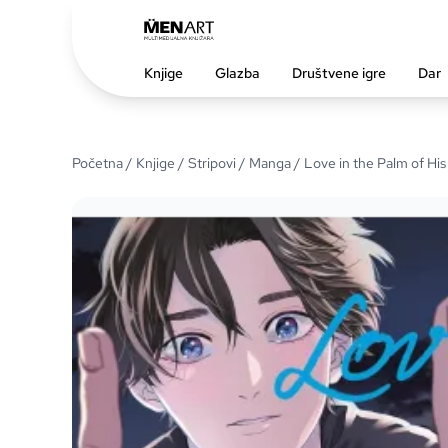
Knjige
Glazba
Društvene igre
Dar
Početna
/
Knjige
/
Stripovi
/
Manga
/ Love in the Palm of Hi