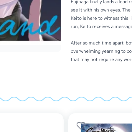
Fujinaga finally lands a lead r
see it with his own eyes. The 
Keito is here to witness this
run, Keito receives a message
After so much time apart, bot
overwhelming yearning to com
that may not require any word