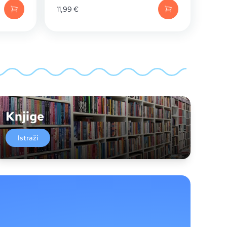
11,99
€
Knjige
Istraži