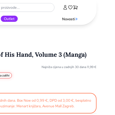
Outlet
Novosti
of His Hand, Volume 3 (Manga)
Najniža cijena u zadnjih 30 dana
11,99
€
a zalihi
radnih dana. Box Now od 0,99 €, DPD od 3,00 €, besplatno
uzimanje: Menart knjižara, Avenue Mall Zagreb.