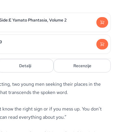
 Side:E Yamato Phantasia, Volume 2
29
Detalji
Recenzije
ting, two young men seeking their places in the
that transcends the spoken word.
t know the right sign or if you mess up. You don’t
 can read everything about you.”