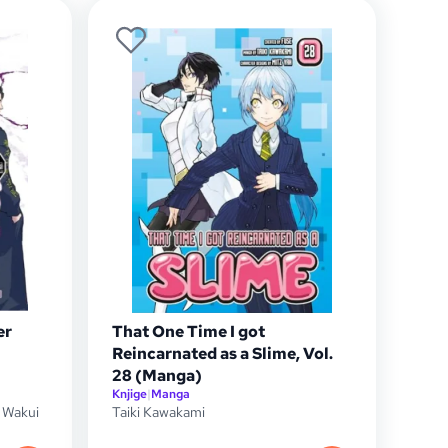
er
That One Time I got
Reincarnated as a Slime, Vol.
28 (Manga)
Knjige
|
Manga
 Wakui
Taiki Kawakami