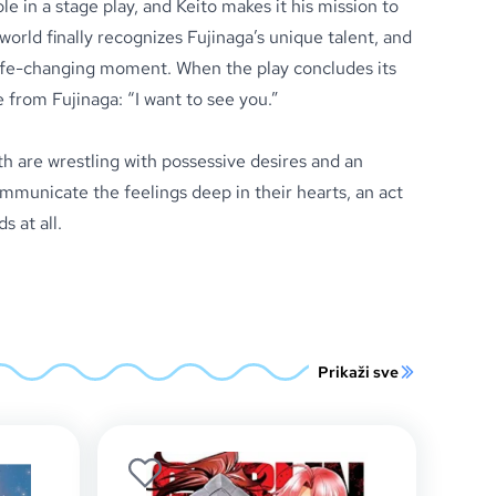
ole in a stage play, and Keito makes it his mission to
world finally recognizes Fujinaga’s unique talent, and
 life-changing moment. When the play concludes its
 from Fujinaga: “I want to see you.”
h are wrestling with possessive desires and an
municate the feelings deep in their hearts, an act
s at all.
Prikaži sve