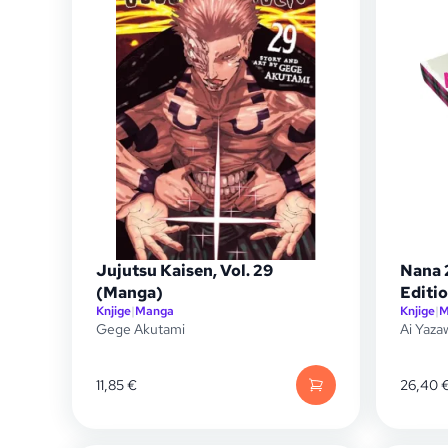
Jujutsu Kaisen, Vol. 29
Nana 
(Manga)
Editio
Knjige
|
Manga
Knjige
|
M
Gege Akutami
Ai Yaza
11,85
€
26,40