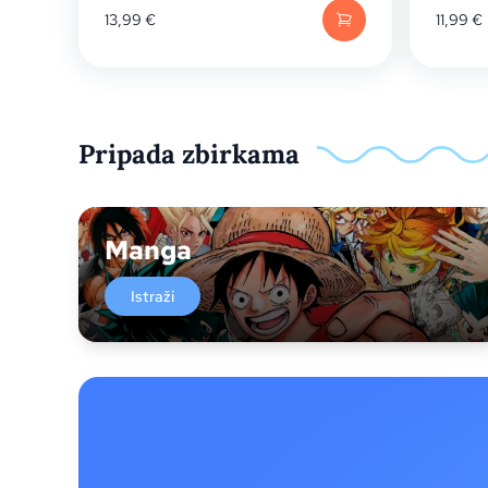
13,99
€
11,99
€
Pripada zbirkama
Manga
Istraži