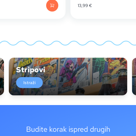
13,99
€
Stripovi
Istraži
Budite korak ispred drugih