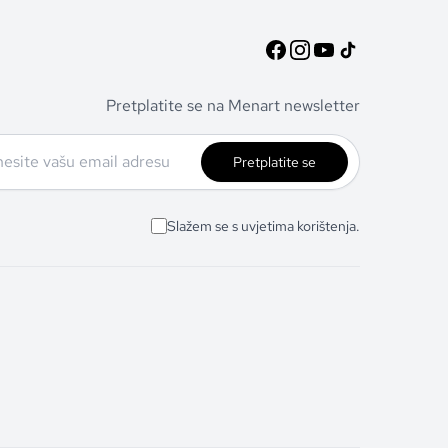
Pretplatite se na Menart newsletter
Pretplatite se
Slažem se s uvjetima korištenja.