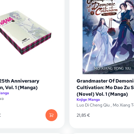
25th Anniversary
Grandmaster Of Demoni
n, Vol. 1 (Manga)
Cultivation: Mo Dao Zu S
anga
(Novel) Vol. 1 (Manga)
wa
Knjige
|
Manga
Luo Di Cheng Qiu
,
Mo Xiang T
€
21,85
€