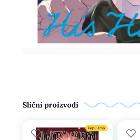
Slični proizvodi
Popularno