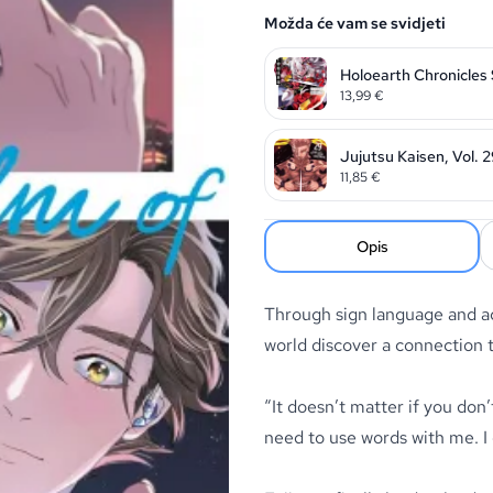
Možda će vam se svidjeti
Holoearth Chronicles
13,99
€
Jujutsu Kaisen, Vol. 
11,85
€
Opis
Through sign language and ac
world discover a connection 
“It doesn’t matter if you don’
need to use words with me. I