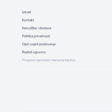
Istraži
Kontakt
Narudžbe i dostava
Politika privatnosti
Opći uvjeti poslovanja
Raskid ugovora
Program vjernosti i darovna kartica