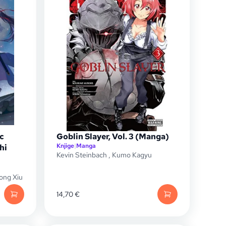
c
Goblin Slayer, Vol. 3 (Manga)
Knjige
|
Manga
hi
Kevin Steinbach
,
Kumo Kagyu
ong Xiu
14,70
€