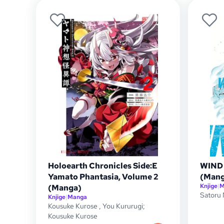
Holoearth Chronicles Side:E
WIND 
Yamato Phantasia, Volume 2
(Mang
Knjige
|
M
(Manga)
Satoru 
Knjige
|
Manga
Kousuke Kurose
,
You Kururugi;
Kousuke Kurose