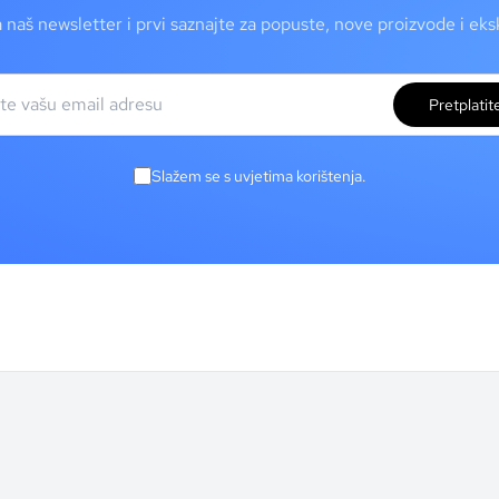
a naš newsletter i prvi saznajte za popuste, nove proizvode i ek
Pretplatit
Slažem se s uvjetima korištenja.