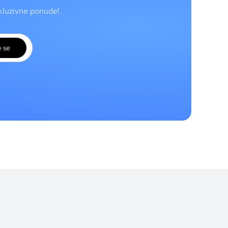
skluzivne ponude!
e se