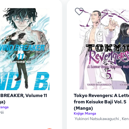
BREAKER, Volume 11
Tokyo Revengers: A Lett
a)
from Keisuke Baji Vol. 5
anga
(Manga)
Nii
Knjige
|
Manga
Yukinori Natsukawaguchi
,
Ken