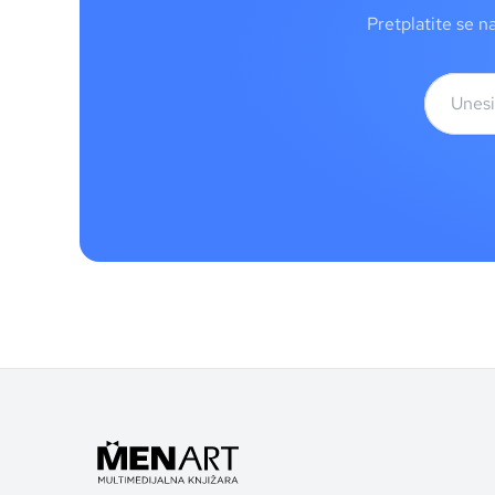
Pretplatite se n