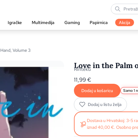
Igračke
Multimedija
Gaming
Papirnica
Akcija
s Hand, Volume 3
Love in the Palm 
Rinteku
11,99
€
Dodaj u košaricu
Samo 1 n
Dodaj u listu želja
Dostava u Hrvatskoj: 3-5 
iznad 40,00 €. Osobno pre