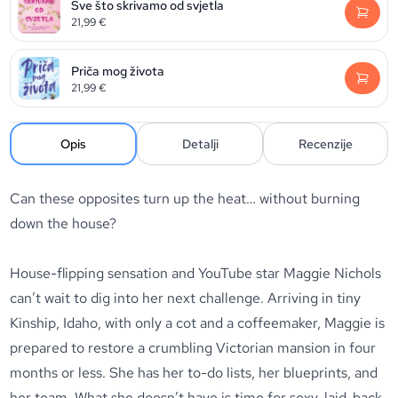
Sve što skrivamo od svjetla
21,99
€
Priča mog života
21,99
€
Opis
Detalji
Recenzije
Can these opposites turn up the heat… without burning
down the house?
House-flipping sensation and YouTube star Maggie Nichols
can’t wait to dig into her next challenge. Arriving in tiny
Kinship, Idaho, with only a cot and a coffeemaker, Maggie is
prepared to restore a crumbling Victorian mansion in four
months or less. She has her to-do lists, her blueprints, and
her team. What she
doesn’t
have is time for sexy, laid-back