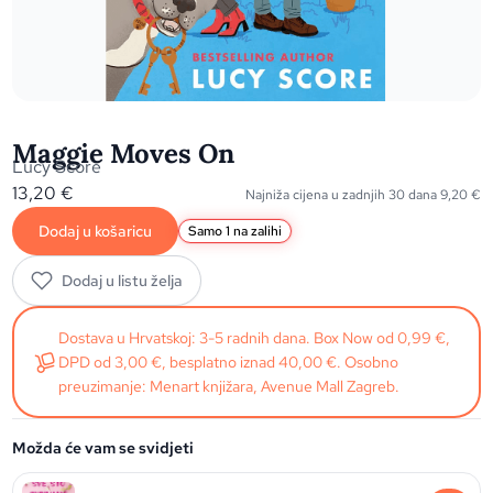
Maggie Moves On
Lucy Score
13,20
€
Najniža cijena u zadnjih 30 dana
9,20
€
Dodaj u košaricu
Samo 1 na zalihi
Dodaj u listu želja
Dostava u Hrvatskoj: 3-5 radnih dana. Box Now od 0,99 €,
DPD od 3,00 €, besplatno iznad 40,00 €. Osobno
preuzimanje: Menart knjižara, Avenue Mall Zagreb.
Možda će vam se svidjeti