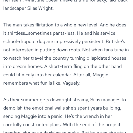
landscaper Silas Wright.
The man takes flirtation to a whole new level. And he does
it shirtless…sometimes pants-less. He and his service
school-dropout dog are impressively persistent. But she’s
not interested in putting down roots. Not when fans tune in
to watch her travel the country turning dilapidated houses
into dream homes. A short-term fling on the other hand
could fit nicely into her calendar. After all, Maggie
remembers what fun is like. Vaguely.
As their summer gets downright steamy, Silas manages to
demolish the emotional walls she’s spent years building,
sending Maggie into a panic. He’s the wrench in her
carefully constructed plans. With the end of the project
looming, she has a decision to make. But how can she stay