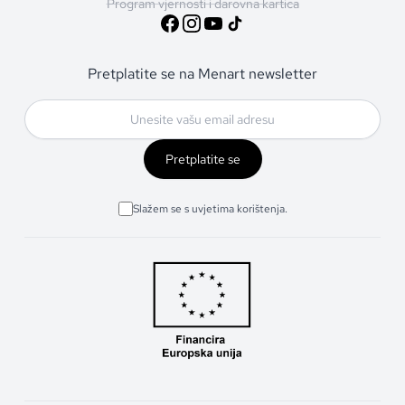
Program vjernosti i darovna kartica
Pretplatite se na Menart newsletter
Pretplatite se
Slažem se s uvjetima korištenja.