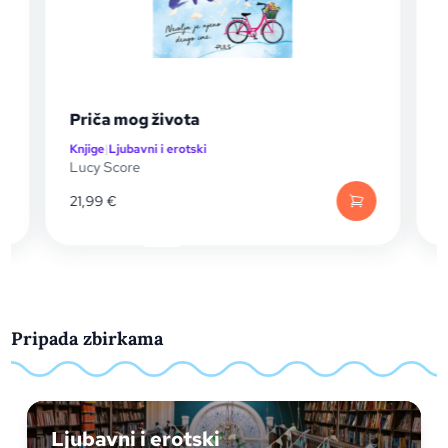
Priča mog života
Sve što 
Knjige
|
Ljubavni i erotski
Knjige
|
Ljuba
Lucy Score
Lucy Scor
21,99
€
21,99
€
Pripada zbirkama
Ljubavni i erotski