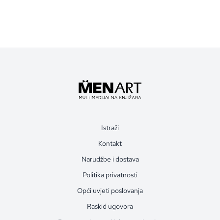
Istraži
Kontakt
Narudžbe i dostava
Politika privatnosti
Opći uvjeti poslovanja
Raskid ugovora