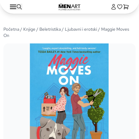
Početna
/
Knjige
/
Beletristika
/
Ljubavni i erotski
/ Maggie Moves
On