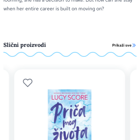
when her entire career is built on moving on?
Slični proizvodi
Prikaži sve