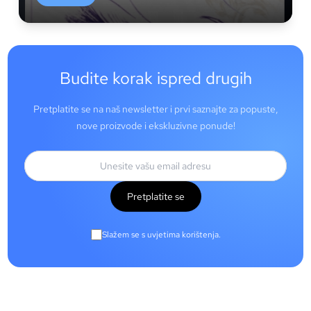
Budite korak ispred drugih
Pretplatite se na naš newsletter i prvi saznajte za popuste,
nove proizvode i ekskluzivne ponude!
Pretplatite se
Slažem se s uvjetima korištenja.