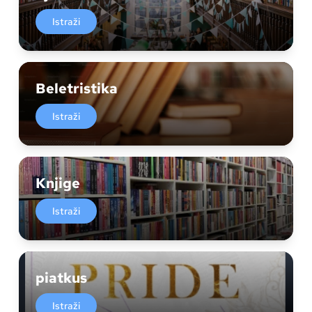
Istraži
Beletristika
Istraži
Knjige
Istraži
piatkus
Istraži