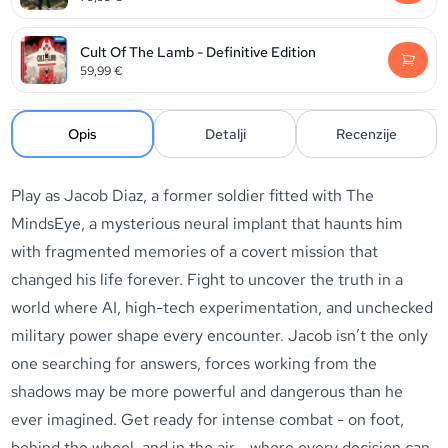
Cult Of The Lamb - Definitive Edition
59,99
€
Opis
Detalji
Recenzije
Play as Jacob Diaz, a former soldier fitted with The
MindsEye, a mysterious neural implant that haunts him
with fragmented memories of a covert mission that
changed his life forever. Fight to uncover the truth in a
world where AI, high-tech experimentation, and unchecked
military power shape every encounter. Jacob isn’t the only
one searching for answers, forces working from the
shadows may be more powerful and dangerous than he
ever imagined. Get ready for intense combat - on foot,
behind the wheel, and in the air - where every decision can