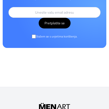
Pretplatite se
Slažem se s uvjetima korištenja.