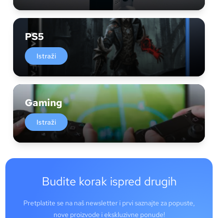
PS5
Istraži
Gaming
Istraži
Budite korak ispred drugih
Pretplatite se na naš newsletter i prvi saznajte za popuste,
nove proizvode i ekskluzivne ponude!