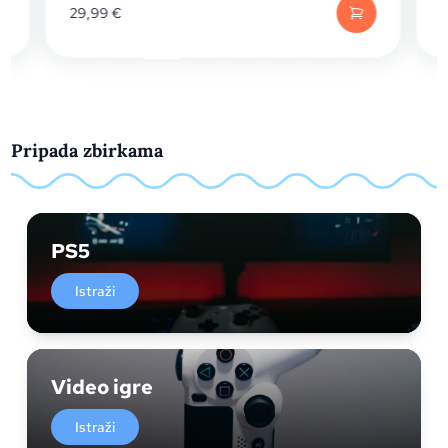
29,99
€
19,
Pripada zbirkama
PS5
Istraži
Video igre
Istraži