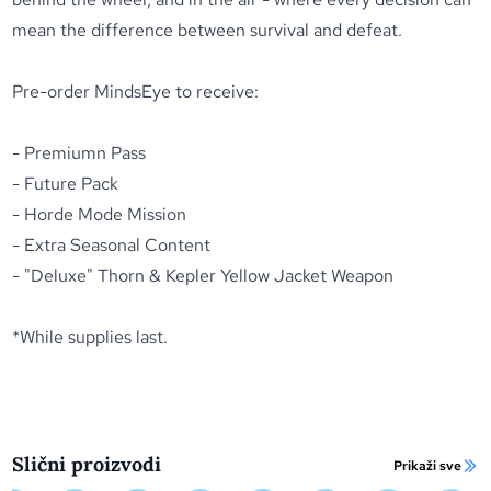
mean the difference between survival and defeat.
Pre-order MindsEye
to receive:
- Premiumn Pass
- Future Pack
- Horde Mode Mission
- Extra Seasonal Content
- "Deluxe" Thorn & Kepler Yellow Jacket Weapon
*While supplies last.
Slični proizvodi
Prikaži sve