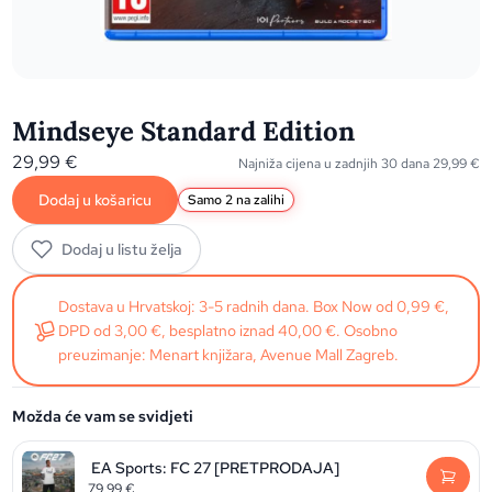
Mindseye Standard Edition
29,99
€
Najniža cijena u zadnjih 30 dana
29,99
€
Dodaj u košaricu
Samo 2 na zalihi
Dodaj u listu želja
Dostava u Hrvatskoj: 3-5 radnih dana. Box Now od 0,99 €,
DPD od 3,00 €, besplatno iznad 40,00 €. Osobno
preuzimanje: Menart knjižara, Avenue Mall Zagreb.
Možda će vam se svidjeti
EA Sports: FC 27 [PRETPRODAJA]
79,99
€