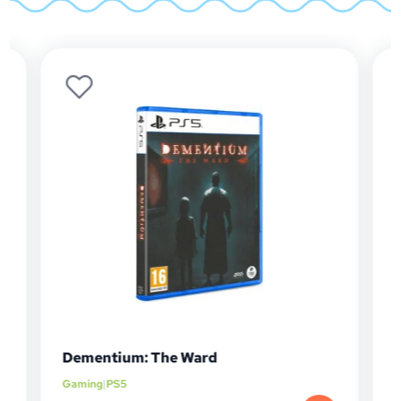
Dementium: The Ward
Mur
Gaming
|
PS5
Gam