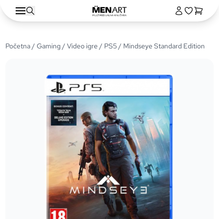
Početna
/
Gaming
/
Video igre
/
PS5
/ Mindseye Standard Edition