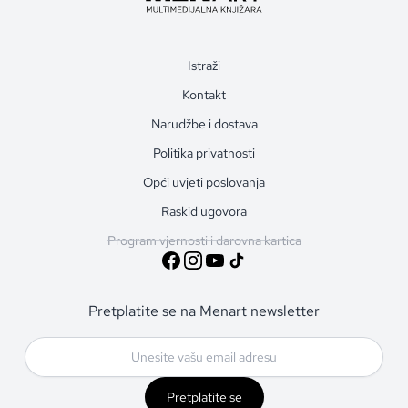
Istraži
Kontakt
Narudžbe i dostava
Politika privatnosti
Opći uvjeti poslovanja
Raskid ugovora
Program vjernosti i darovna kartica
Pretplatite se na Menart newsletter
Pretplatite se