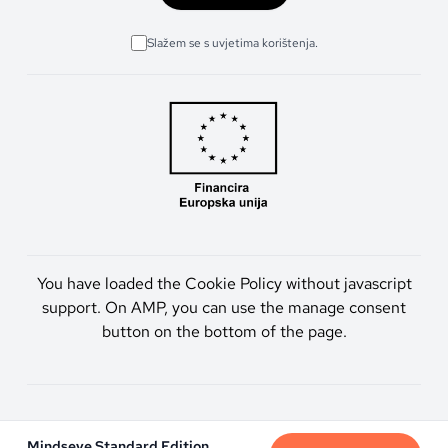
Slažem se s uvjetima korištenja.
You have loaded the Cookie Policy without javascript
support. On AMP, you can use the manage consent
button on the bottom of the page.
Artmen d.o.o. © 2026. Sva prava pridržana.
Mindseye Standard Edition