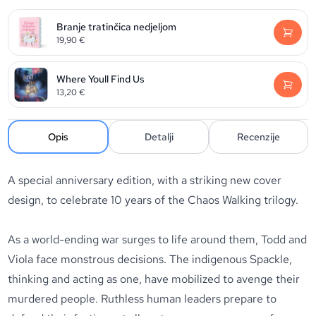
Branje tratinčica nedjeljom
19,90
€
Where Youll Find Us
13,20
€
Opis
Detalji
Recenzije
A special anniversary edition, with a striking new cover
design, to celebrate 10 years of the Chaos Walking trilogy.
As a world-ending war surges to life around them, Todd and
Viola face monstrous decisions. The indigenous Spackle,
thinking and acting as one, have mobilized to avenge their
murdered people. Ruthless human leaders prepare to