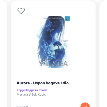
Aurora - Uspon bogova 1.dio
Knjige
|
Knjige za mlade
K
Martina Sršek Kopić
S