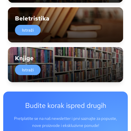
Beletristika
Istraži
Knjige
Istraži
Budite korak ispred drugih
Pretplatite se na naš newsletter i prvi saznajte za popuste,
nove proizvode i ekskluzivne ponude!