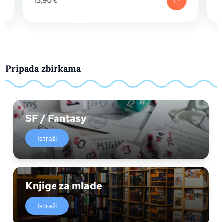
15,90
€
Pripada zbirkama
SF / Fantasy
Istraži
Knjige za mlade
Istraži