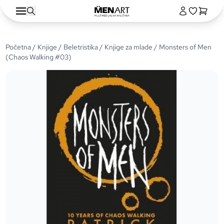
Početna
/
Knjige
/
Beletristika
/
Knjige za mlade
/ Monsters of Men
(Chaos Walking #03)