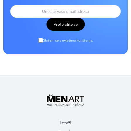
Pretplatite se
Slažem se s uvjetima korištenja.
Istraži