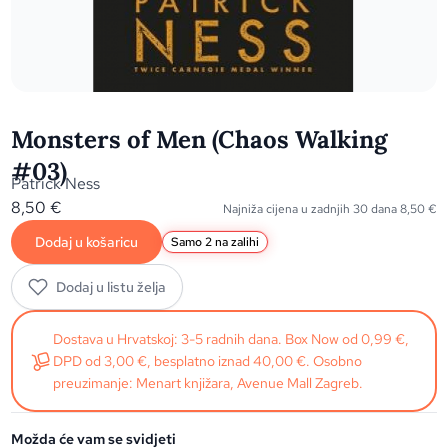
Monsters of Men (Chaos Walking
#03)
Patrick Ness
8,50
€
Najniža cijena u zadnjih 30 dana
8,50
€
Dodaj u košaricu
Samo 2 na zalihi
Dodaj u listu želja
Dostava u Hrvatskoj: 3-5 radnih dana. Box Now od 0,99 €,
DPD od 3,00 €, besplatno iznad 40,00 €. Osobno
preuzimanje: Menart knjižara, Avenue Mall Zagreb.
Možda će vam se svidjeti