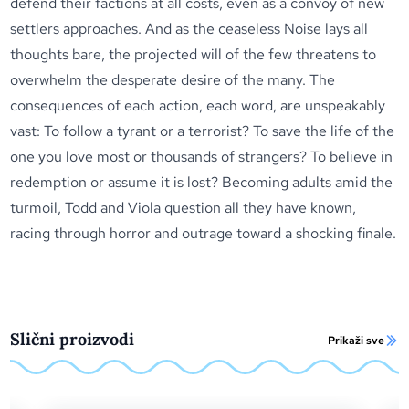
defend their factions at all costs, even as a convoy of new
settlers approaches. And as the ceaseless Noise lays all
thoughts bare, the projected will of the few threatens to
overwhelm the desperate desire of the many. The
consequences of each action, each word, are unspeakably
vast: To follow a tyrant or a terrorist? To save the life of the
one you love most or thousands of strangers? To believe in
redemption or assume it is lost? Becoming adults amid the
turmoil, Todd and Viola question all they have known,
racing through horror and outrage toward a shocking finale.
Slični proizvodi
Prikaži sve