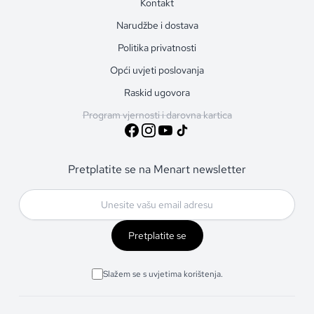
Kontakt
Narudžbe i dostava
Politika privatnosti
Opći uvjeti poslovanja
Raskid ugovora
Program vjernosti i darovna kartica
Pretplatite se na Menart newsletter
Pretplatite se
Slažem se s uvjetima korištenja.