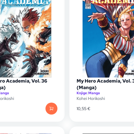
ro Academia, Vol. 36
My Hero Academia, Vol. 
a)
(Manga)
anga
Knjige
|
Manga
orikoshi
Kohei Horikoshi
10,55
€