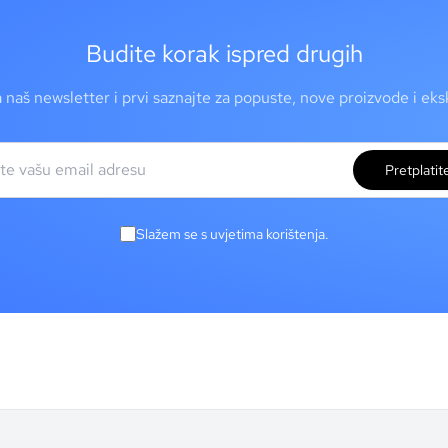
Budite korak ispred drugih
a naš newsletter i prvi saznajte za popuste, nove proizvode i ek
Pretplatit
Slažem se s uvjetima korištenja.