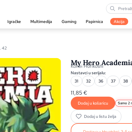
Igračke
Multimedija
Gaming
Papirnica
Akcija
. 42
My Hero Academia,
Kohei Horikoshi
Nastavci u serijalu:
31
32
36
37
38
11,85
€
Dodaj u košaricu
Samo 2 n
Dodaj u listu želja
Dostava u Hrvatskoj: 3-5 