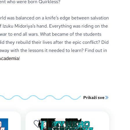
ent who were born Quirkless?
orld was balanced on a knife’s edge between salvation
 Izuku Midoriya’s hand. Everything was riding on the
ar to end all wars. What became of the students
d they rebuild their lives after the epic conflict? Did
ay with the lessons it needed to learn? Find out in
!
Academia
Prikaži sve