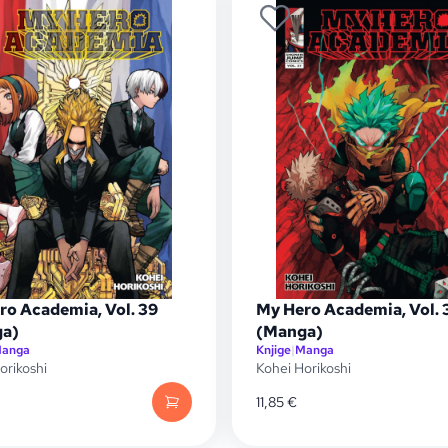
ro Academia, Vol. 39
My Hero Academia, Vol. 
a)
(Manga)
anga
Knjige
|
Manga
orikoshi
Kohei Horikoshi
11,85
€