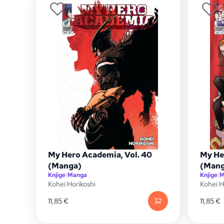
My Hero Academia, Vol. 40
My He
(Manga)
(Mang
Knjige
|
Manga
Knjige
|
M
Kohei Horikoshi
Kohei H
11,85
€
11,85
€