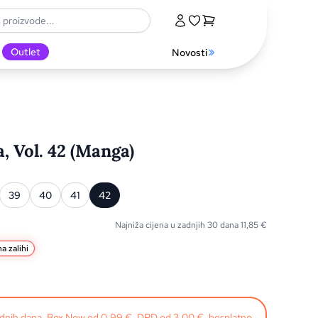
Outlet
Novosti
 Vol. 42 (Manga)
39
40
41
42
Najniža cijena u zadnjih 30 dana
11,85
€
a zalihi
radnih dana. Box Now od 0,99 €, DPD od 3,00 €, besplatno