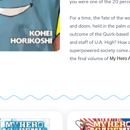
you were one of the 20 perc
For a time, the fate of the w
and doom, held in the palm of
outcome of the Quirk-based w
and staff of U.A. High? How di
superpowered society come aw
the final volume of
My Hero 