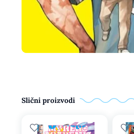
Slični proizvodi