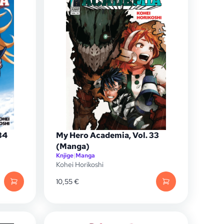
34
My Hero Academia, Vol. 33
(Manga)
Knjige
|
Manga
Kohei Horikoshi
10,55
€