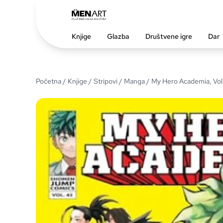
Knjige
Glazba
Društvene igre
Dar
Početna
/
Knjige
/
Stripovi
/
Manga
/ My Hero Academia, Vol