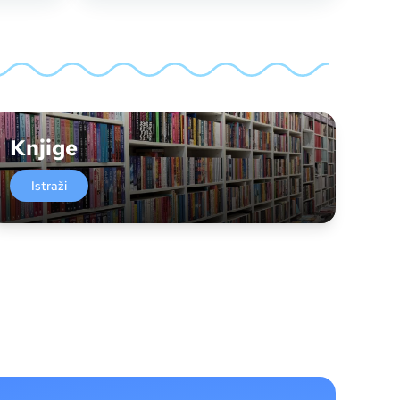
Knjige
Istraži