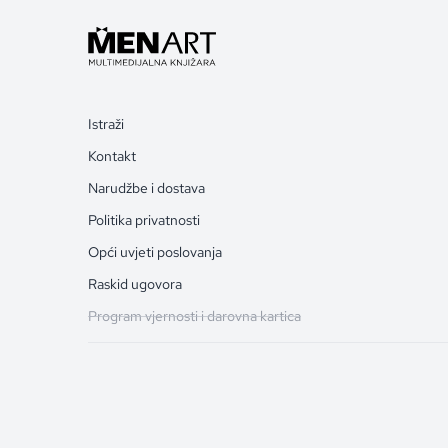
Istraži
Kontakt
Narudžbe i dostava
Politika privatnosti
Opći uvjeti poslovanja
Raskid ugovora
Program vjernosti i darovna kartica