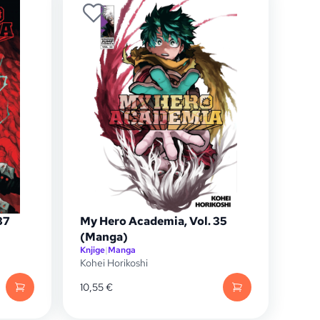
37
My Hero Academia, Vol. 35
(Manga)
Knjige
|
Manga
Kohei Horikoshi
10,55
€