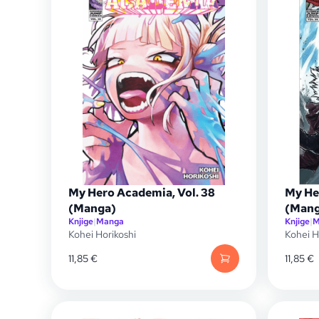
My Hero Academia, Vol. 38
My He
(Manga)
(Mang
Knjige
|
Manga
Knjige
|
M
Kohei Horikoshi
Kohei H
11,85
€
11,85
€