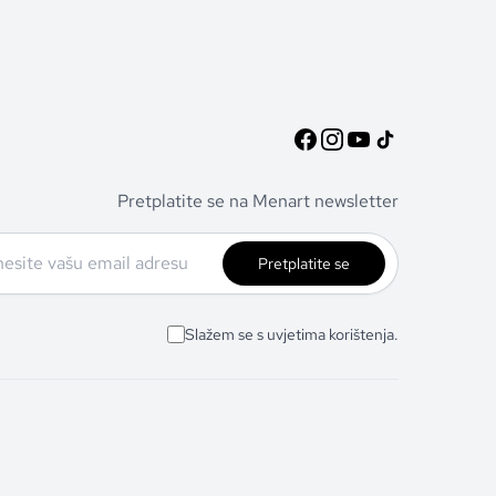
Pretplatite se na Menart newsletter
Pretplatite se
Slažem se s uvjetima korištenja.