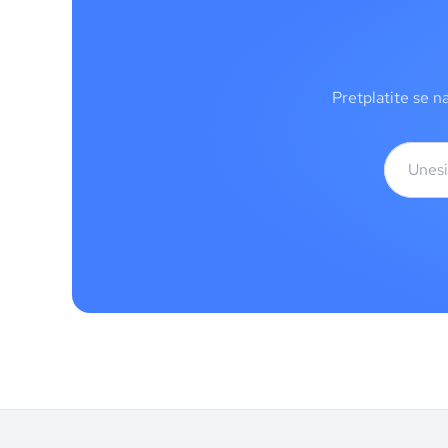
Pretplatite se n