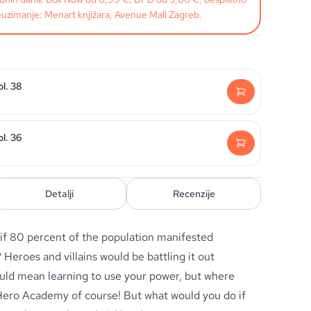
uzimanje: Menart knjižara, Avenue Mall Zagreb.
l. 38
l. 36
Detalji
Recenzije
 if 80 percent of the population manifested
Heroes and villains would be battling it out
uld mean learning to use your power, but where
Hero Academy of course! But what would you do if