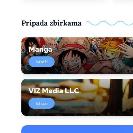
Pripada zbirkama
Manga
Istraži
VIZ Media LLC
Istraži