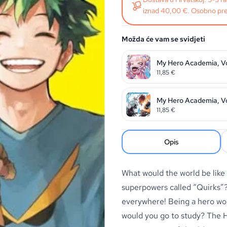
iznad 40,00 €. Osobno pre
Možda će vam se svidjeti
My Hero Academia, Vo
11,85
€
My Hero Academia, Vo
11,85
€
Opis
What would the world be like
superpowers called “Quirks”? 
everywhere! Being a hero wo
would you go to study? The 