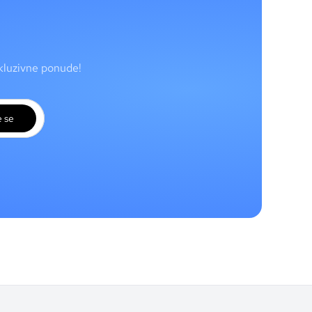
skluzivne ponude!
e se