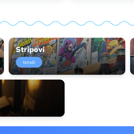
Stripovi
Istraži