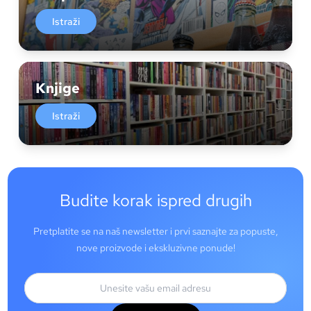
Istraži
Knjige
Istraži
Budite korak ispred drugih
Pretplatite se na naš newsletter i prvi saznajte za popuste,
nove proizvode i ekskluzivne ponude!