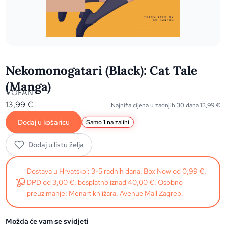
Nekomonogatari (Black): Cat Tale
(Manga)
VOFAN
13,99
€
Najniža cijena u zadnjih 30 dana
13,99
€
Dodaj u košaricu
Samo 1 na zalihi
Dodaj u listu želja
Dostava u Hrvatskoj: 3-5 radnih dana. Box Now od 0,99 €,
DPD od 3,00 €, besplatno iznad 40,00 €. Osobno
preuzimanje: Menart knjižara, Avenue Mall Zagreb.
Možda će vam se svidjeti