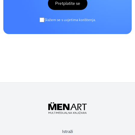
Pretplatite se
Slažem se s uvjetima korištenja.
Istraži