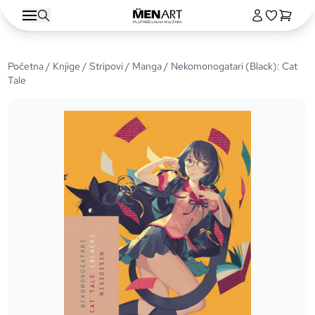
Početna
/
Knjige
/
Stripovi
/
Manga
/ Nekomonogatari (Black): Cat
Tale