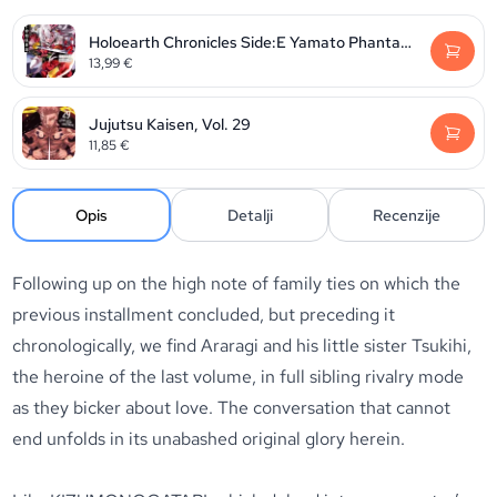
Holoearth Chronicles Side:E Yamato Phantasia, Volume 2
13,99
€
Jujutsu Kaisen, Vol. 29
11,85
€
Opis
Detalji
Recenzije
Following up on the high note of family ties on which the
previous installment concluded, but preceding it
chronologically, we find Araragi and his little sister Tsukihi,
the heroine of the last volume, in full sibling rivalry mode
as they bicker about love. The conversation that cannot
end unfolds in its unabashed original glory herein.