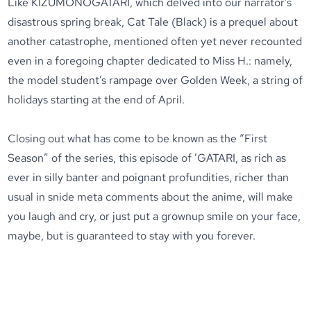
Like KIZUMONOGATARI, which delved into our narrator’s
disastrous spring break, Cat Tale (Black) is a prequel about
another catastrophe, mentioned often yet never recounted
even in a foregoing chapter dedicated to Miss H.: namely,
the model student’s rampage over Golden Week, a string of
holidays starting at the end of April.
Closing out what has come to be known as the “First
Season” of the series, this episode of ’GATARI, as rich as
ever in silly banter and poignant profundities, richer than
usual in snide meta comments about the anime, will make
you laugh and cry, or just put a grownup smile on your face,
maybe, but is guaranteed to stay with you forever.