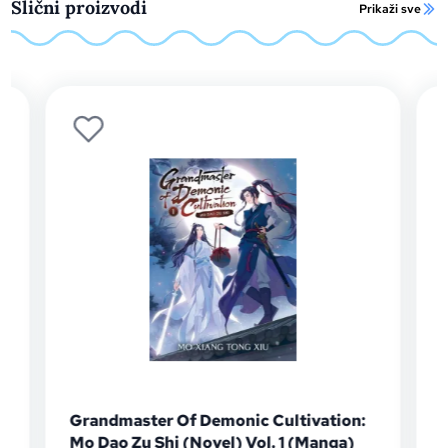
Slični proizvodi
Prikaži sve
Grandmaster Of Demonic Cultivation:
Mo Dao Zu Shi (Novel) Vol. 1 (Manga)