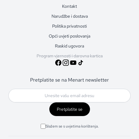
Kontakt
Narudžbe i dostava
Politika privatnosti
Opći uvjeti poslovanja
Raskid ugovora
Program vjernosti i darovna kartica
Pretplatite se na Menart newsletter
Pretplatite se
Slažem se s uvjetima korištenja.