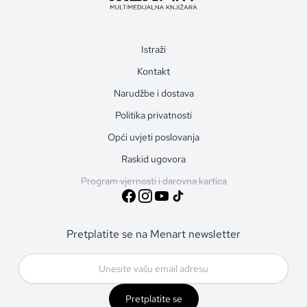
Istraži
Kontakt
Narudžbe i dostava
Politika privatnosti
Opći uvjeti poslovanja
Raskid ugovora
Program vjernosti i darovna kartica
Pretplatite se na Menart newsletter
Pretplatite se