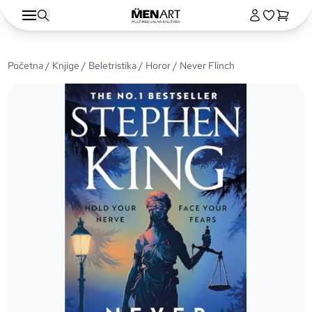
Početna
/
Knjige
/
Beletristika
/
Horor
/ Never Flinch