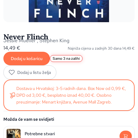
Never Flinch
Jessie Mueller
,
Stephen King
14,49
€
Najniža cijena u zadnjih 30 dana
14,49
€
Dodaj u košaricu
Samo 3 na zalihi
Dodaj u listu želja
Dostava u Hrvatskoj: 3-5 radnih dana. Box Now od 0,99 €,
DPD od 3,00 €, besplatno iznad 40,00 €. Osobno
preuzimanje: Menart knjižara, Avenue Mall Zagreb.
Možda će vam se svidjeti
Potrebne stvari