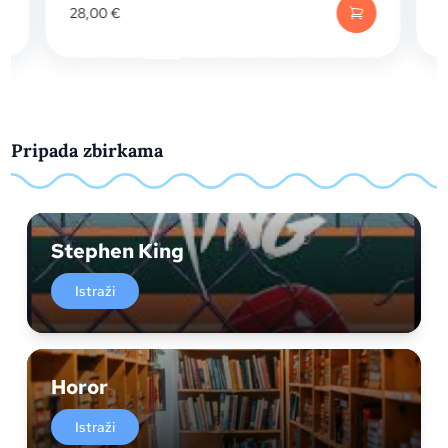
28,00
€
17,15
€
Pripada zbirkama
Stephen King
Istraži
Horor
Istraži