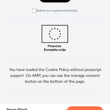
Slažem se s uvjetima korištenja.
You have loaded the Cookie Policy without javascript
support. On AMP, you can use the manage consent
button on the bottom of the page.
Artmen d.o.o. © 2026. Sva prava pridržana.
Never Flinch