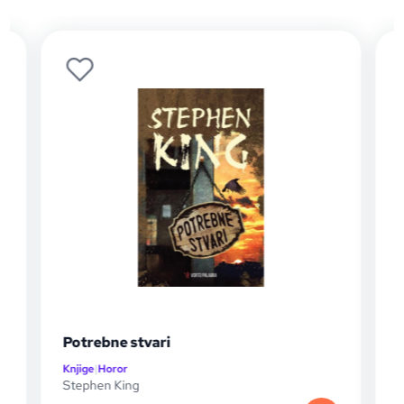
Potrebne stvari
Christin
Knjige
|
Horor
Knjige
|
Horo
Stephen King
Stephen K