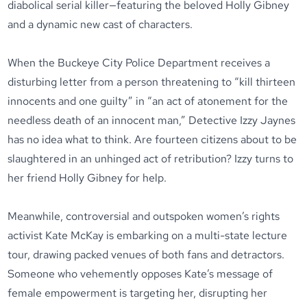
diabolical serial killer—featuring the beloved Holly Gibney
and a dynamic new cast of characters.
When the Buckeye City Police Department receives a
disturbing letter from a person threatening to “kill thirteen
innocents and one guilty” in “an act of atonement for the
needless death of an innocent man,” Detective Izzy Jaynes
has no idea what to think. Are fourteen citizens about to be
slaughtered in an unhinged act of retribution? Izzy turns to
her friend Holly Gibney for help.
Meanwhile, controversial and outspoken women’s rights
activist Kate McKay is embarking on a multi-state lecture
tour, drawing packed venues of both fans and detractors.
Someone who vehemently opposes Kate’s message of
female empowerment is targeting her, disrupting her