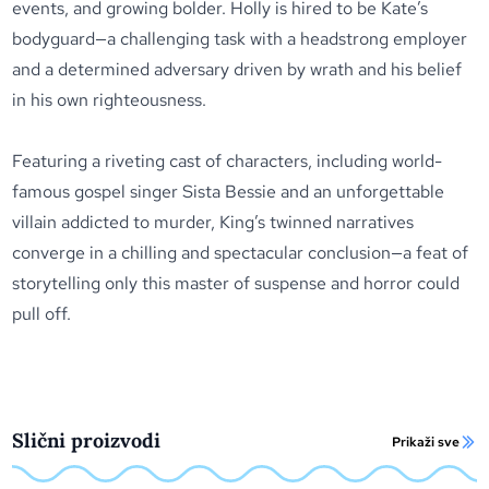
events, and growing bolder. Holly is hired to be Kate’s
bodyguard—a challenging task with a headstrong employer
and a determined adversary driven by wrath and his belief
in his own righteousness.
Featuring a riveting cast of characters, including world-
famous gospel singer Sista Bessie and an unforgettable
villain addicted to murder, King’s twinned narratives
converge in a chilling and spectacular conclusion—a feat of
storytelling only this master of suspense and horror could
pull off.
Slični proizvodi
Prikaži sve