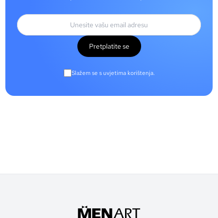
Pretplatite se
Slažem se s uvjetima korištenja.