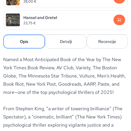
28,00
€
Hansel and Gretel
23,75
€
Opis
Detalji
Recenzije
Named a Most Anticipated Book of the Year by The New
York Times Book Review, AV Club, Variety, The Boston
Globe, The Minnesota Star Tribune, Vulture, Men’s Health,
Book Riot, New York Post, Goodreads, AARP, Paste, and
more—one of the top psychological thrillers of 2025!
From Stephen King, “a writer of towering brilliance” (The
Spectator), a “cinematic, brilliant” (The New York Times)
psychological thriller exploring vigilante justice and a