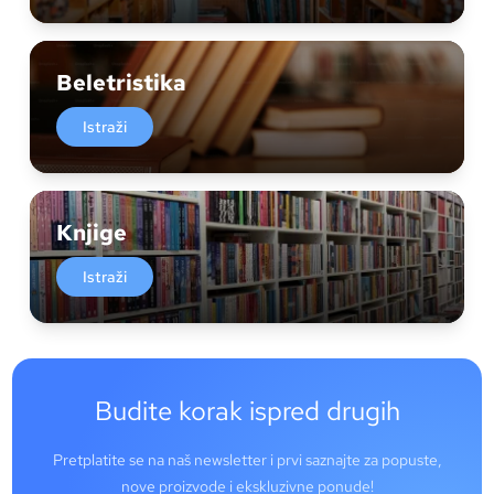
Beletristika
Istraži
Knjige
Istraži
Budite korak ispred drugih
Pretplatite se na naš newsletter i prvi saznajte za popuste,
nove proizvode i ekskluzivne ponude!