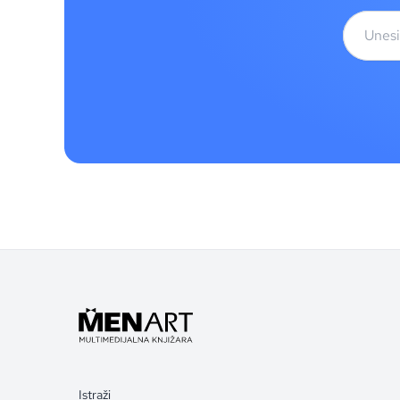
Istraži