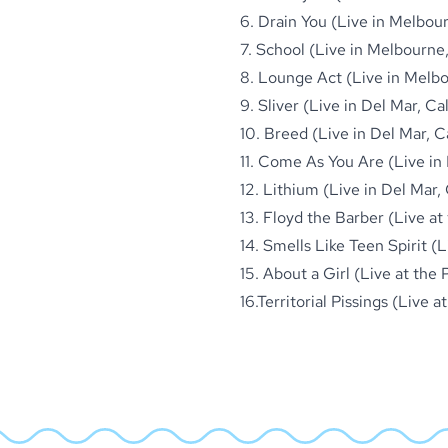
6. Drain You (Live in Melbour
7. School (Live in Melbourne,
8. Lounge Act (Live in Melbou
9. Sliver (Live in Del Mar, Cal
10. Breed (Live in Del Mar, Ca
11. Come As You Are (Live in 
12. Lithium (Live in Del Mar, 
13. Floyd the Barber (Live a
14. Smells Like Teen Spirit 
15. About a Girl (Live at the
16.Territorial Pissings (Live