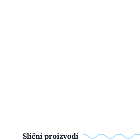
Slični proizvodi