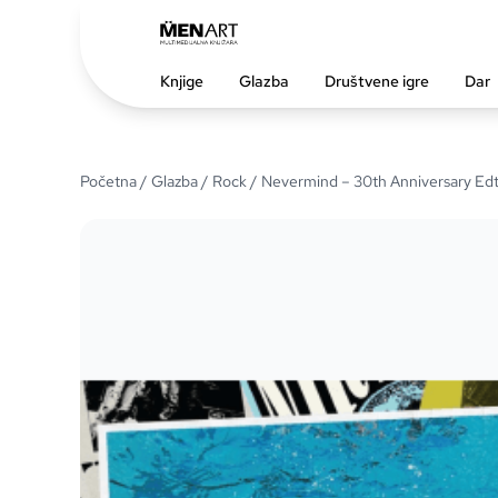
Knjige
Glazba
Društvene igre
Dar
Početna
/
Glazba
/
Rock
/ Nevermind – 30th Anniversary Edt