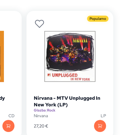
Popularno
dy
Nirvana - MTV Unplugged In
New York (LP)
Glazba
|
Rock
CD
Nirvana
LP
27,20
€