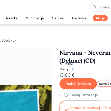
Igračke
Multimedija
Gaming
Papirnica
Akcija
. (Deluxe)
Nirvana - Nevermi
(Deluxe) (CD)
Nirvana
Medij:
CD
13,80
€
Dodaj u košaricu
Samo 2 n
Dodaj u listu želja
Dostava u Hrvatskoj: 3-5 