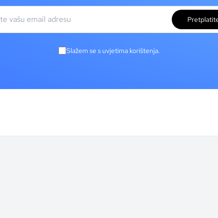
Pretplatit
Slažem se s uvjetima korištenja.