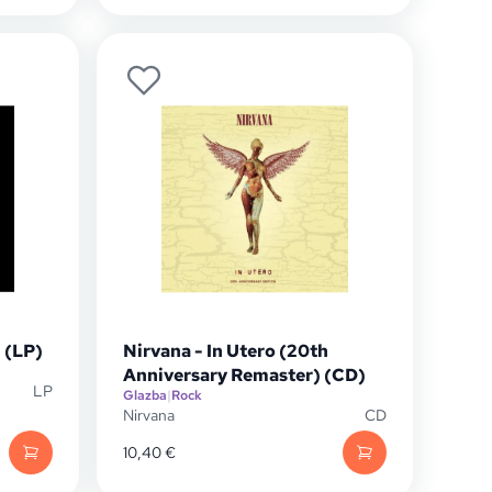
 (LP)
Nirvana - In Utero (20th
Anniversary Remaster) (CD)
LP
Glazba
|
Rock
Nirvana
CD
10,40
€