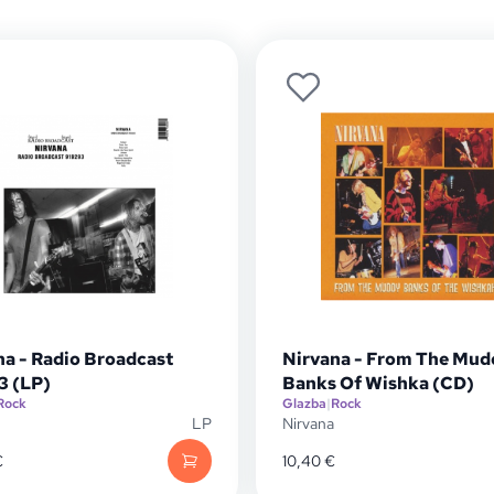
na - Radio Broadcast
Nirvana - From The Mud
3 (LP)
Banks Of Wishka (CD)
Rock
Glazba
|
Rock
LP
Nirvana
€
10,40
€