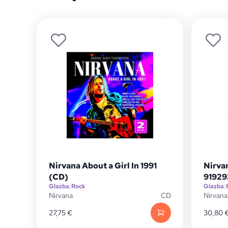
Nirvana About a Girl In 1991
Nirva
(CD)
91929
Glazba
|
Rock
Glazba
|
Nirvana
CD
Nirvana
27,75
€
30,80