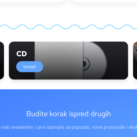
CD
Istraži
Budite korak ispred drugih
a naš newsletter i prvi saznajte za popuste, nove proizvode i ek