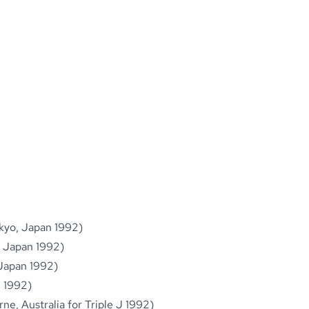
okyo, Japan 1992)
, Japan 1992)
 Japan 1992)
n 1992)
ne, Australia for Triple J 1992)