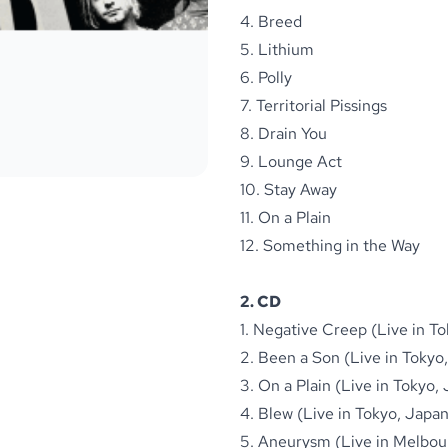
4. Breed
5. Lithium
6. Polly
7. Territorial Pissings
8. Drain You
9. Lounge Act
10. Stay Away
11. On a Plain
12. Something in the Way
2. CD
1. Negative Creep (Live in T
2. Been a Son (Live in Tokyo
3. On a Plain (Live in Tokyo,
4. Blew (Live in Tokyo, Japa
5. Aneurysm (Live in Melbour