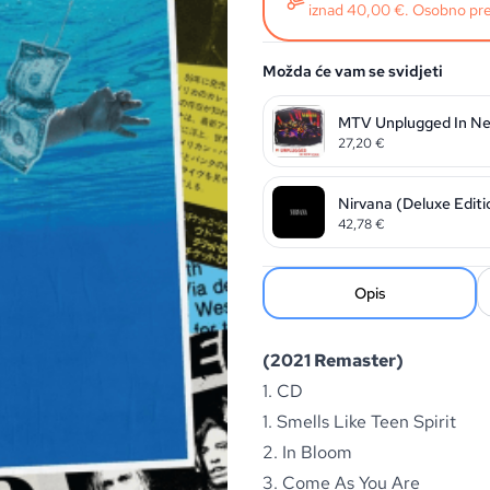
iznad 40,00 €. Osobno pre
Možda će vam se svidjeti
MTV Unplugged In Ne
27,20
€
Nirvana (Deluxe Editi
42,78
€
Opis
(2021 Remaster)
1. CD
1. Smells Like Teen Spirit
2. In Bloom
3. Come As You Are