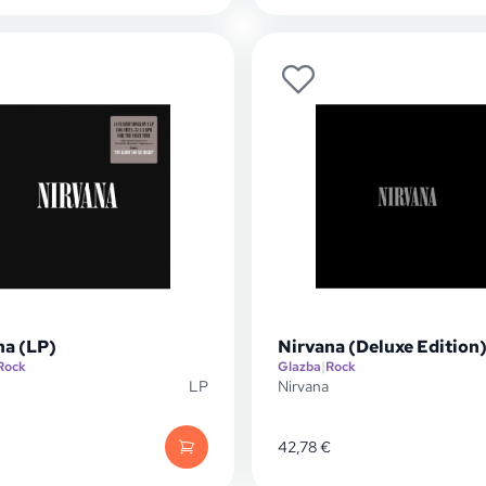
na (LP)
Nirvana (Deluxe Edition)
Rock
Glazba
|
Rock
LP
Nirvana
42,78
€