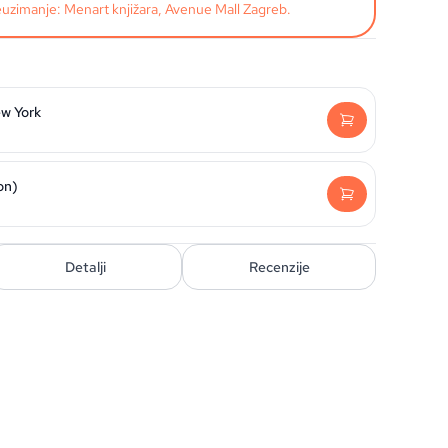
uzimanje: Menart knjižara, Avenue Mall Zagreb.
w York
on)
Detalji
Recenzije