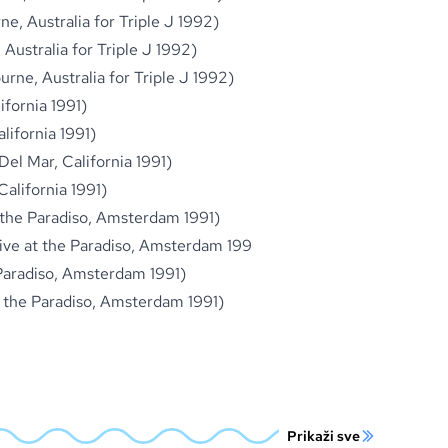
ne, Australia for Triple J 1992)
 Australia for Triple J 1992)
rne, Australia for Triple J 1992)
ifornia 1991)
lifornia 1991)
Del Mar, California 1991)
California 1991)
t the Paradiso, Amsterdam 1991)
(Live at the Paradiso, Amsterdam 199
 Paradiso, Amsterdam 1991)
 at the Paradiso, Amsterdam 1991)
Prikaži sve