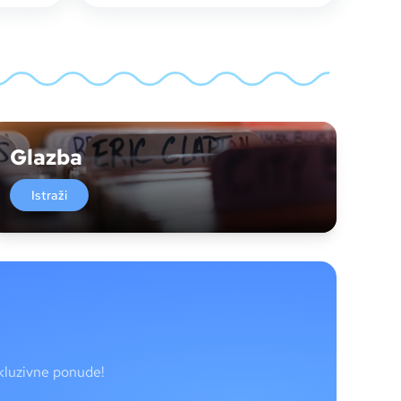
Glazba
Istraži
skluzivne ponude!