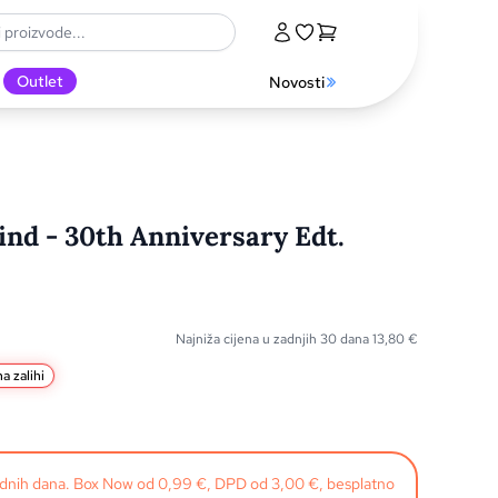
Outlet
Novosti
nd - 30th Anniversary Edt.
Najniža cijena u zadnjih 30 dana
13,80
€
a zalihi
radnih dana. Box Now od 0,99 €, DPD od 3,00 €, besplatno