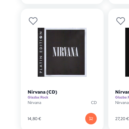
Nirvana (CD)
Nirva
Glazba
|
Rock
Glazba
|
Nirvana
CD
Nirvana
14,80
€
27,20
€