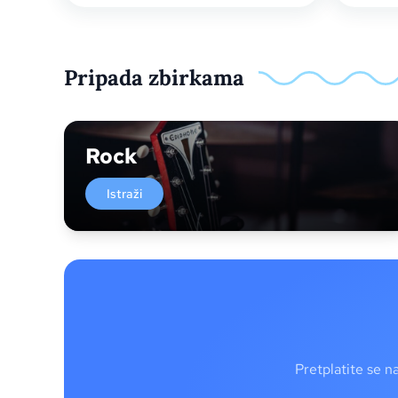
Pripada zbirkama
Rock
Istraži
Pretplatite se n