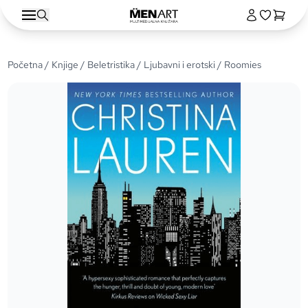
Početna
/
Knjige
/
Beletristika
/
Ljubavni i erotski
/ Roomies