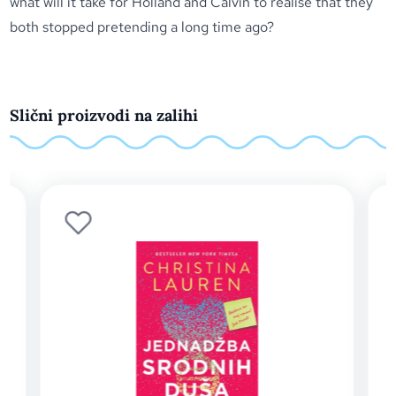
what will it take for Holland and Calvin to realise that they
both stopped pretending a long time ago?
Slični proizvodi na zalihi