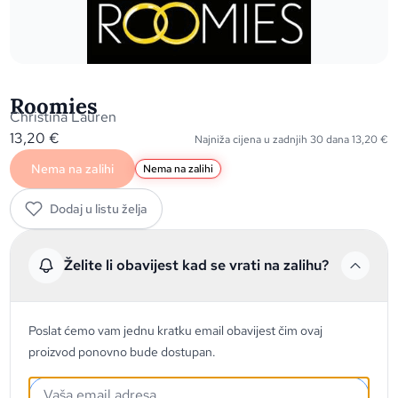
Roomies
Christina Lauren
13,20
€
Najniža cijena u zadnjih 30 dana
13,20
€
Nema na zalihi
Nema na zalihi
Dodaj u listu želja
Želite li obavijest kad se vrati na zalihu?
Poslat ćemo vam jednu kratku email obavijest čim ovaj
proizvod ponovno bude dostupan.