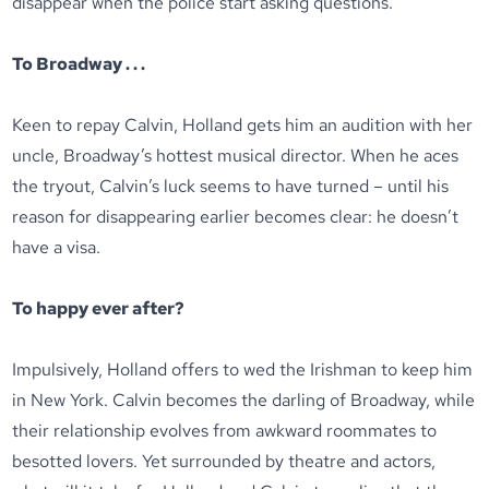
disappear when the police start asking questions.
To Broadway . . .
Keen to repay Calvin, Holland gets him an audition with her
uncle, Broadway’s hottest musical director. When he aces
the tryout, Calvin’s luck seems to have turned – until his
reason for disappearing earlier becomes clear: he doesn’t
have a visa.
To happy ever after?
Impulsively, Holland offers to wed the Irishman to keep him
in New York. Calvin becomes the darling of Broadway, while
their relationship evolves from awkward roommates to
besotted lovers. Yet surrounded by theatre and actors,