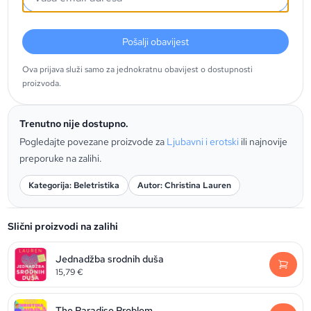
Pošalji obavijest
Ova prijava služi samo za jednokratnu obavijest o dostupnosti
proizvoda.
Trenutno nije dostupno.
Pogledajte povezane proizvode za
Ljubavni i erotski
ili najnovije
preporuke na zalihi.
Kategorija: Beletristika
Autor: Christina Lauren
Slični proizvodi na zalihi
Jednadžba srodnih duša
15,79
€
The Paradise Problem