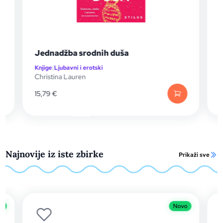
ša
The Paradise Problem
Knjige
|
Ljubavni i erotski
Christina Lauren
13,20
€
Najnovije iz iste zbirke
Prikaži sve
Novo