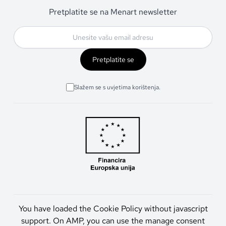
Pretplatite se na Menart newsletter
Pretplatite se
Slažem se s uvjetima korištenja.
You have loaded the Cookie Policy without javascript
support. On AMP, you can use the manage consent