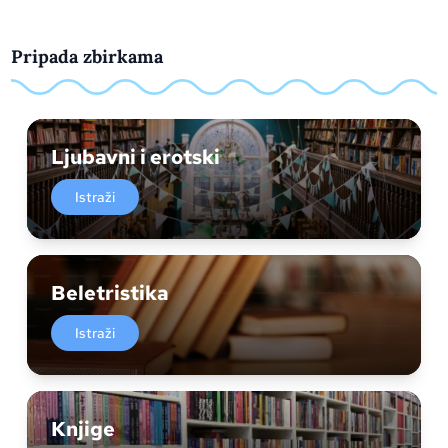
Pripada zbirkama
Ljubavni i erotski
Istraži
Beletristika
Istraži
Knjige