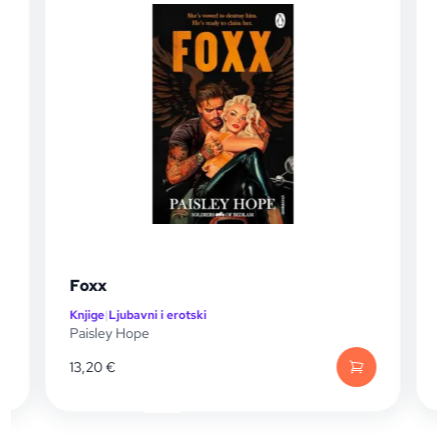
Of Venom and Vengeance
Knjige
|
Knjige za mlade
Mikayla Bridge
13,20
€