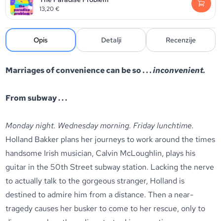
13,20
€
Opis
Detalji
Recenzije
Marriages of convenience can be so . . .
inconvenient.
From subway . . .
Monday night. Wednesday morning. Friday lunchtime.
Holland Bakker plans her journeys to work around the times
handsome Irish musician, Calvin McLoughlin, plays his
guitar in the 50th Street subway station. Lacking the nerve
to actually talk to the gorgeous stranger, Holland is
destined to admire him from a distance. Then a near-
tragedy causes her busker to come to her rescue, only to