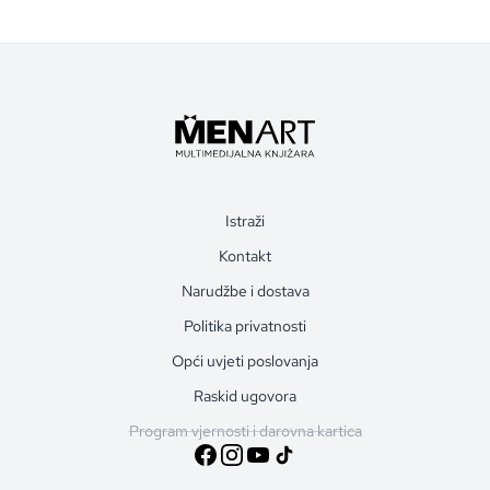
Istraži
Kontakt
Narudžbe i dostava
Politika privatnosti
Opći uvjeti poslovanja
Raskid ugovora
Program vjernosti i darovna kartica