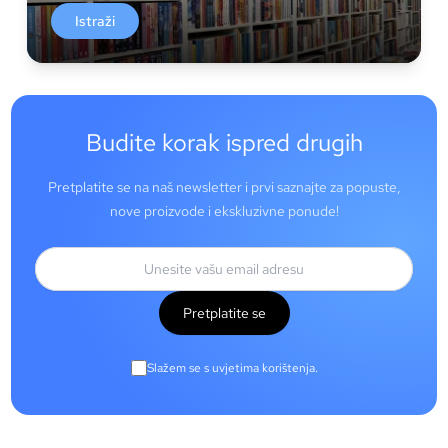
Istraži
Budite korak ispred drugih
Pretplatite se na naš newsletter i prvi saznajte za popuste,
nove proizvode i ekskluzivne ponude!
Pretplatite se
Slažem se s uvjetima korištenja.