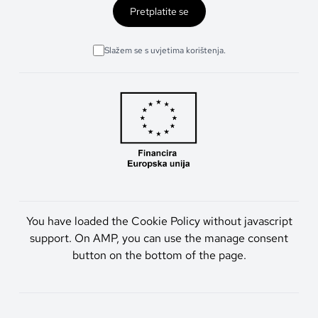
Pretplatite se
Slažem se s uvjetima korištenja.
You have loaded the Cookie Policy without javascript
support. On AMP, you can use the manage consent
button on the bottom of the page.