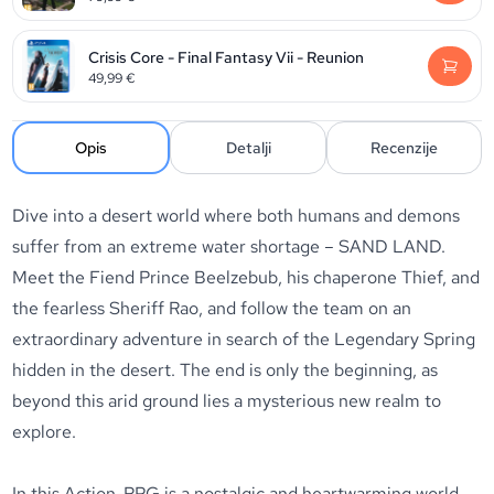
Crisis Core - Final Fantasy Vii - Reunion
49,99
€
Opis
Detalji
Recenzije
Dive into a desert world where both humans and demons
suffer from an extreme water shortage – SAND LAND.
Meet the Fiend Prince Beelzebub, his chaperone Thief, and
the fearless Sheriff Rao, and follow the team on an
extraordinary adventure in search of the Legendary Spring
hidden in the desert. The end is only the beginning, as
beyond this arid ground lies a mysterious new realm to
explore.
In this Action-RPG is a nostalgic and heartwarming world