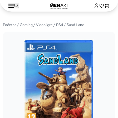
Početna
/
Gaming
/
Video igre
/
PS4
/ Sand Land