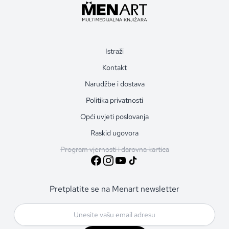
Istraži
Kontakt
Narudžbe i dostava
Politika privatnosti
Opći uvjeti poslovanja
Raskid ugovora
Program vjernosti i darovna kartica
Pretplatite se na Menart newsletter