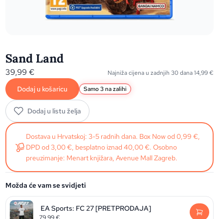
Sand Land
39,99
€
Najniža cijena u zadnjih 30 dana
14,99
€
Dodaj u košaricu
Samo 3 na zalihi
Dodaj u listu želja
Dostava u Hrvatskoj: 3-5 radnih dana. Box Now od 0,99 €,
DPD od 3,00 €, besplatno iznad 40,00 €. Osobno
preuzimanje: Menart knjižara, Avenue Mall Zagreb.
Možda će vam se svidjeti
EA Sports: FC 27 [PRETPRODAJA]
79,99
€