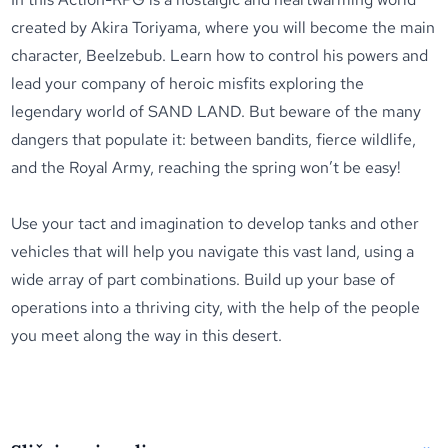
created by Akira Toriyama, where you will become the main
character, Beelzebub. Learn how to control his powers and
lead your company of heroic misfits exploring the
legendary world of SAND LAND. But beware of the many
dangers that populate it: between bandits, fierce wildlife,
and the Royal Army, reaching the spring won’t be easy!
Use your tact and imagination to develop tanks and other
vehicles that will help you navigate this vast land, using a
wide array of part combinations. Build up your base of
operations into a thriving city, with the help of the people
you meet along the way in this desert.