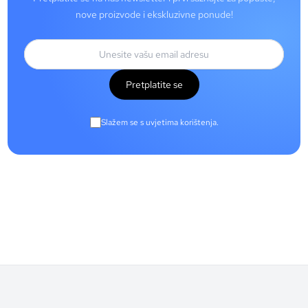
nove proizvode i ekskluzivne ponude!
Pretplatite se
Slažem se s uvjetima korištenja.