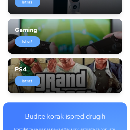
Istraži
Gaming
Istraži
PS4
Istraži
Budite korak ispred drugih
Pretplatite se na naš newsletter i prvi saznajte za popuste,