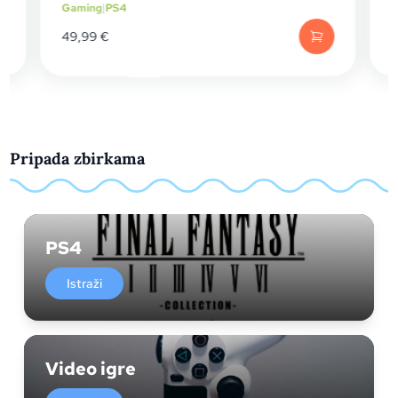
ng
|
PS4
Gaming
|
PS4
99
€
24,99
€
Pripada zbirkama
PS4
Istraži
Video igre