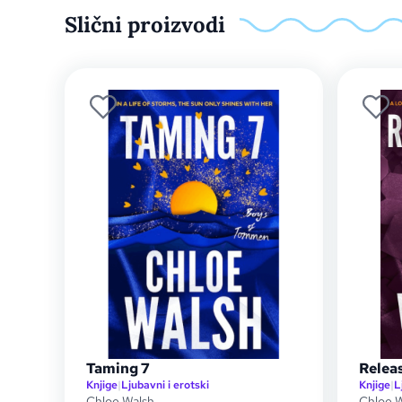
Slični proizvodi
Taming 7
Releas
Knjige
|
Ljubavni i erotski
Knjige
|
L
Chloe Walsh
Chloe 