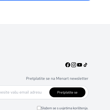
Pretplatite se na Menart newsletter
Pretplatite se
Slažem se s uvjetima korištenja.