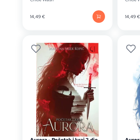
14,49
€
14,49
€
Aurora - Početak i kraj 2.dio
Auror