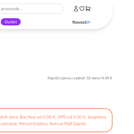
Outlet
Novosti
Najniža cijena u zadnjih 30 dana
14,49
€
radnih dana. Box Now od 0,99 €, DPD od 3,00 €, besplatno
uzimanje: Menart knjižara, Avenue Mall Zagreb.