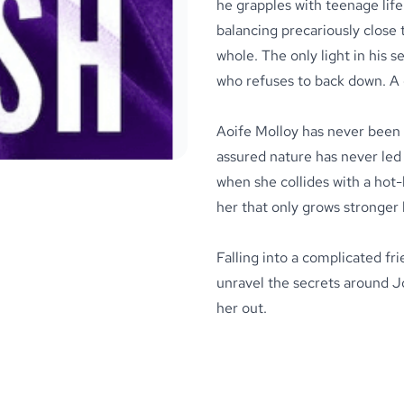
he grapples with teenage life
balancing precariously close t
whole. The only light in his s
who refuses to back down. A g
Aoife Molloy
has never been 
assured nature has never led 
when she collides with a hot-
her that only grows stronger 
Falling into a complicated fr
unravel the secrets around Jo
her out.