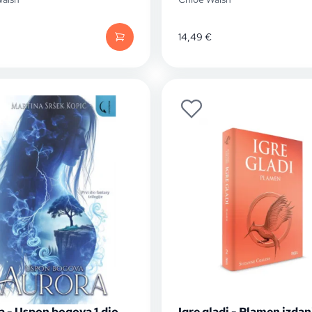
14,49
€
a - Uspon bogova 1.dio
Igre gladi - Plamen izdan