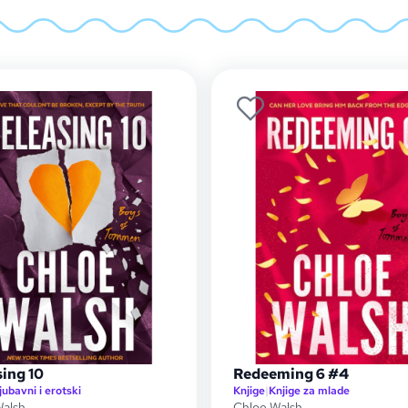
ing 10
Redeeming 6 #4
jubavni i erotski
Knjige
|
Knjige za mlade
Walsh
Chloe Walsh