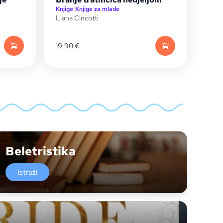
Knjige
|
Knjige za mlade
Liana Cincotti
19,90
€
Beletristika
Istraži