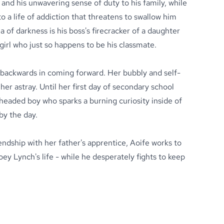
 and his unwavering sense of duty to his family, while
o a life of addiction that threatens to swallow him
ea of darkness is his boss's firecracker of a daughter
irl who just so happens to be his classmate.
backwards in coming forward. Her bubbly and self-
her astray. Until her first day of secondary school
headed boy who sparks a burning curiosity inside of
by the day.
iendship with her father's apprentice, Aoife works to
ey Lynch's life - while he desperately fights to keep