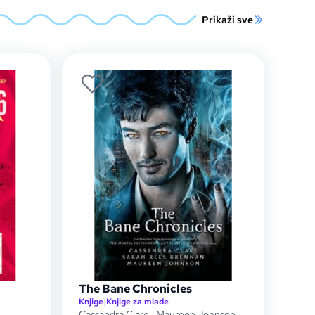
Prikaži sve
The Bane Chronicles
Knjige
|
Knjige za mlade
Cassandra Clare
,
Maureen Johnson
,