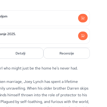
eljom
danje 2025.
Detalji
Recenzije
girl who might just be the home he's never had.
oken marriage,
Joey Lynch
has spent a lifetime
mily unravelling. When his older brother Darren skips
nds himself thrown into the role of protector to his
Plagued by self-loathing, and furious with the world,