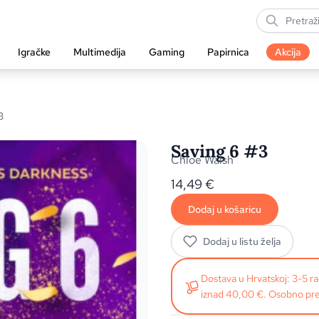
Igračke
Multimedija
Gaming
Papirnica
Akcija
3
Saving 6 #3
Chloe Walsh
14,49
€
Dodaj u košaricu
Dodaj u listu želja
Dostava u Hrvatskoj: 3-5 
iznad 40,00 €. Osobno pre