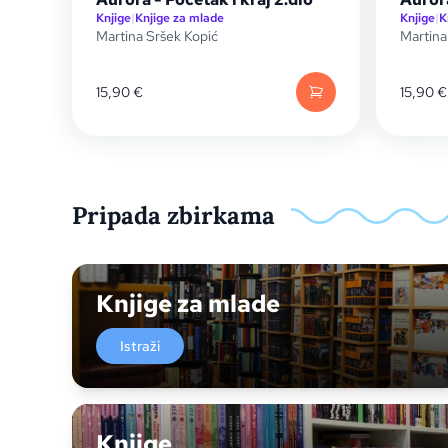
Knjige
|
Knjige za mlade
Knjige
|
K
Martina Sršek Kopić
Martina
15,90
€
15,90
€
Pripada zbirkama
Knjige za mlade
Istraži
Knjige