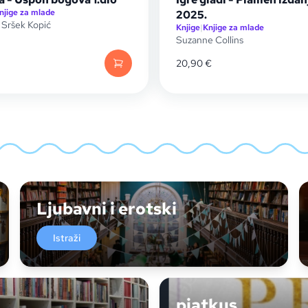
njige za mlade
2025.
 Sršek Kopić
Knjige
|
Knjige za mlade
Suzanne Collins
20,90
€
Ljubavni i erotski
Istraži
piatkus