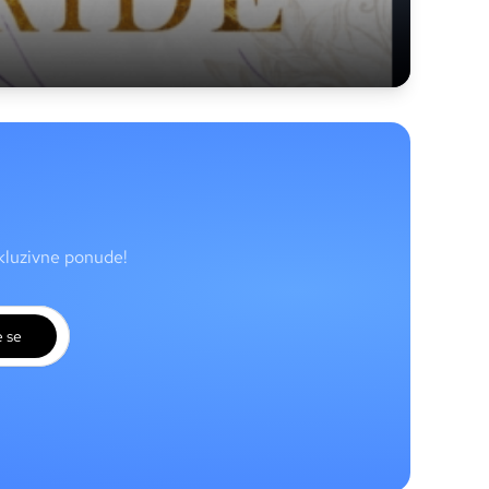
skluzivne ponude!
e se