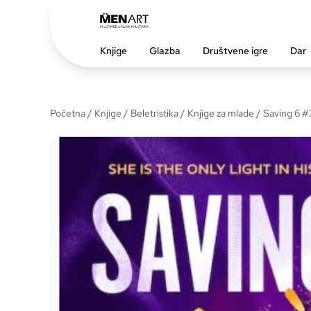
Knjige
Glazba
Društvene igre
Dar
Početna
/
Knjige
/
Beletristika
/
Knjige za mlade
/ Saving 6 #