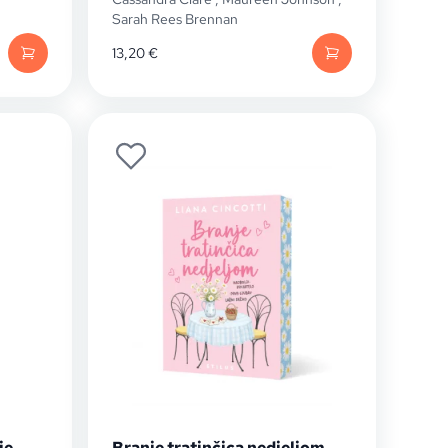
Sarah Rees Brennan
13,20
€
je
Branje tratinčica nedjeljom