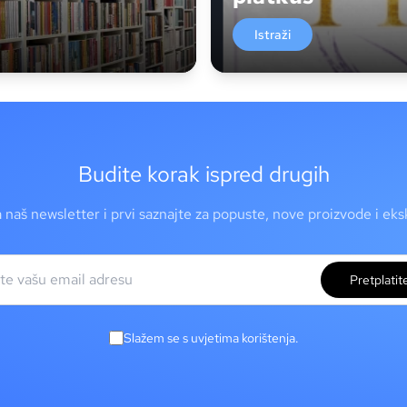
Istraži
Budite korak ispred drugih
a naš newsletter i prvi saznajte za popuste, nove proizvode i ek
Pretplatit
Slažem se s uvjetima korištenja.