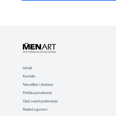
Istraži
Kontakt
Narudžbe i dostava
Politika privatnosti
Opći uvjeti poslovanja
Raskid ugovora