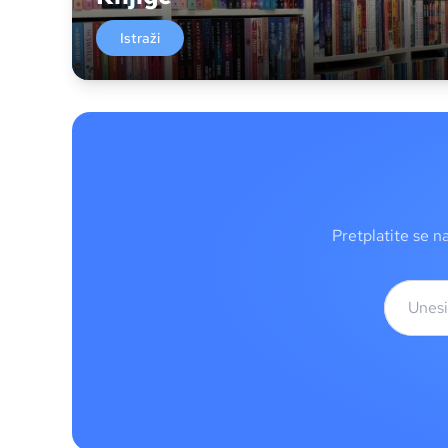
Istraži
Pretplatite se n