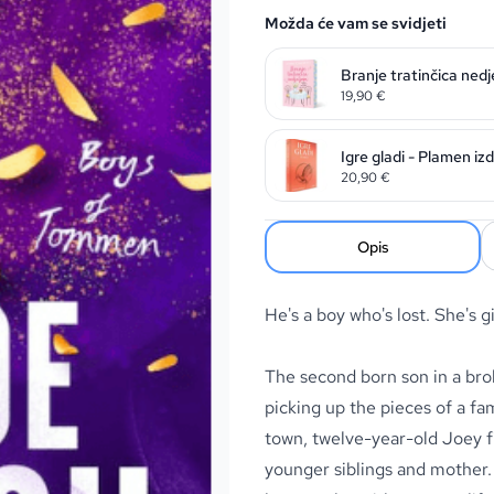
Možda će vam se svidjeti
Branje tratinčica nedj
19,90
€
Igre gladi - Plamen iz
20,90
€
Opis
He's a boy who's lost. She's 
The second born son in a br
picking up the pieces of a fa
town, twelve-year-old Joey fi
younger siblings and mother. 