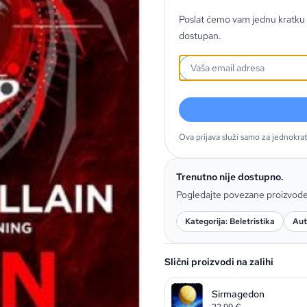
Poslat ćemo vam jednu kratku 
dostupan.
Ova prijava služi samo za jednokra
Trenutno nije dostupno.
Pogledajte povezane proizvod
Kategorija: Beletristika
Aut
Slični proizvodi na zalihi
Sirmagedon
22,99
€