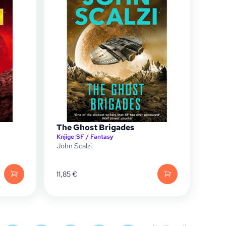
The Ghost Brigades
Knjige
|
SF / Fantasy
John Scalzi
11,85
€