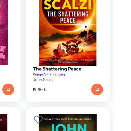
The Shattering Peace
Knjige
|
SF / Fantasy
John Scalzi
19,80
€