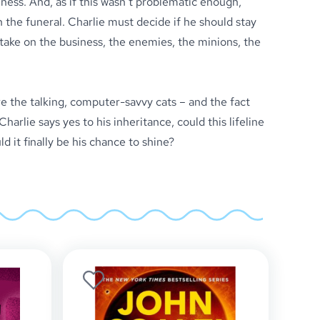
iness. And, as if this wasn’t problematic enough,
 the funeral. Charlie must decide if he should stay
o take on the business, the enemies, the minions, the
e the talking, computer-savvy cats – and the fact
arlie says yes to his inheritance, could this lifeline
 it finally be his chance to shine?