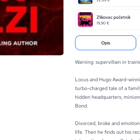
Zlikovac početnik
19,90
€
Opis
Warning: supervillain in train
Locus and Hugo Award-winning
turbo-charged tale of a famil
hidden headquarters, minions,
Bond.
Divorced, broke and emotiona
life. Then he finds out his r