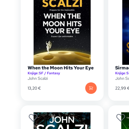
When the Moon Hits Your Eye
Sirma
Knjige
|
SF / Fantasy
Knjige
|
S
John Scalzi
John Sc
13,20
€
22,99