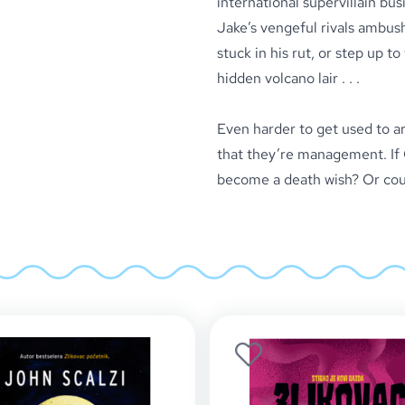
international supervillain bus
Jake’s vengeful rivals ambush
stuck in his rut, or step up t
hidden volcano lair . . .
Even harder to get used to ar
that they’re management. If Ch
become a death wish? Or could