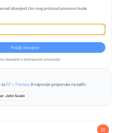
email obavijest čim ovaj proizvod ponovno bude
Pošalji obavijest
tnu obavijest o dostupnosti proizvoda.
e za
SF / Fantasy
ili najnovije preporuke na zalihi.
or: John Scalzi