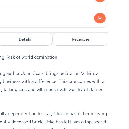
Detalji
Recenzije
ing. Risk of world domination.
 author John Scalzi brings us Starter Villain, a
y business with a difference. This one comes with a
 talking cats and villainous rivals worthy of James
lly dependent on his cat, Charlie hasn’t been loving
ecently deceased Uncle Jake has left him a top-secret,