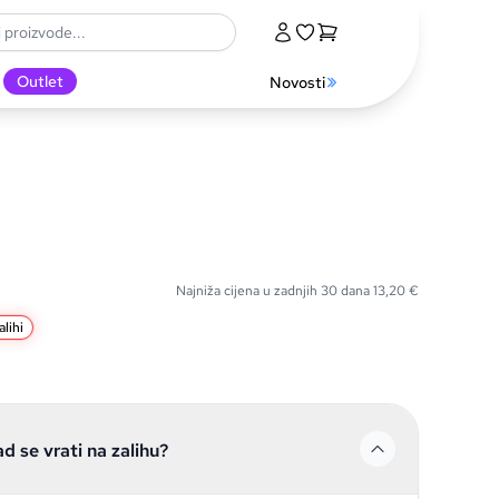
Outlet
Novosti
Najniža cijena u zadnjih 30 dana
13,20
€
lihi
ad se vrati na zalihu?