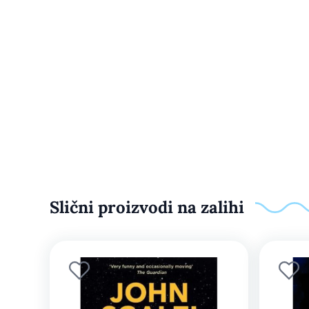
Slični proizvodi na zalihi