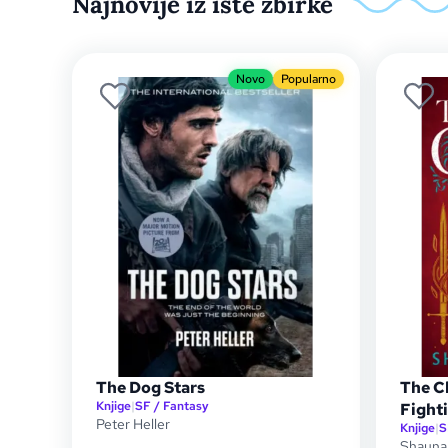
Najnovije iz iste zbirke
Novo
Popularno
The Dog Stars
The C
Knjige
|
SF / Fantasy
Fight
Peter Heller
Knjige
|
S
Shauna