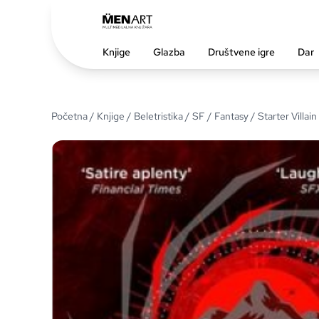
Knjige
Glazba
Društvene igre
Dar
Početna
/
Knjige
/
Beletristika
/
SF / Fantasy
/ Starter Villain