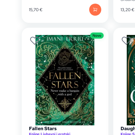
15,70
€
13,20
€
Novo
Fallen Stars
Daugh
Knjige
|
Ljubavni i erotski
Knjige
|
S