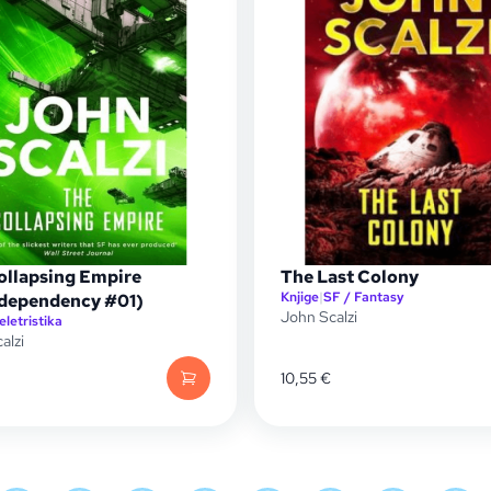
ollapsing Empire
The Last Colony
Knjige
|
SF / Fantasy
rdependency #01)
John Scalzi
eletristika
alzi
10,55
€