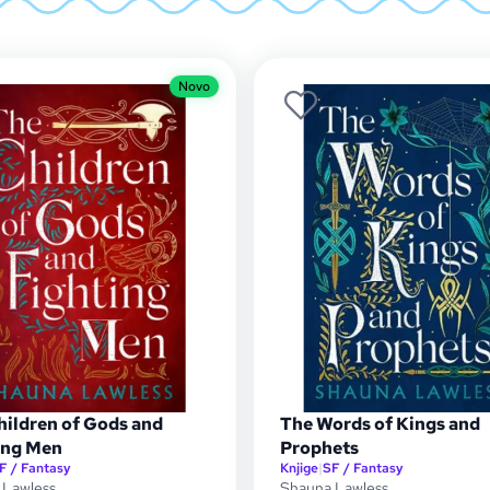
Novo
hildren of Gods and
The Words of Kings and
ing Men
Prophets
F / Fantasy
Knjige
|
SF / Fantasy
 Lawless
Shauna Lawless