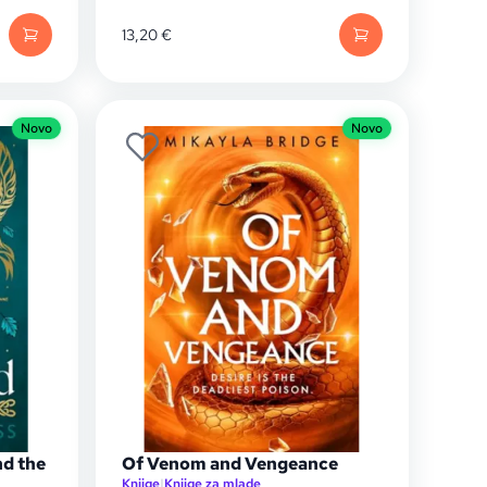
13,20
€
Novo
Novo
nd the
Of Venom and Vengeance
Knjige
|
Knjige za mlade