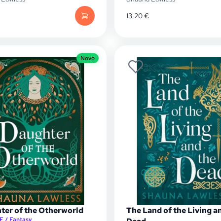
13,20
€
Novo
ter of the Otherworld
The Land of the Living a
F / Fantasy