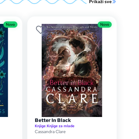
Prikaži sve
Novo
Novo
Better In Black
Knjige
|
Knjige za mlade
Cassandra Clare