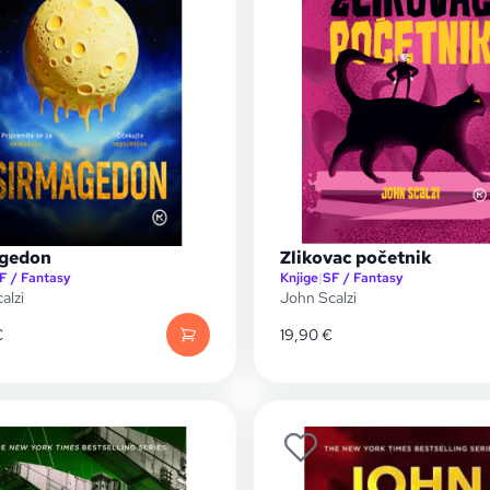
gedon
Zlikovac početnik
F / Fantasy
Knjige
|
SF / Fantasy
alzi
John Scalzi
€
19,90
€