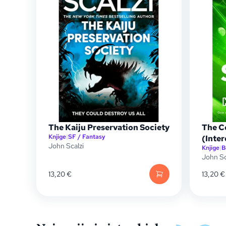
The Kaiju Preservation Society
The C
Knjige
|
SF / Fantasy
(Inte
John Scalzi
Knjige
|
B
John Sc
13,20
€
13,20
€