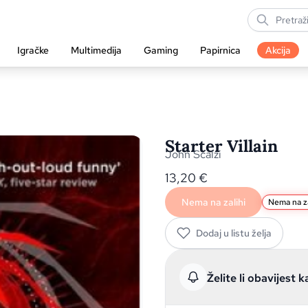
Igračke
Multimedija
Gaming
Papirnica
Akcija
Starter Villain
John Scalzi
13,20
€
Nema na zalihi
Nema na za
Dodaj u listu želja
Želite li obavijest k