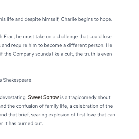
his life and despite himself, Charlie begins to hope.
th Fran, he must take on a challenge that could lose
ds and require him to become a different person. He
f the Company sounds like a cult, the truth is even
is Shakespeare.
 devastating,
is a tragicomedy about
Sweet Sorrow
nd the confusion of family life, a celebration of the
nd that brief, searing explosion of first love that can
er it has burned out.