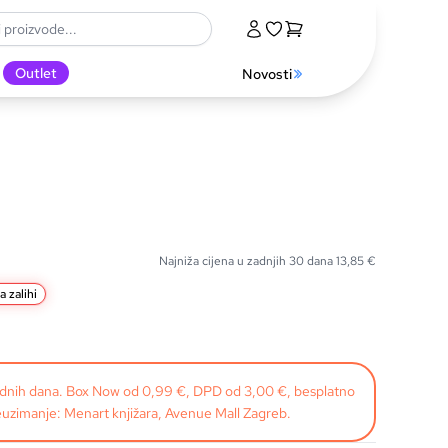
Outlet
Novosti
Najniža cijena u zadnjih 30 dana
13,85
€
a zalihi
radnih dana. Box Now od 0,99 €, DPD od 3,00 €, besplatno
uzimanje: Menart knjižara, Avenue Mall Zagreb.