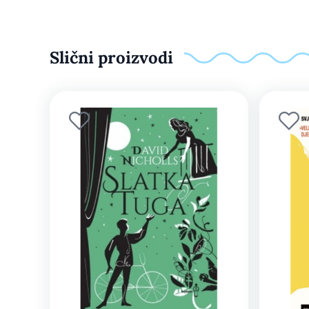
Slični proizvodi