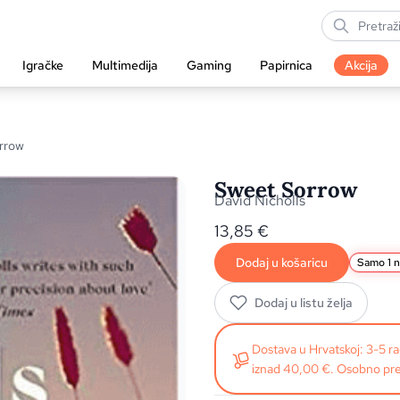
Igračke
Multimedija
Gaming
Papirnica
Akcija
rrow
Sweet Sorrow
David Nicholls
13,85
€
Dodaj u košaricu
Samo 1 n
Dodaj u listu želja
Dostava u Hrvatskoj: 3-5 
iznad 40,00 €. Osobno pre