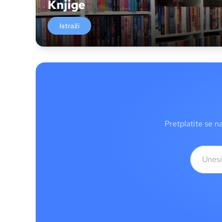
Knjige
Istraži
Pretplatite se n