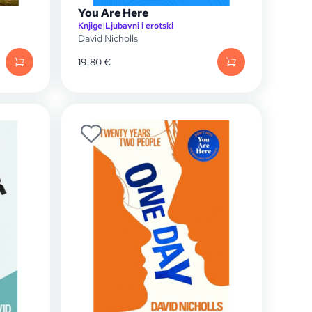
You Are Here
Knjige
|
Ljubavni i erotski
David Nicholls
19,80
€