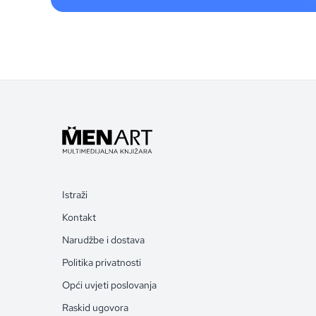
Istraži
Kontakt
Narudžbe i dostava
Politika privatnosti
Opći uvjeti poslovanja
Raskid ugovora