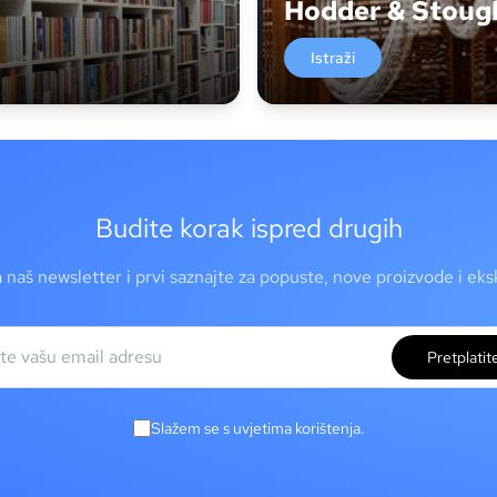
Hodder & Stoug
Istraži
Budite korak ispred drugih
a naš newsletter i prvi saznajte za popuste, nove proizvode i ek
Pretplatit
Slažem se s uvjetima korištenja.