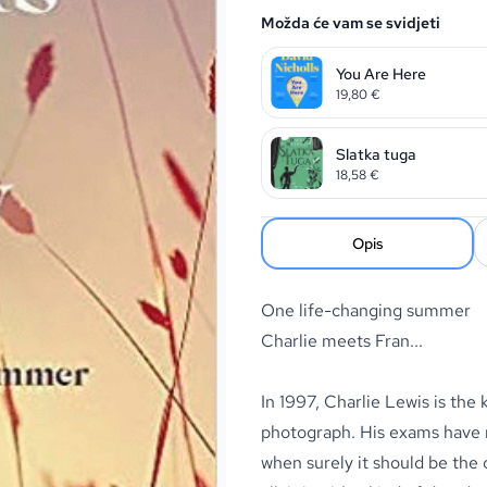
Možda će vam se svidjeti
You Are Here
19,80
€
Slatka tuga
18,58
€
Opis
One life-changing summer
Charlie meets Fran...
In 1997, Charlie Lewis is the
photograph. His exams have no
when surely it should be the 