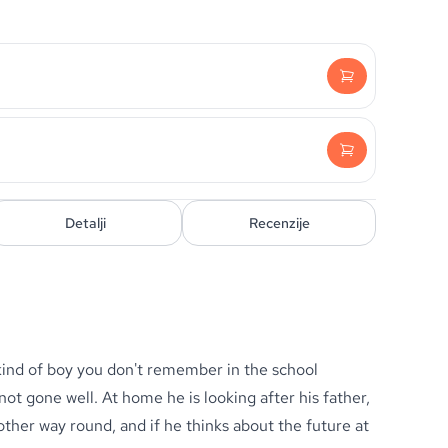
Detalji
Recenzije
 kind of boy you don't remember in the school
t gone well. At home he is looking after his father,
other way round, and if he thinks about the future at