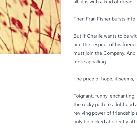
all, it is with a kind of dread.
Then Fran Fisher bursts into 
But if Charlie wants to be wi
him the respect of his frien
must join the Company. And i
more appalling.
The price of hope, it seems, 
Poignant, funny, enchanting,
the rocky path to adulthood a
reviving power of friendship a
only be looked at directly aft