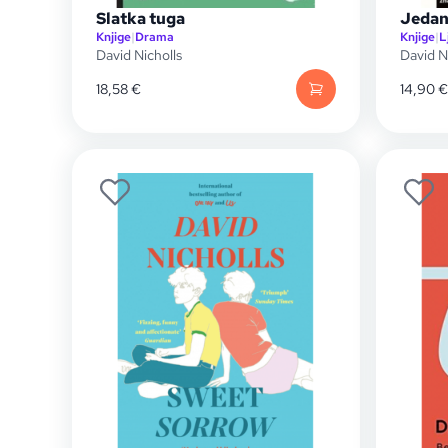
Slatka tuga
Jedan
Knjige
|
Drama
Knjige
|
L
David Nicholls
David N
18,58
€
14,90
€