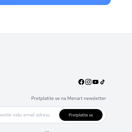
Pretplatite se na Menart newsletter
Pretplatite se