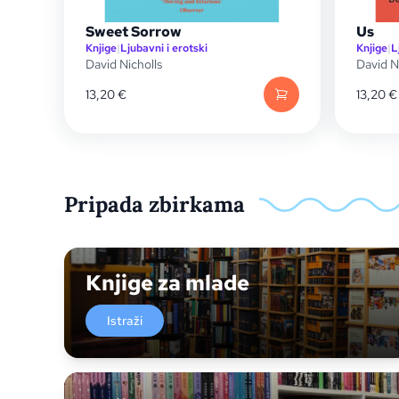
Sweet Sorrow
Us
Knjige
|
Ljubavni i erotski
Knjige
|
L
David Nicholls
David N
13,20
€
13,20
€
Pripada zbirkama
Knjige za mlade
Istraži