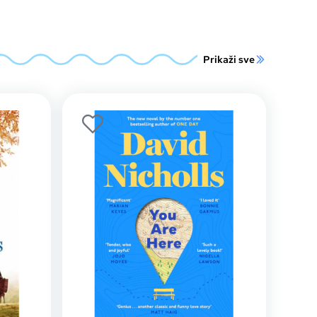
Prikaži sve