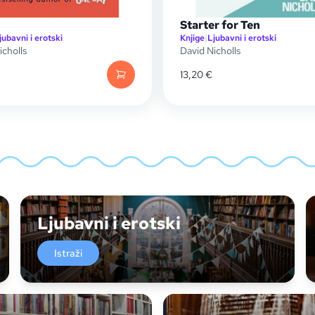
Starter for Ten
jubavni i erotski
Knjige
|
Ljubavni i erotski
icholls
David Nicholls
13,20
€
Ljubavni i erotski
Istraži