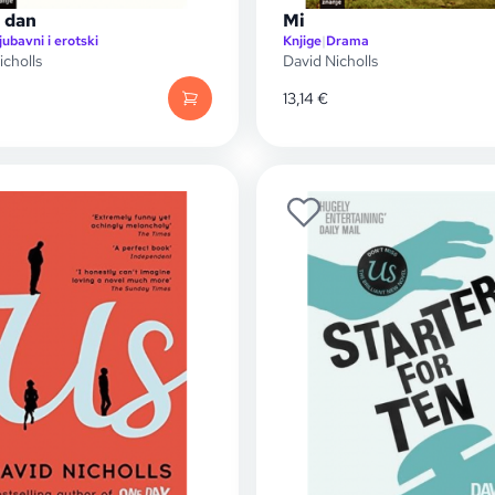
 dan
Mi
jubavni i erotski
Knjige
|
Drama
icholls
David Nicholls
13,14
€