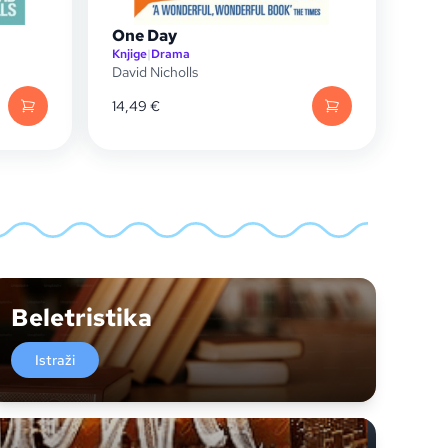
One Day
Knjige
|
Drama
David Nicholls
14,49
€
Beletristika
Istraži