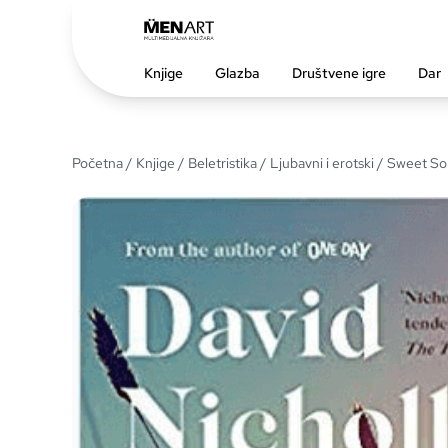
Knjige
Glazba
Društvene igre
Dar
Početna
/
Knjige
/
Beletristika
/
Ljubavni i erotski
/ Sweet So