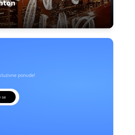
hton
skluzivne ponude!
e se