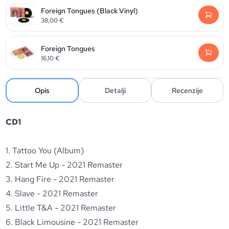
Foreign Tongues (Black Vinyl)
38,00
€
Foreign Tongues
16,10
€
Opis
Detalji
Recenzije
CD1
1. Tattoo You (Album)
2. Start Me Up - 2021 Remaster
3. Hang Fire - 2021 Remaster
4. Slave - 2021 Remaster
5. Little T&A - 2021 Remaster
6. Black Limousine - 2021 Remaster