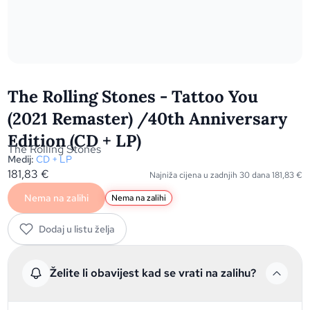
The Rolling Stones - Tattoo You
(2021 Remaster) /40th Anniversary
Edition (CD + LP)
The Rolling Stones
Medij:
CD + LP
181,83
€
Najniža cijena u zadnjih 30 dana
181,83
€
Nema na zalihi
Nema na zalihi
Dodaj u listu želja
Želite li obavijest kad se vrati na zalihu?