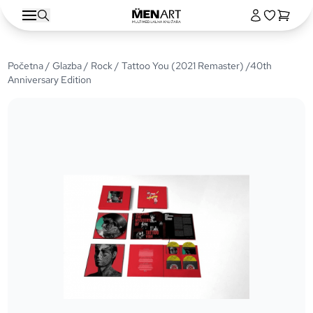
Početna
/
Glazba
/
Rock
/ Tattoo You (2021 Remaster) /40th
Anniversary Edition