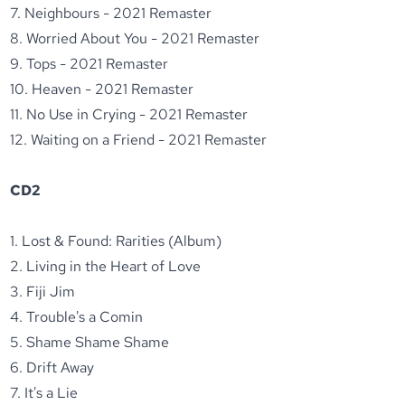
7. Neighbours - 2021 Remaster
8. Worried About You - 2021 Remaster
9. Tops - 2021 Remaster
10. Heaven - 2021 Remaster
11. No Use in Crying - 2021 Remaster
12. Waiting on a Friend - 2021 Remaster
CD2
1. Lost & Found: Rarities (Album)
2. Living in the Heart of Love
3. Fiji Jim
4. Trouble's a Comin
5. Shame Shame Shame
6. Drift Away
7. It's a Lie