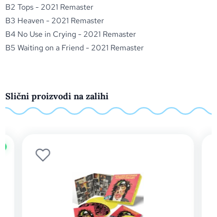
B2 Tops - 2021 Remaster
B3 Heaven - 2021 Remaster
B4 No Use in Crying - 2021 Remaster
B5 Waiting on a Friend - 2021 Remaster
Slični proizvodi na zalihi