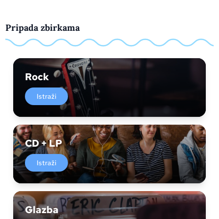
Pripada zbirkama
Rock
Istraži
CD + LP
Istraži
Glazba