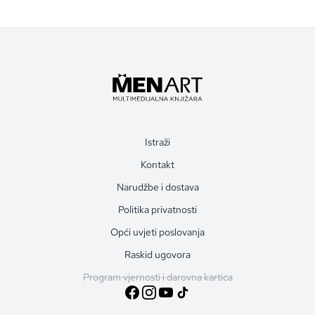
Istraži
Kontakt
Narudžbe i dostava
Politika privatnosti
Opći uvjeti poslovanja
Raskid ugovora
Program vjernosti i darovna kartica