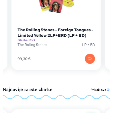
s -
The Rolling Stones - Foreign Tongues
(CD + BD)
Glazba
|
Rock
+ BD
The Rolling Stones
CD + BD
42,90
€
Najnovije iz iste zbirke
Prikaži sve