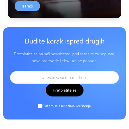
Istraži
Budite korak ispred drugih
Pretplatite se na naš newsletter i prvi saznajte za popuste,
nove proizvode i ekskluzivne ponude!
Pretplatite se
Slažem se s uvjetima korištenja.