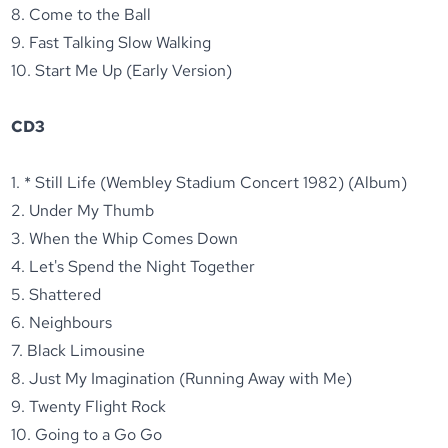
8. Come to the Ball
9. Fast Talking Slow Walking
10. Start Me Up (Early Version)
CD3
1. * Still Life (Wembley Stadium Concert 1982) (Album)
2. Under My Thumb
3. When the Whip Comes Down
4. Let's Spend the Night Together
5. Shattered
6. Neighbours
7. Black Limousine
8. Just My Imagination (Running Away with Me)
9. Twenty Flight Rock
10. Going to a Go Go