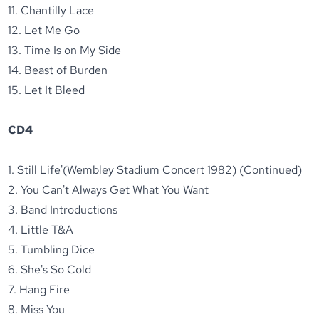
11. Chantilly Lace
12. Let Me Go
13. Time Is on My Side
14. Beast of Burden
15. Let It Bleed
CD4
1. Still Life'(Wembley Stadium Concert 1982) (Continued)
2. You Can't Always Get What You Want
3. Band Introductions
4. Little T&A
5. Tumbling Dice
6. She's So Cold
7. Hang Fire
8. Miss You