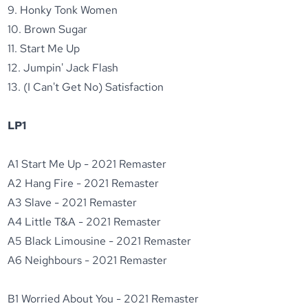
9. Honky Tonk Women
10. Brown Sugar
11. Start Me Up
12. Jumpin' Jack Flash
13. (I Can't Get No) Satisfaction
LP1
A1 Start Me Up - 2021 Remaster
A2 Hang Fire - 2021 Remaster
A3 Slave - 2021 Remaster
A4 Little T&A - 2021 Remaster
A5 Black Limousine - 2021 Remaster
A6 Neighbours - 2021 Remaster
B1 Worried About You - 2021 Remaster