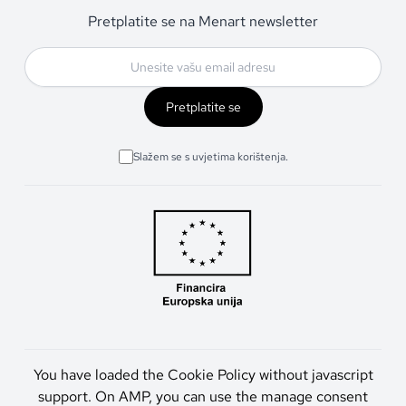
Pretplatite se na Menart newsletter
Pretplatite se
Slažem se s uvjetima korištenja.
You have loaded the Cookie Policy without javascript
support. On AMP, you can use the manage consent