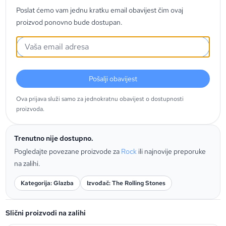
Poslat ćemo vam jednu kratku email obavijest čim ovaj
proizvod ponovno bude dostupan.
Pošalji obavijest
Ova prijava služi samo za jednokratnu obavijest o dostupnosti
proizvoda.
Trenutno nije dostupno.
Pogledajte povezane proizvode za
Rock
ili najnovije preporuke
na zalihi.
Kategorija: Glazba
Izvođač: The Rolling Stones
Slični proizvodi na zalihi