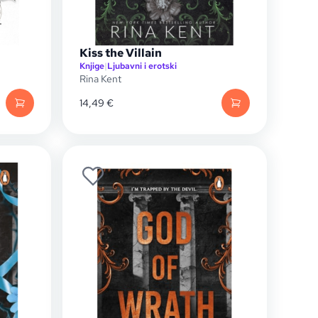
Kiss the Villain
Knjige
|
Ljubavni i erotski
Rina Kent
14,49
€