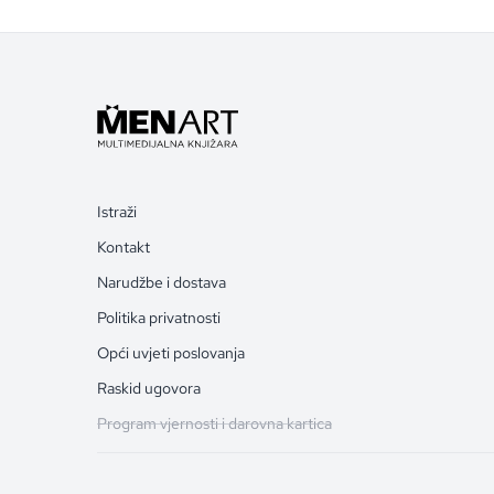
Istraži
Kontakt
Narudžbe i dostava
Politika privatnosti
Opći uvjeti poslovanja
Raskid ugovora
Program vjernosti i darovna kartica