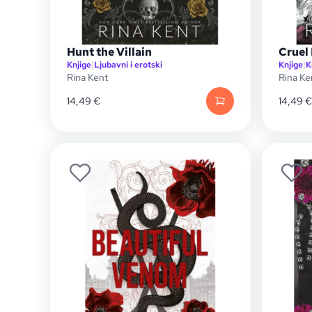
Hunt the Villain
Cruel
Knjige
|
Ljubavni i erotski
Knjige
|
K
Rina Kent
Rina Ke
14,49
€
14,49
€