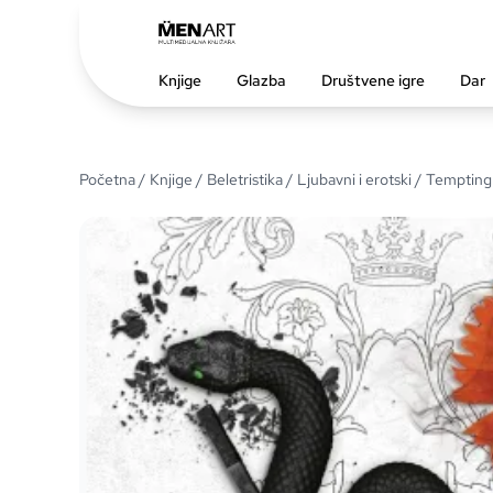
Knjige
Glazba
Društvene igre
Dar
Početna
/
Knjige
/
Beletristika
/
Ljubavni i erotski
/ Temptin