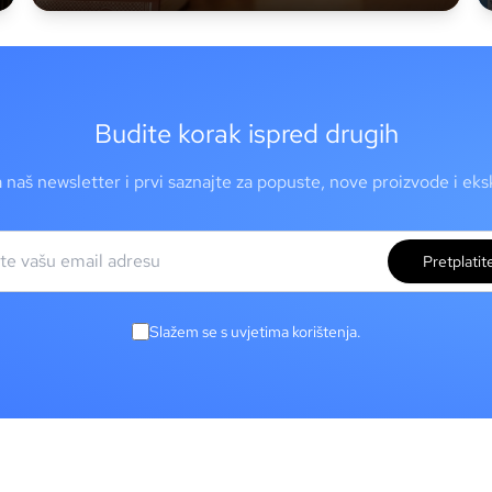
Budite korak ispred drugih
a naš newsletter i prvi saznajte za popuste, nove proizvode i ek
Pretplatit
Slažem se s uvjetima korištenja.