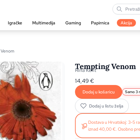
Igračke
Multimedija
Gaming
Papirnica
Akcija
g Venom
Tempting Venom
Rina Kent
14,49
€
Dodaj u košaricu
Samo 3 n
Dodaj u listu želja
Dostava u Hrvatskoj: 3-5 
iznad 40,00 €. Osobno pre