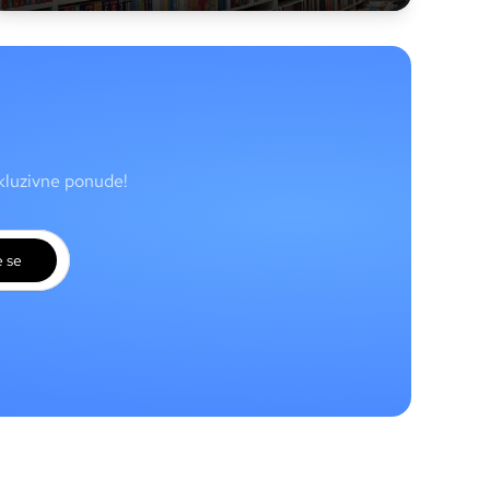
skluzivne ponude!
e se