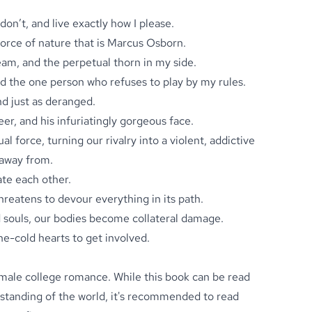
 don’t, and live exactly how I please.
e force of nature that is Marcus Osborn.
eam, and the perpetual thorn in my side.
 the one person who refuses to play by my rules.
nd just as deranged.
reer, and his infuriatingly gorgeous face.
l force, turning our rivalry into a violent, addictive
 away from.
te each other.
threatens to devour everything in its path.
d souls, our bodies become collateral damage.
e-cold hearts to get involved.
male college romance. While this book can be read
rstanding of the world, it's recommended to read