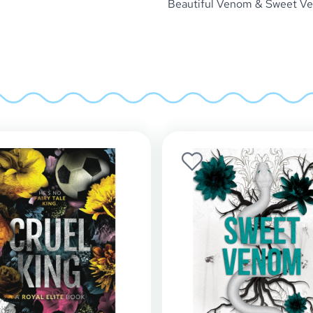
Beautiful Venom & Sweet Ven