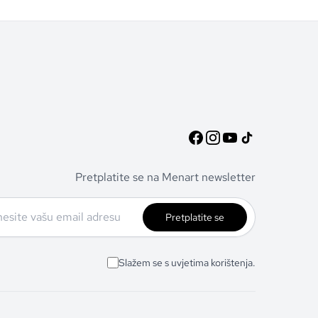
Pretplatite se na Menart newsletter
Pretplatite se
Slažem se s uvjetima korištenja.