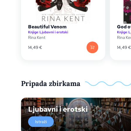
Beautiful Venom
God o
Knjige
|
Ljubavni i erotski
Knjige
|
L
Rina Kent
Rina Ke
14,49
€
14,49
€
Pripada zbirkama
Ljubavni i erotski
Istraži