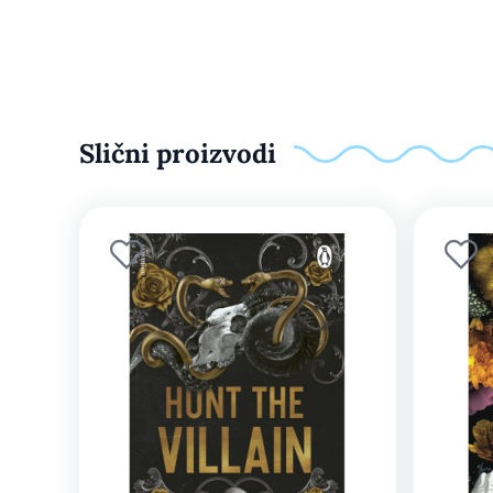
Slični proizvodi