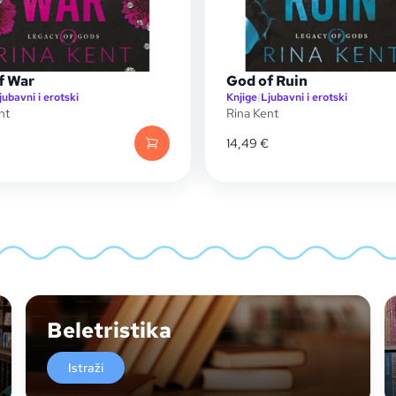
f War
God of Ruin
jubavni i erotski
Knjige
|
Ljubavni i erotski
nt
Rina Kent
14,49
€
Beletristika
Istraži