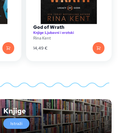
God of Wrath
Knjige
|
Ljubavni i erotski
Rina Kent
14,49
€
Knjige
Istraži