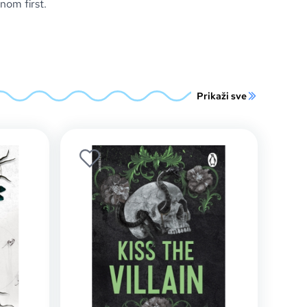
om first.
Prikaži sve