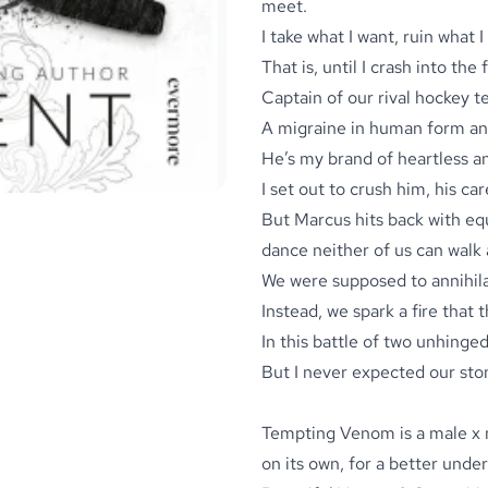
meet.
I take what I want, ruin what I
That is, until I crash into th
Captain of our rival hockey t
A migraine in human form and
He’s my brand of heartless a
I set out to crush him, his ca
But Marcus hits back with equa
dance neither of us can walk
We were supposed to annihila
Instead, we spark a fire that 
In this battle of two unhinge
But I never expected our ston
Tempting Venom is a male x 
on its own, for a better unde