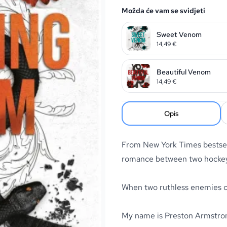
Možda će vam se svidjeti
Sweet Venom
14,49
€
Beautiful Venom
14,49
€
Opis
From New York Times bestsel
romance between two hockey 
When two ruthless enemies co
My name is Preston Armstrong