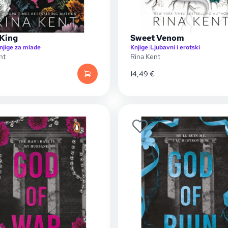
 King
Sweet Venom
njige za mlade
Knjige
|
Ljubavni i erotski
nt
Rina Kent
14,49
€