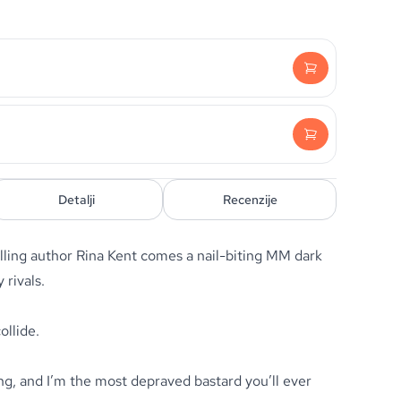
Detalji
Recenzije
ling author Rina Kent comes a nail-biting MM dark
rivals.
llide.
, and I’m the most depraved bastard you’ll ever