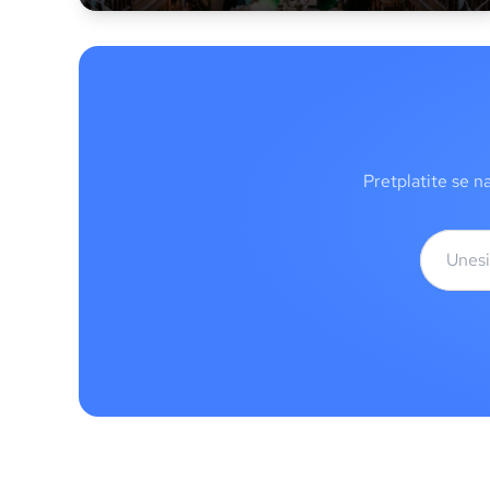
Pretplatite se n