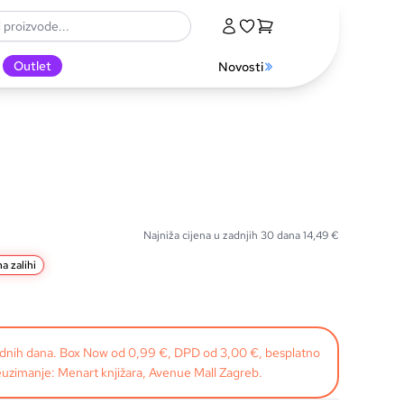
Outlet
Novosti
Najniža cijena u zadnjih 30 dana
14,49
€
a zalihi
radnih dana. Box Now od 0,99 €, DPD od 3,00 €, besplatno
uzimanje: Menart knjižara, Avenue Mall Zagreb.