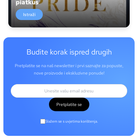
piatkus
Istraži
Budite korak ispred drugih
Pretplatite se na naš newsletter i prvi saznajte za popuste,
nove proizvode i ekskluzivne ponude!
Pretplatite se
Slažem se s uvjetima korištenja.