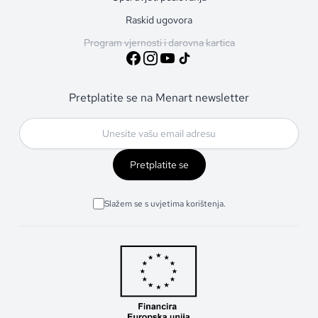
Raskid ugovora
Program vjernosti i darovna kartica
Pretplatite se na Menart newsletter
Pretplatite se
Slažem se s uvjetima korištenja.