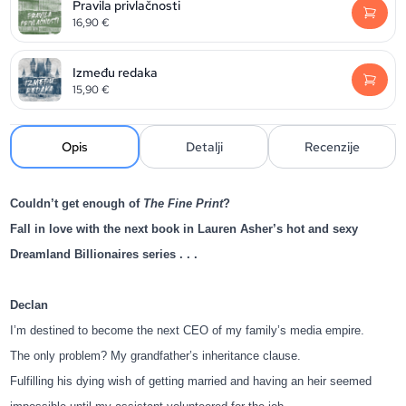
Pravila privlačnosti
16,90
€
Između redaka
15,90
€
Opis
Detalji
Recenzije
Couldn’t get enough of
The Fine Print
?
Fall in love with the next book in Lauren Asher’s hot and sexy
Dreamland Billionaires series . . .
Declan
I’m destined to become the next CEO of my family’s media empire.
The only problem? My grandfather’s inheritance clause.
Fulfilling his dying wish of getting married and having an heir seemed