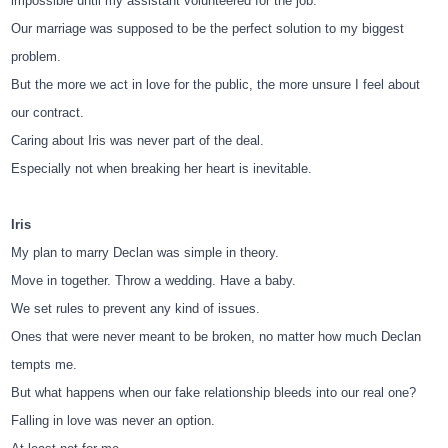
impossible until my assistant volunteered for the job.
Our marriage was supposed to be the perfect solution to my biggest
problem.
But the more we act in love for the public, the more unsure I feel about
our contract.
Caring about Iris was never part of the deal.
Especially not when breaking her heart is inevitable.
Iris
My plan to marry Declan was simple in theory.
Move in together. Throw a wedding. Have a baby.
We set rules to prevent any kind of issues.
Ones that were never meant to be broken, no matter how much Declan
tempts me.
But what happens when our fake relationship bleeds into our real one?
Falling in love was never an option.