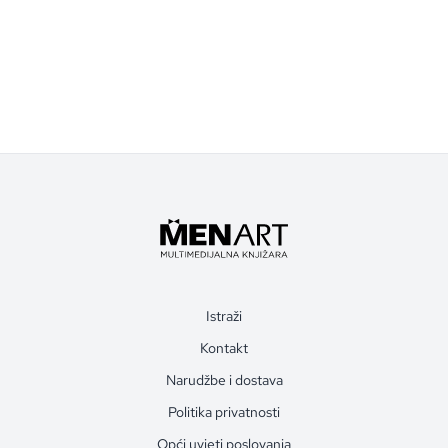
Istraži
Kontakt
Narudžbe i dostava
Politika privatnosti
Opći uvjeti poslovanja