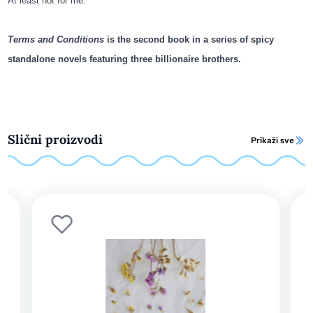
At least not for me.
Terms and Conditions
is the second book in a series of spicy
standalone novels featuring three billionaire brothers.
Slični proizvodi
Prikaži sve