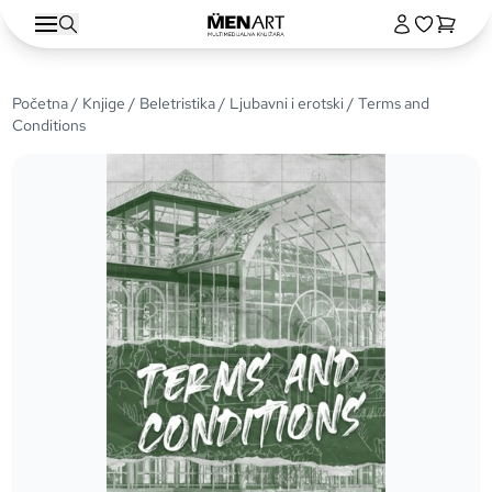
Početna
/
Knjige
/
Beletristika
/
Ljubavni i erotski
/ Terms and
Conditions