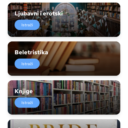
Ljubavni i erotski
Istraži
Beletristika
Istraži
Knjige
Istraži