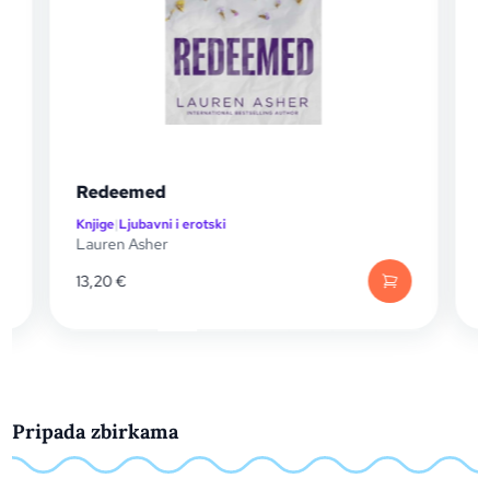
Redeemed
Wrecked
njige
|
Ljubavni i erotski
Knjige
|
Ljubavni
auren Asher
Lauren Asher
3,20
€
13,20
€
Pripada zbirkama