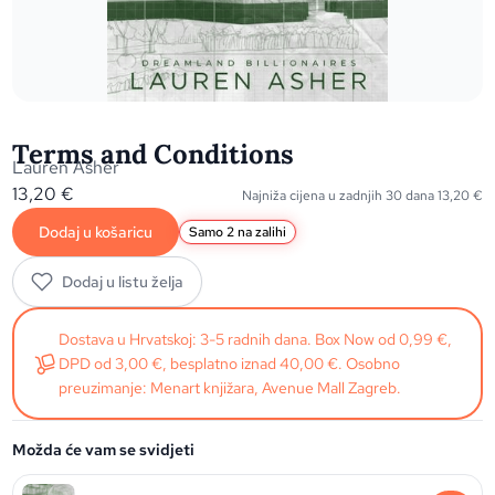
Terms and Conditions
Lauren Asher
13,20
€
Najniža cijena u zadnjih 30 dana
13,20
€
Dodaj u košaricu
Samo 2 na zalihi
Dodaj u listu želja
Dostava u Hrvatskoj: 3-5 radnih dana. Box Now od 0,99 €,
DPD od 3,00 €, besplatno iznad 40,00 €. Osobno
preuzimanje: Menart knjižara, Avenue Mall Zagreb.
Možda će vam se svidjeti