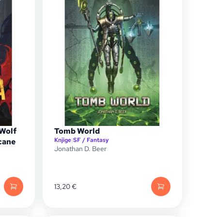
 Wolf
Tomb World
Knjige
|
SF / Fantasy
cane
Jonathan D. Beer
13,20
€