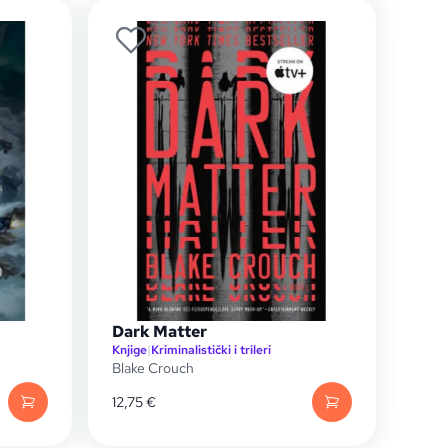
Dark Matter
Knjige
|
Kriminalistički i trileri
Blake Crouch
12,75
€