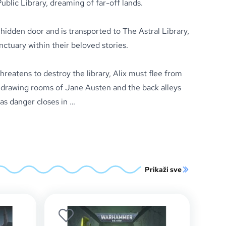
blic Library, dreaming of far-off lands.
hidden door and is transported to The Astral Library,
nctuary within their beloved stories.
eatens to destroy the library, Alix must flee from
drawing rooms of Jane Austen and the back alleys
as danger closes in …
Prikaži sve