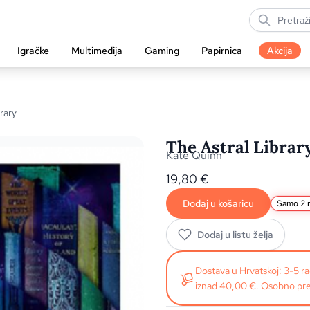
Igračke
Multimedija
Gaming
Papirnica
Akcija
rary
The Astral Librar
Kate Quinn
19,80
€
Dodaj u košaricu
Samo 2 n
Dodaj u listu želja
Dostava u Hrvatskoj: 3-5 
iznad 40,00 €. Osobno pre