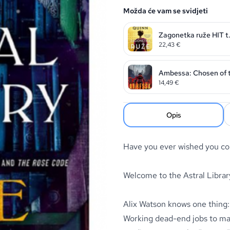
Možda će vam se svidjeti
Zagonetka ruže HIT t.
22,43
€
Ambessa: Chosen of t
14,49
€
Opis
Have you ever wished you cou
Welcome to the Astral Librar
Alix Watson knows one thing: 
Working dead-end jobs to mak