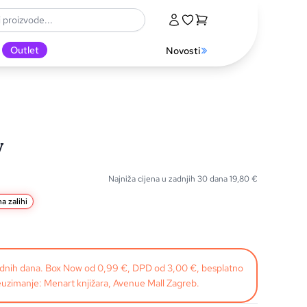
Outlet
Novosti
y
Najniža cijena u zadnjih 30 dana
19,80
€
a zalihi
radnih dana. Box Now od 0,99 €, DPD od 3,00 €, besplatno
uzimanje: Menart knjižara, Avenue Mall Zagreb.