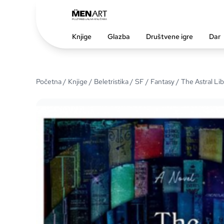
Knjige
Glazba
Društvene igre
Dar
Početna
/
Knjige
/
Beletristika
/
SF / Fantasy
/ The Astral Lib