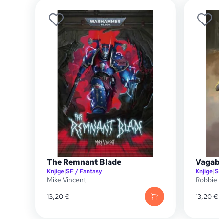
The Remnant Blade
Vagab
Knjige
|
SF / Fantasy
Knjige
|
S
Mike Vincent
Robbie
13,20
€
13,20
€