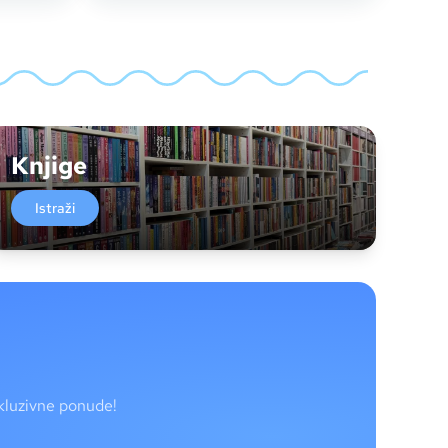
Knjige
Istraži
skluzivne ponude!