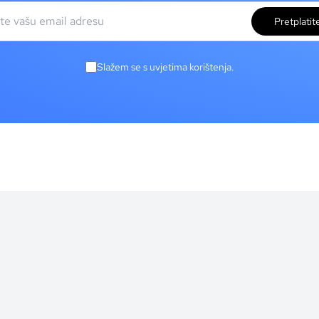
Pretplatit
Slažem se s uvjetima korištenja.