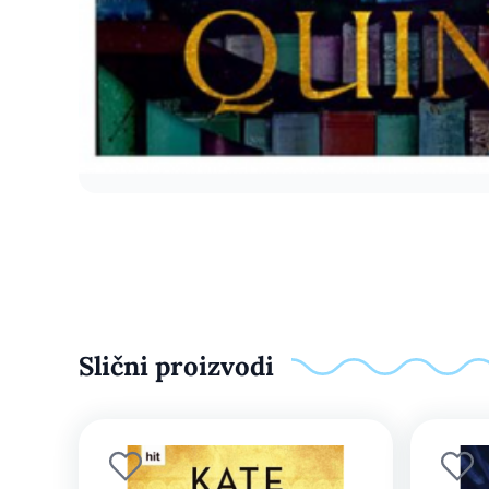
Slični proizvodi