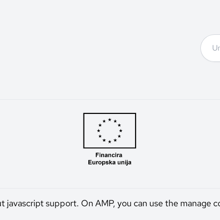
ut javascript support. On AMP, you can use the manage c