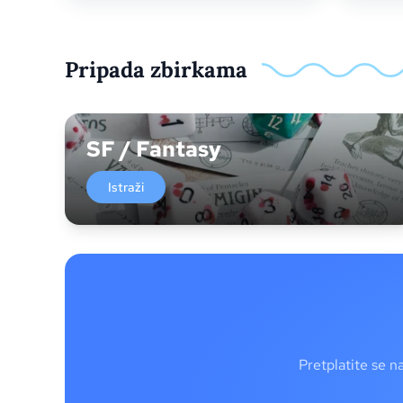
Pripada zbirkama
SF / Fantasy
Istraži
Pretplatite se n