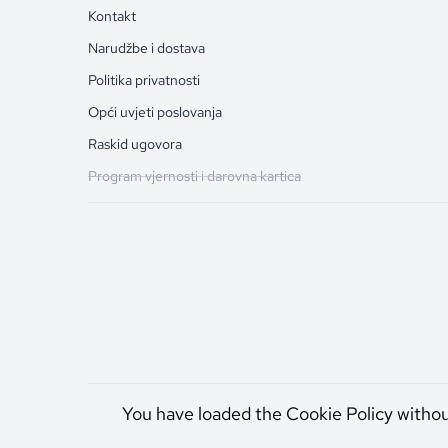
Kontakt
Narudžbe i dostava
Politika privatnosti
Opći uvjeti poslovanja
Raskid ugovora
Program vjernosti i darovna kartica
You have loaded the Cookie Policy witho