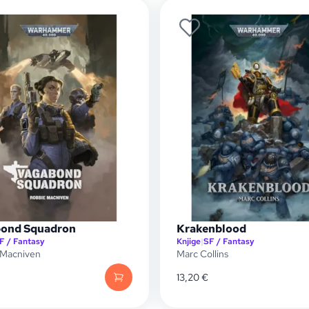
ond Squadron
Krakenblood
F / Fantasy
Knjige
|
SF / Fantasy
 Macniven
Marc Collins
13,20
€