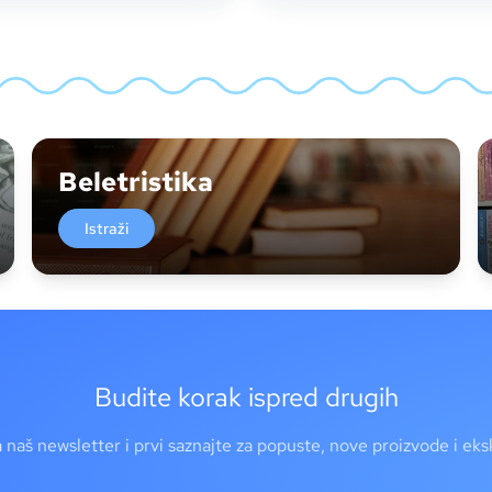
Beletristika
Istraži
Budite korak ispred drugih
a naš newsletter i prvi saznajte za popuste, nove proizvode i ek