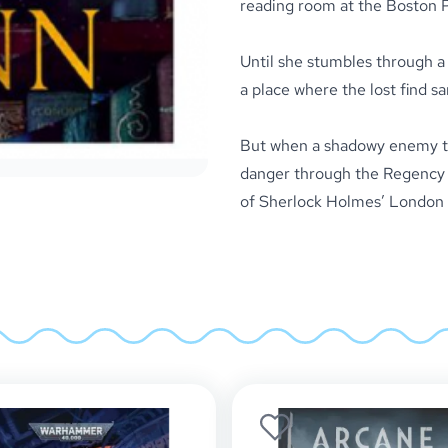
reading room at the Boston Pu
Until she stumbles through a 
a place where the lost find sa
But when a shadowy enemy thr
danger through the Regency 
of Sherlock Holmes’ London 