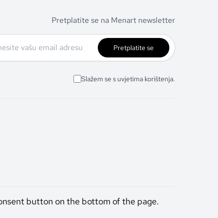
Pretplatite se na Menart newsletter
Pretplatite se
Slažem se s uvjetima korištenja.
onsent button on the bottom of the page.