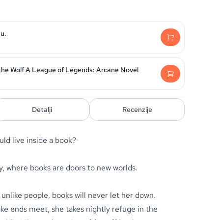
u.
he Wolf A League of Legends: Arcane Novel
Detalji
Recenzije
ld live inside a book?
y, where books are doors to new worlds.
unlike people, books will never let her down.
e ends meet, she takes nightly refuge in the