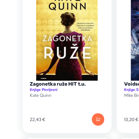
Zagonetka ruže HIT t.u.
Voids
Knjige
|
Povijesni
Knjige
|
S
Kate Quinn
Mike Br
22,43
€
13,20
€