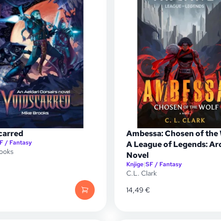
carred
Ambessa: Chosen of the
F / Fantasy
A League of Legends: Ar
ooks
Novel
Knjige
|
SF / Fantasy
C.L. Clark
14,49
€