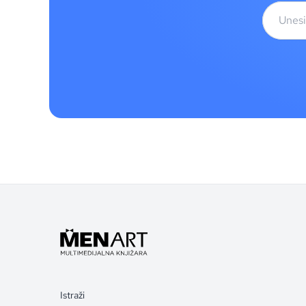
Istraži